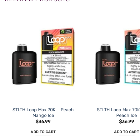
STLTH Loop Max 70K – Peach
STLTH Loop Max 70K
Mango Ice
Peach Ice
$
36.99
$
36.99
ADD TO CART
ADD TO CART