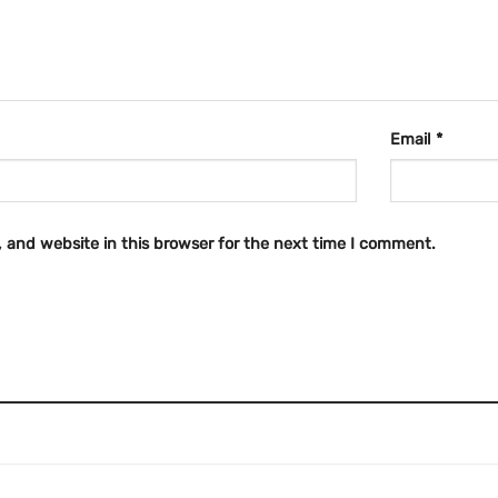
Email
*
 and website in this browser for the next time I comment.