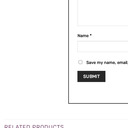
Name
*
Save my name, email,
RELATED PRODUCTS