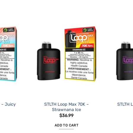
 – Juicy
STLTH Loop Max 70K –
STLTH L
Strawnana Ice
$
36.99
ADD TO CART