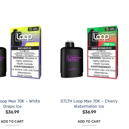
oop Max 70K – White
STLTH Loop Max 70K – Cherry
Grape Ice
Watermelon Ice
$
36.99
$
36.99
ADD TO CART
ADD TO CART