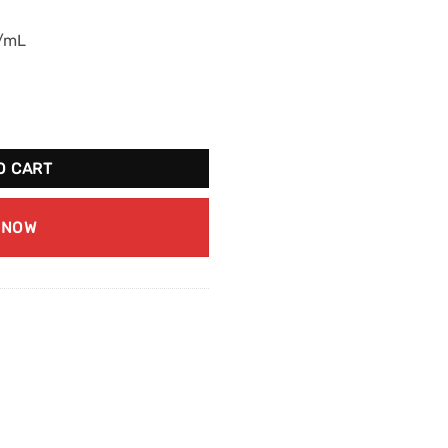
g/mL
ime Ice quantity
O CART
 NOW