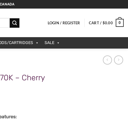
 CANADA
0
LOGIN / REGISTER
CART /
$
0.00
PODS/CARTRIDGES
SALE
70K – Cherry
atures: