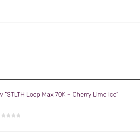
iew “STLTH Loop Max 70K – Cherry Lime Ice”