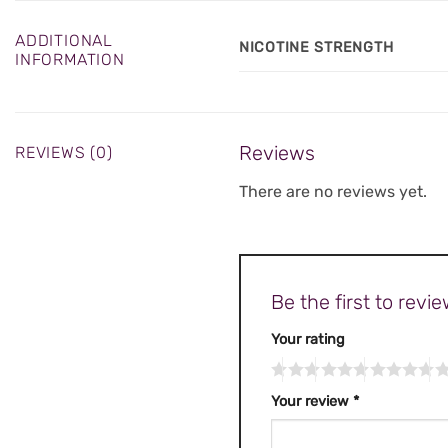
ADDITIONAL
NICOTINE STRENGTH
INFORMATION
Reviews
REVIEWS (0)
There are no reviews yet.
Be the first to rev
Your rating
Your review
*