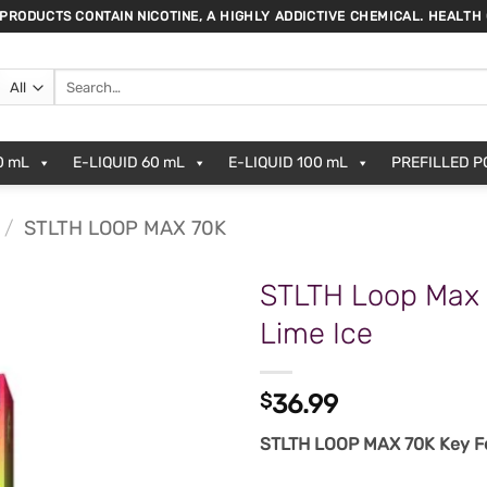
 PRODUCTS CONTAIN NICOTINE, A HIGHLY ADDICTIVE CHEMICAL. HEALTH
Search
for:
0 mL
E-LIQUID 60 mL
E-LIQUID 100 mL
PREFILLED 
/
STLTH LOOP MAX 70K
STLTH Loop Max 
Lime Ice
$
36.99
STLTH LOOP MAX 70K Key Fe