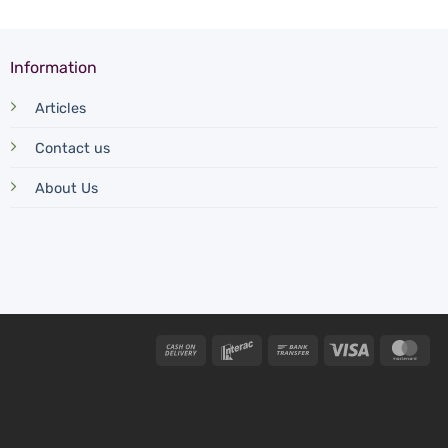
Information
Articles
Contact us
About Us
Cash
Interac
Bank
Visa
Mas
On
Transfer
Delivery