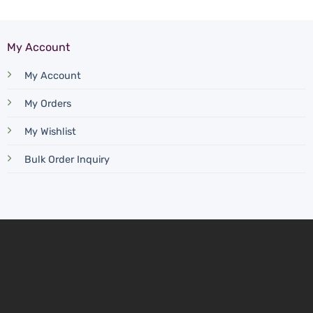
My Account
My Account
My Orders
My Wishlist
Bulk Order Inquiry