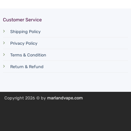
Customer Service
Shipping Policy
Privacy Policy
Terms & Condition
Return & Refund
Copyright 2026 © by
marlandvape.com