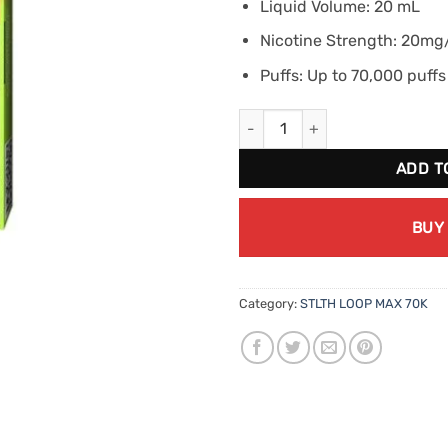
Liquid Volume: 20 mL
Nicotine Strength: 20m
Puffs: Up to 70,000 puffs
STLTH Loop Max 70K - Cherry L
ADD T
BUY
Category:
STLTH LOOP MAX 70K