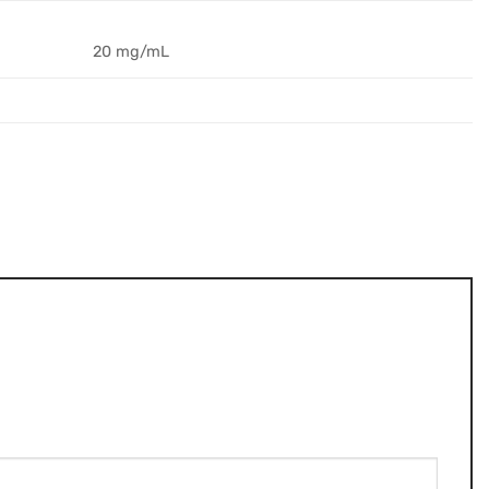
20 mg/mL