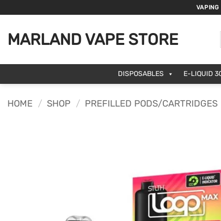
Skip
VAPING
to
content
MARLAND VAPE STORE
DISPOSABLES
E-LIQUID 3
HOME
/
SHOP
/
PREFILLED PODS/CARTRIDGES