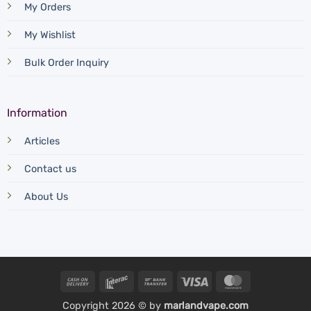
My Orders
My Wishlist
Bulk Order Inquiry
Information
Articles
Contact us
About Us
Cash
Interac
Bank
Visa
MasterCard
On
Transfer
Copyright 2026 © by
marlandvape.com