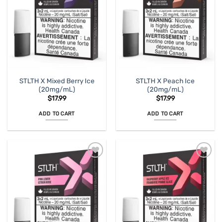
STLTH X Mixed Berry Ice
STLTH X Peach Ice
(20mg/mL)
(20mg/mL)
$
17.99
$
17.99
ADD TO CART
ADD TO CART