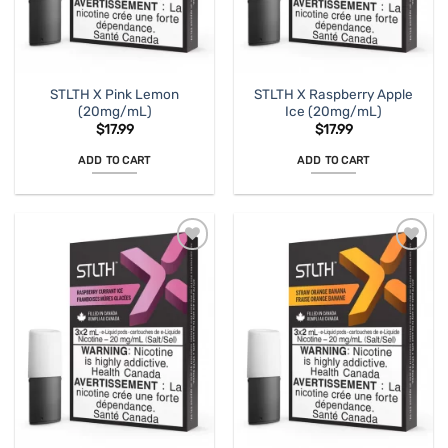
STLTH X Pink Lemon
STLTH X Raspberry Apple
(20mg/mL)
Ice (20mg/mL)
$
17.99
$
17.99
ADD TO CART
ADD TO CART