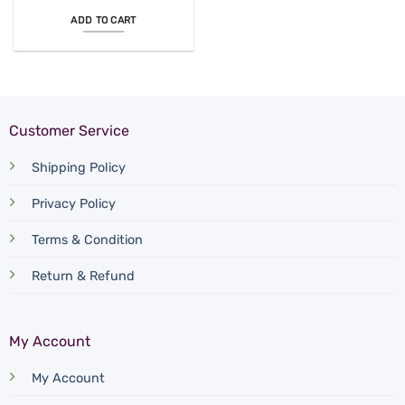
ADD TO CART
Customer Service
Shipping Policy
Privacy Policy
Terms & Condition
Return & Refund
My Account
My Account