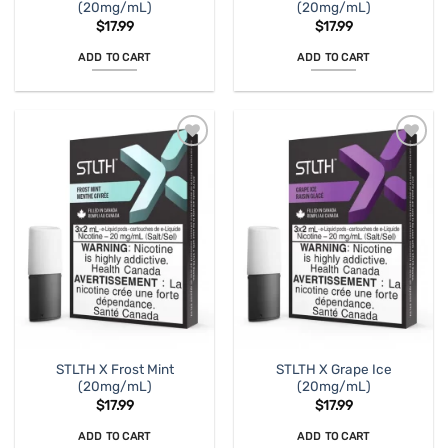
(20mg/mL)
(20mg/mL)
$
17.99
$
17.99
ADD TO CART
ADD TO CART
STLTH X Frost Mint
STLTH X Grape Ice
(20mg/mL)
(20mg/mL)
$
17.99
$
17.99
ADD TO CART
ADD TO CART