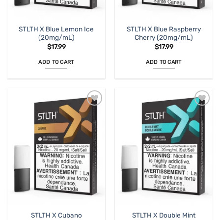
STLTH X Blue Lemon Ice
STLTH X Blue Raspberry
(20mg/mL)
Cherry (20mg/mL)
$
17.99
$
17.99
ADD TO CART
ADD TO CART
STLTH X Cubano
STLTH X Double Mint