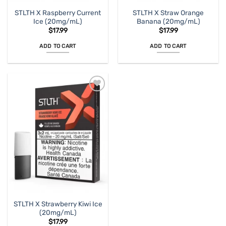
STLTH X Raspberry Current
STLTH X Straw Orange
Ice (20mg/mL)
Banana (20mg/mL)
$
17.99
$
17.99
ADD TO CART
ADD TO CART
STLTH X Strawberry Kiwi Ice
(20mg/mL)
$
17.99