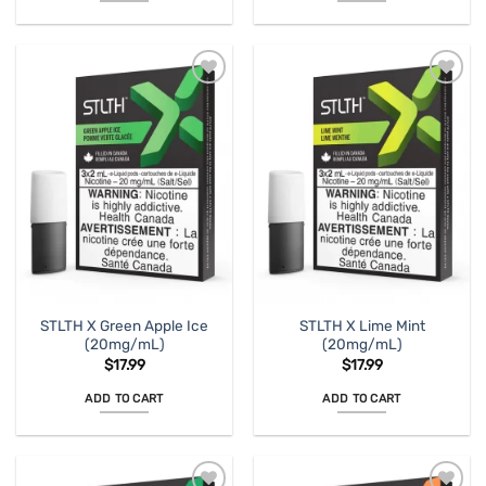
STLTH X Green Apple Ice
STLTH X Lime Mint
(20mg/mL)
(20mg/mL)
$
17.99
$
17.99
ADD TO CART
ADD TO CART