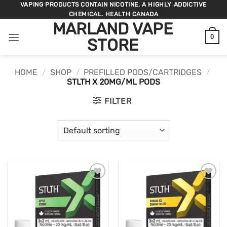
Skip
VAPING PRODUCTS CONTAIN NICOTINE, A HIGHLY ADDICTIVE
CHEMICAL. HEALTH CANADA
to
MARLAND VAPE
content
0
STORE
HOME
/
SHOP
/
PREFILLED PODS/CARTRIDGES
/
STLTH X 20MG/ML PODS
FILTER