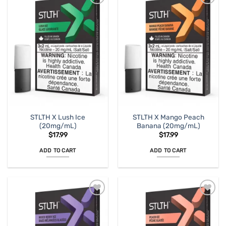
STLTH X Lush Ice
STLTH X Mango Peach
(20mg/mL)
Banana (20mg/mL)
$
17.99
$
17.99
ADD TO CART
ADD TO CART