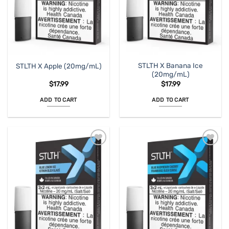
STLTH X Banana Ice
STLTH X Apple (20mg/mL)
(20mg/mL)
$
17.99
$
17.99
ADD TO CART
ADD TO CART