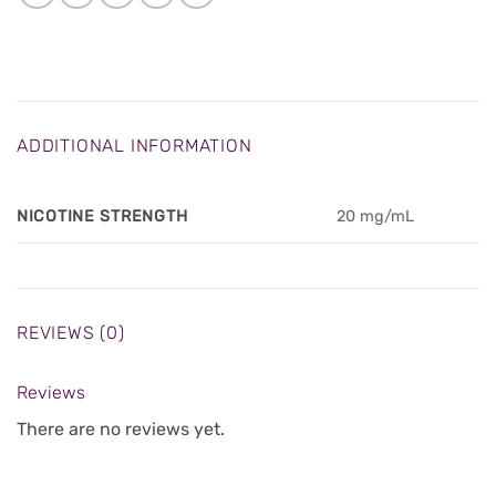
ADDITIONAL INFORMATION
NICOTINE STRENGTH
20 mg/mL
REVIEWS (0)
Reviews
There are no reviews yet.