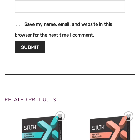
Save my name, email, and website in this
browser for the next time I comment.
RELATED PRODUCTS