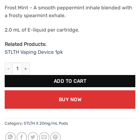
Frost Mint – A smooth peppermint inhale blended with
a frosty spearmint exhale.
2.0 mL of E-liquid per cartridge.
Related Products:
STLTH Vaping Device 1pk
STLTH X Frost Mint (20mg/mL) quantity
ADD TO CART
BUY NOW
Category:
STLTH X 20mg/mL Pods