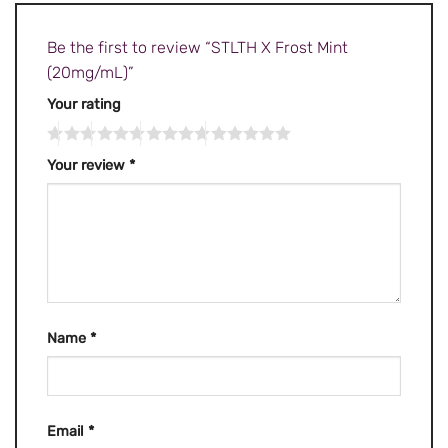
Be the first to review “STLTH X Frost Mint
(20mg/mL)”
Your rating
Your review
*
Name
*
Email
*