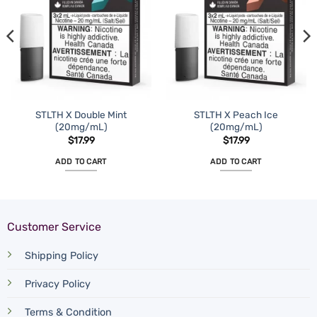
STLTH X Double Mint
STLTH X Peach Ice
(20mg/mL)
(20mg/mL)
$
17.99
$
17.99
ADD TO CART
ADD TO CART
Customer Service
Shipping Policy
Privacy Policy
Terms & Condition