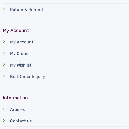
Return & Refund
My Account
My Account
My Orders
My Wishlist
Bulk Order Inquiry
Information
Articles
Contact us