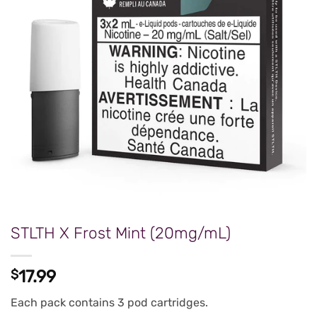
STLTH X Frost Mint (20mg/mL)
$
17.99
Each pack contains 3 pod cartridges.