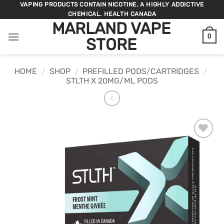
Skip
VAPING PRODUCTS CONTAIN NICOTINE, A HIGHLY ADDICTIVE
CHEMICAL. HEALTH CANADA
to
MARLAND VAPE
content
0
STORE
HOME
/
SHOP
/
PREFILLED PODS/CARTRIDGES
/
STLTH X 20MG/ML PODS