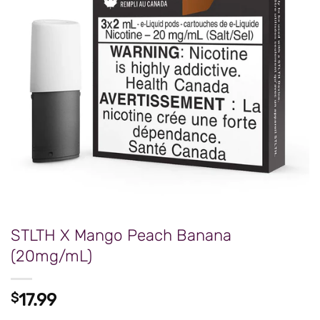
STLTH X Mango Peach Banana
(20mg/mL)
$
17.99