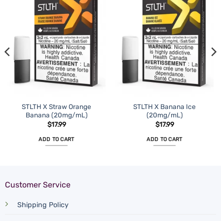
STLTH X Straw Orange
STLTH X Banana Ice
Banana (20mg/mL)
(20mg/mL)
$
17.99
$
17.99
ADD TO CART
ADD TO CART
Customer Service
Shipping Policy