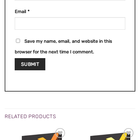
Email
*
Save my name, email, and website in this
browser for the next time I comment.
RELATED PRODUCTS