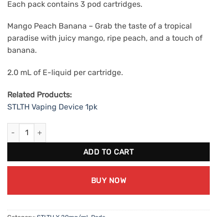
Each pack contains 3 pod cartridges.
Mango Peach Banana – Grab the taste of a tropical
paradise with juicy mango, ripe peach, and a touch of
banana.
2.0 mL of E-liquid per cartridge.
Related Products:
STLTH Vaping Device 1pk
STLTH X Mango Peach Banana (20mg/mL) quantity
ADD TO CART
BUY NOW