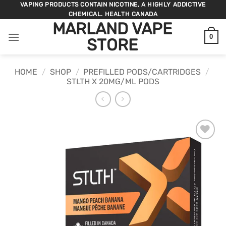
Skip
VAPING PRODUCTS CONTAIN NICOTINE, A HIGHLY ADDICTIVE
CHEMICAL. HEALTH CANADA
to
MARLAND VAPE
content
0
STORE
HOME
/
SHOP
/
PREFILLED PODS/CARTRIDGES
/
STLTH X 20MG/ML PODS