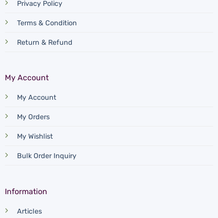
Privacy Policy
Terms & Condition
Return & Refund
My Account
My Account
My Orders
My Wishlist
Bulk Order Inquiry
Information
Articles