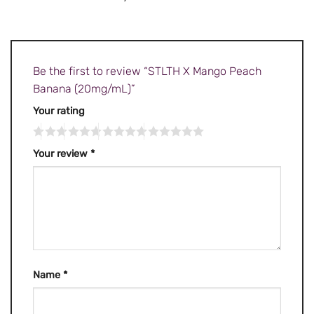
Be the first to review “STLTH X Mango Peach
Banana (20mg/mL)”
Your rating
Your review
*
Name
*