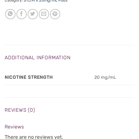
Category:
STLTH X 20mg/mL Pods
ADDITIONAL INFORMATION
NICOTINE STRENGTH
20 mg/mL
REVIEWS (0)
Reviews
There are no reviews yet.