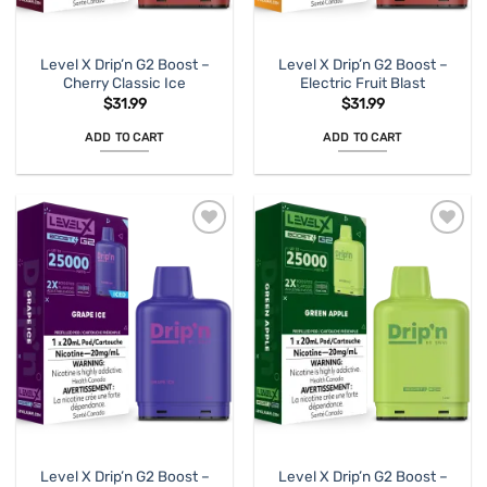
Level X Drip’n G2 Boost –
Level X Drip’n G2 Boost –
Cherry Classic Ice
Electric Fruit Blast
$
31.99
$
31.99
ADD TO CART
ADD TO CART
Level X Drip’n G2 Boost –
Level X Drip’n G2 Boost –