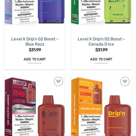
Level X Drip’n G2 Boost –
Level X Drip’n G2 Boost –
Blue Razz
Canada D Ice
$
31.99
$
31.99
ADD TO CART
ADD TO CART