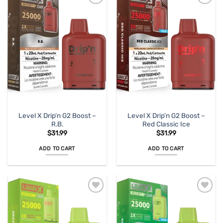
Level X Drip’n G2 Boost –
Level X Drip’n G2 Boost –
R.B.
Red Classic Ice
$
31.99
$
31.99
ADD TO CART
ADD TO CART