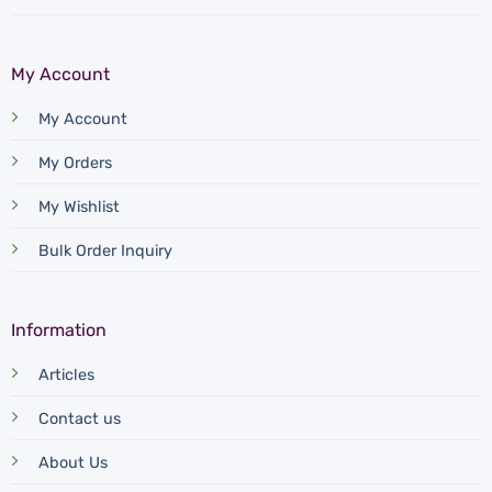
My Account
My Account
My Orders
My Wishlist
Bulk Order Inquiry
Information
Articles
Contact us
About Us