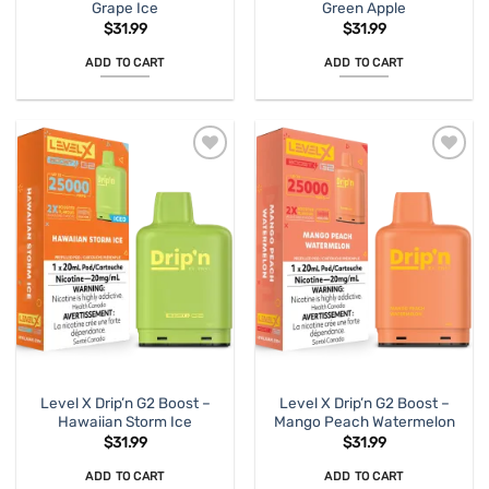
Grape Ice
Green Apple
$
31.99
$
31.99
ADD TO CART
ADD TO CART
Level X Drip’n G2 Boost –
Level X Drip’n G2 Boost –
Hawaiian Storm Ice
Mango Peach Watermelon
$
31.99
$
31.99
ADD TO CART
ADD TO CART