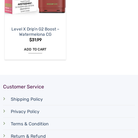
Level X Drip’n G2 Boost –
Watermelona CG
$
31.99
ADD TO CART
Customer Service
Shipping Policy
Privacy Policy
Terms & Condition
Return & Refund