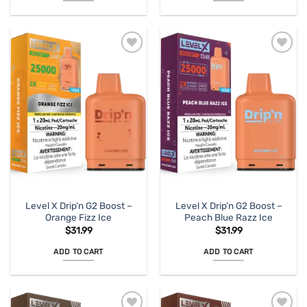
Level X Drip’n G2 Boost –
Level X Drip’n G2 Boost –
Orange Fizz Ice
Peach Blue Razz Ice
$
31.99
$
31.99
ADD TO CART
ADD TO CART