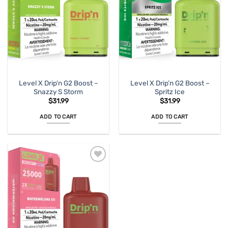
Level X Drip’n G2 Boost –
Level X Drip’n G2 Boost –
Snazzy S Storm
Spritz Ice
$
31.99
$
31.99
ADD TO CART
ADD TO CART