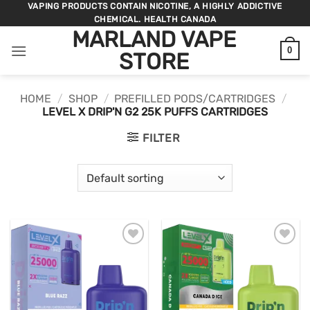
Skip
VAPING PRODUCTS CONTAIN NICOTINE, A HIGHLY ADDICTIVE
CHEMICAL. HEALTH CANADA
to
MARLAND VAPE
content
0
STORE
HOME
/
SHOP
/
PREFILLED PODS/CARTRIDGES
/
LEVEL X DRIP'N G2 25K PUFFS CARTRIDGES
FILTER