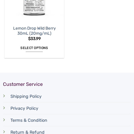
on
on
the
the
product
product
page
page
Lemon Drop Wild Berry
30mL (20mg/mL)
$
33.99
SELECT OPTIONS
This
product
has
multiple
variants.
Customer Service
The
options
Shipping Policy
may
be
Privacy Policy
chosen
on
Terms & Condition
the
product
Return & Refund