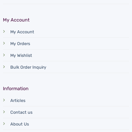
page
My Account
My Account
My Orders
My Wishlist
Bulk Order Inquiry
Information
Articles
Contact us
About Us