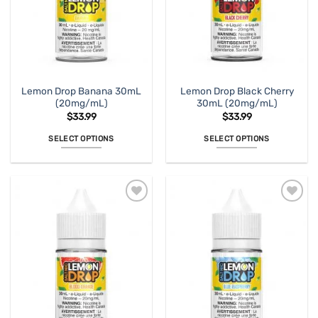
Lemon Drop Banana 30mL
Lemon Drop Black Cherry
(20mg/mL)
30mL (20mg/mL)
$
33.99
$
33.99
SELECT OPTIONS
SELECT OPTIONS
This
This
product
product
has
has
multiple
multiple
variants.
variants.
The
The
options
options
may
may
be
be
chosen
chosen
on
on