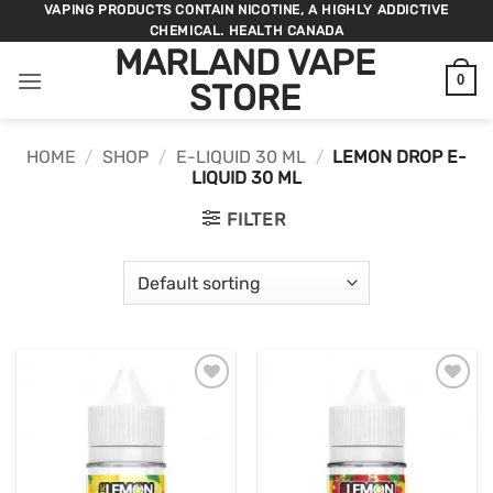
Skip
VAPING PRODUCTS CONTAIN NICOTINE, A HIGHLY ADDICTIVE
CHEMICAL. HEALTH CANADA
to
MARLAND VAPE
content
0
STORE
HOME
/
SHOP
/
E-LIQUID 30 ML
/
LEMON DROP E-
LIQUID 30 ML
FILTER