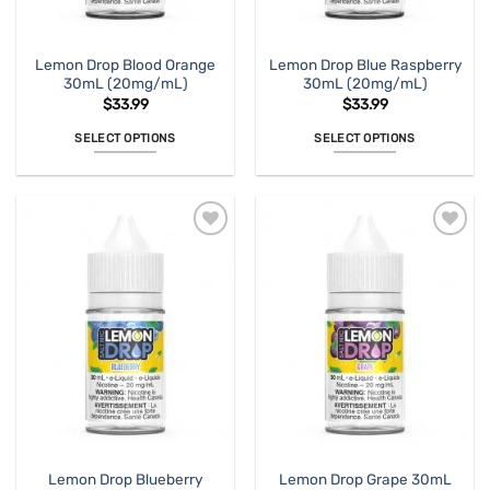
the
the
product
product
page
page
Lemon Drop Blood Orange
Lemon Drop Blue Raspberry
30mL (20mg/mL)
30mL (20mg/mL)
$
33.99
$
33.99
SELECT OPTIONS
SELECT OPTIONS
This
This
product
product
has
has
multiple
multiple
variants.
variants.
The
The
options
options
may
may
be
be
chosen
chosen
on
on
the
the
product
product
page
page
Lemon Drop Blueberry
Lemon Drop Grape 30mL