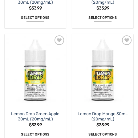
30mL (20mg/mL)
(20mg/mL)
$
33.99
$
33.99
SELECT OPTIONS
SELECT OPTIONS
This
This
product
product
has
has
multiple
multiple
variants.
variants.
The
The
options
options
may
may
be
be
chosen
chosen
on
on
the
the
product
product
page
page
Lemon Drop Green Apple
Lemon Drop Mango 30mL
30mL (20mg/mL)
(20mg/mL)
$
33.99
$
33.99
SELECT OPTIONS
SELECT OPTIONS