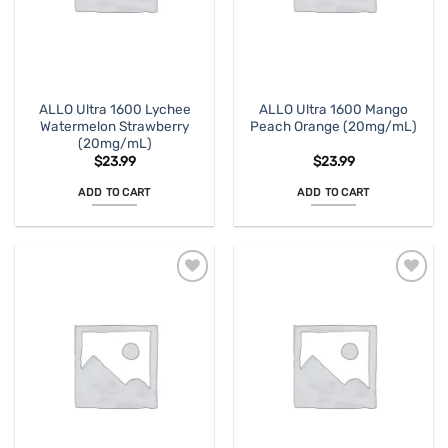
ALLO Ultra 1600 Lychee
ALLO Ultra 1600 Mango
Watermelon Strawberry
Peach Orange (20mg/mL)
(20mg/mL)
$
23.99
$
23.99
ADD TO CART
ADD TO CART