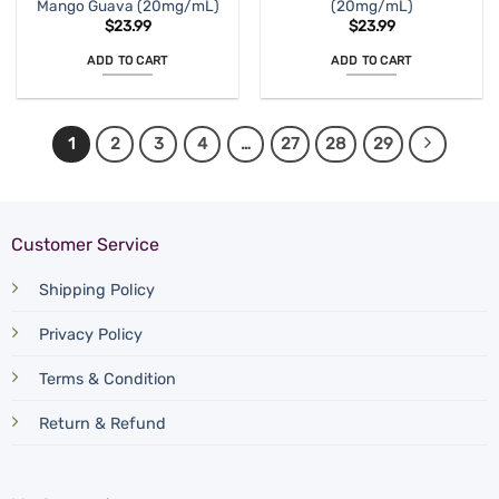
Mango Guava (20mg/mL)
(20mg/mL)
$
23.99
$
23.99
ADD TO CART
ADD TO CART
1
2
3
4
…
27
28
29
Customer Service
Shipping Policy
Privacy Policy
Terms & Condition
Return & Refund