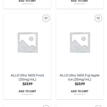
ADD TO CART
ADD TO CART
ALLO Ultra 1600 Frost
ALLO Ultra 1600 Fuji Apple
(20mg/mL)
Ice (20mg/mL)
$
23.99
$
23.99
ADD TO CART
ADD TO CART