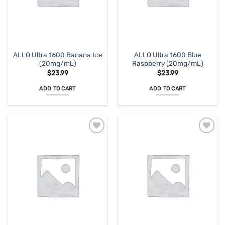
ALLO Ultra 1600 Banana Ice
ALLO Ultra 1600 Blue
(20mg/mL)
Raspberry (20mg/mL)
$
23.99
$
23.99
ADD TO CART
ADD TO CART