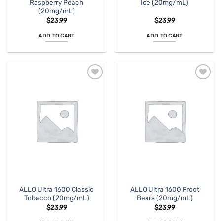
Raspberry Peach
Ice (20mg/mL)
(20mg/mL)
$
23.99
$
23.99
ADD TO CART
ADD TO CART
ALLO Ultra 1600 Classic
ALLO Ultra 1600 Froot
Tobacco (20mg/mL)
Bears (20mg/mL)
$
23.99
$
23.99