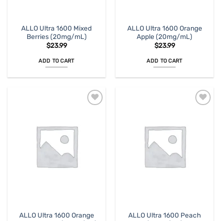
ALLO Ultra 1600 Mixed
ALLO Ultra 1600 Orange
Berries (20mg/mL)
Apple (20mg/mL)
$
23.99
$
23.99
ADD TO CART
ADD TO CART
ALLO Ultra 1600 Orange
ALLO Ultra 1600 Peach