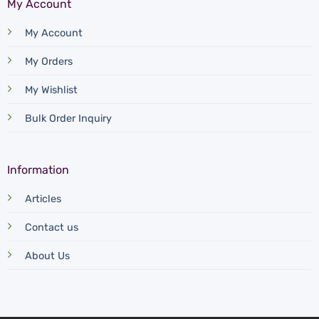
My Account
My Account
My Orders
My Wishlist
Bulk Order Inquiry
Information
Articles
Contact us
About Us