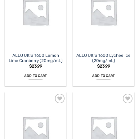
ALLO Ultra 1600 Lemon
ALLO Ultra 1600 Lychee Ice
Lime Cranberry (20mg/mL)
(20mg/mL)
$
23.99
$
23.99
ADD TO CART
ADD TO CART