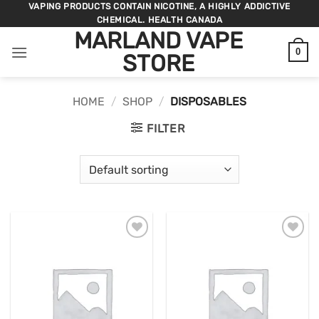
Skip
VAPING PRODUCTS CONTAIN NICOTINE, A HIGHLY ADDICTIVE
CHEMICAL. HEALTH CANADA
to
MARLAND VAPE
content
0
STORE
HOME
/
SHOP
/
DISPOSABLES
FILTER