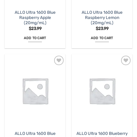
ALLO Ultra 1600 Blue
ALLO Ultra 1600 Blue
Raspberry Apple
Raspberry Lemon
(20mg/mL)
(20mg/mL)
$
23.99
$
23.99
ADD TO CART
ADD TO CART
ALLO Ultra 1600 Blue
ALLO Ultra 1600 Blueberry