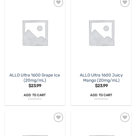
ALLO Ultra 1600 Grape Ice
ALLO Ultra 1600 Juicy
(20mg/mL)
Mango (20mg/mL)
$
23.99
$
23.99
ADD TO CART
ADD TO CART