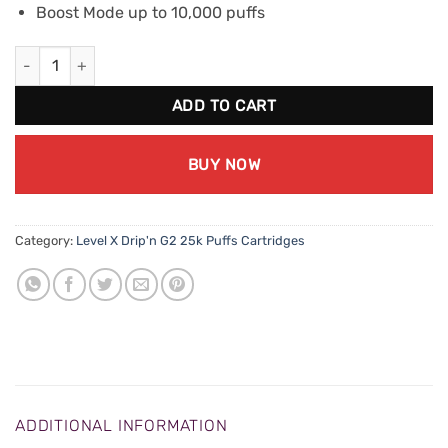
Boost Mode up to 10,000 puffs
Level X Drip'n G2 Boost - Electric Fruit Blast quantity
ADD TO CART
BUY NOW
Category:
Level X Drip'n G2 25k Puffs Cartridges
ADDITIONAL INFORMATION