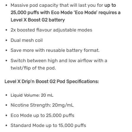
Massive pod capacity that will last you for
up to
25,000 puffs with Eco Mode ‘Eco Mode’ requires a
Level X Boost G2 battery
2x boosted flavour adjustable modes
Dual mesh coil
Save more with reusable battery format.
Switch between high and low airflow with a
twist/flip of the pod.
Level X Drip’n Boost G2 Pod Specifications:
Liquid Volume: 20 mL
Nicotine Strength: 20mg/mL
Eco Mode up to 25,000 puffs
Standard Mode up to 15,000 puffs