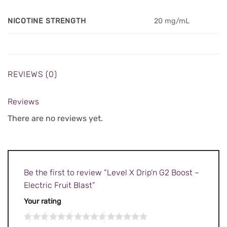
NICOTINE STRENGTH
20 mg/mL
REVIEWS (0)
Reviews
There are no reviews yet.
Be the first to review “Level X Drip’n G2 Boost –
Electric Fruit Blast”
Your rating