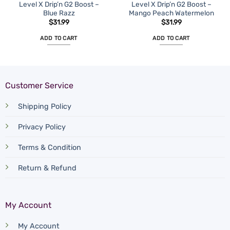
Level X Drip’n G2 Boost –
Level X Drip’n G2 Boost –
Blue Razz
Mango Peach Watermelon
$
31.99
$
31.99
ADD TO CART
ADD TO CART
Customer Service
Shipping Policy
Privacy Policy
Terms & Condition
Return & Refund
My Account
My Account