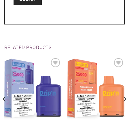
RELATED PRODUCTS