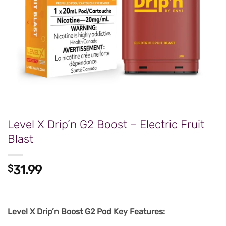
Level X Drip’n G2 Boost – Electric Fruit
Blast
$
31.99
Level X Drip’n Boost G2 Pod Key Features: