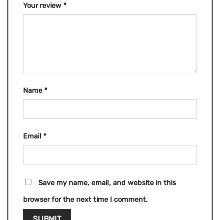
Your review
*
Name
*
Email
*
Save my name, email, and website in this
browser for the next time I comment.