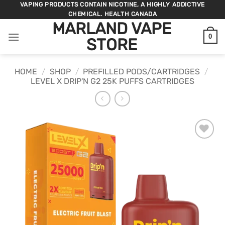
Skip
VAPING PRODUCTS CONTAIN NICOTINE, A HIGHLY ADDICTIVE
CHEMICAL. HEALTH CANADA
to
MARLAND VAPE
content
0
STORE
HOME
/
SHOP
/
PREFILLED PODS/CARTRIDGES
/
LEVEL X DRIP'N G2 25K PUFFS CARTRIDGES