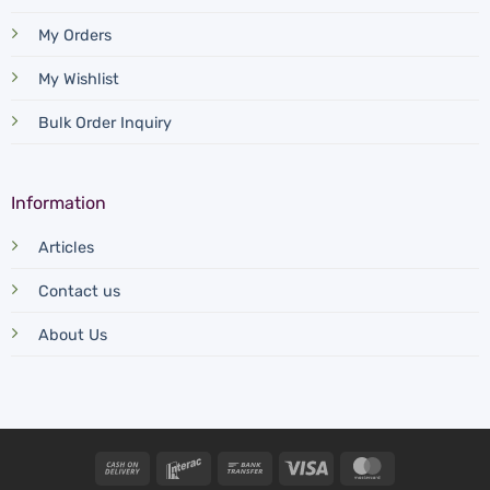
My Orders
My Wishlist
Bulk Order Inquiry
Information
Articles
Contact us
About Us
Cash
Interac
Bank
Visa
MasterCard