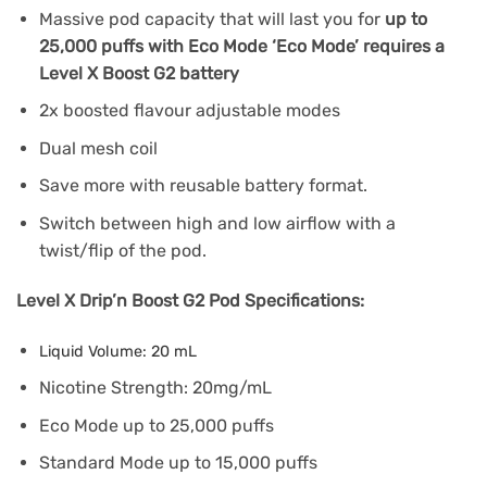
Massive pod capacity that will last you for
up to
25,000 puffs with Eco Mode ‘Eco Mode’ requires a
Level X Boost G2 battery
2x boosted flavour adjustable modes
Dual mesh coil
Save more with reusable battery format.
Switch between high and low airflow with a
twist/flip of the pod.
Level X Drip’n Boost G2 Pod Specifications:
Liquid Volume: 20 mL
Nicotine Strength: 20mg/mL
Eco Mode up to 25,000 puffs
Standard Mode up to 15,000 puffs