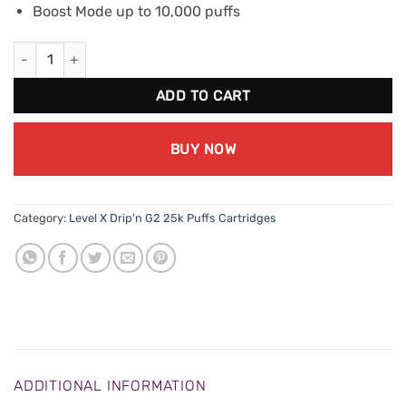
Boost Mode up to 10,000 puffs
Level X Drip'n G2 Boost - Mango Peach Watermelon quantity
ADD TO CART
BUY NOW
Category:
Level X Drip'n G2 25k Puffs Cartridges
ADDITIONAL INFORMATION