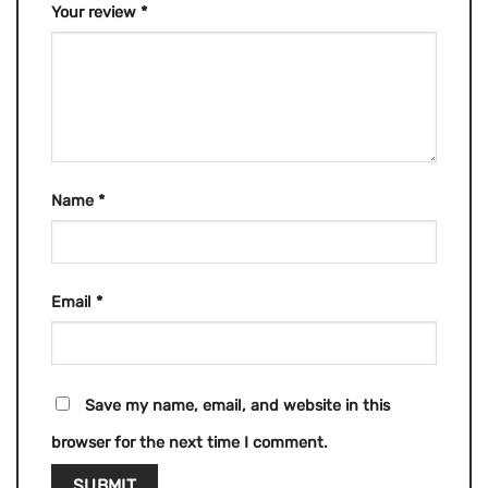
Your review
*
Name
*
Email
*
Save my name, email, and website in this
browser for the next time I comment.