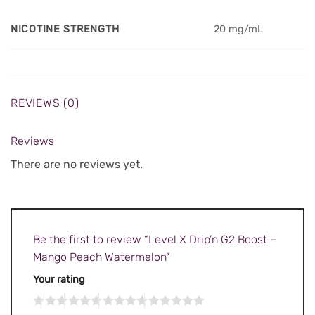
NICOTINE STRENGTH
20 mg/mL
REVIEWS (0)
Reviews
There are no reviews yet.
Be the first to review “Level X Drip’n G2 Boost –
Mango Peach Watermelon”
Your rating