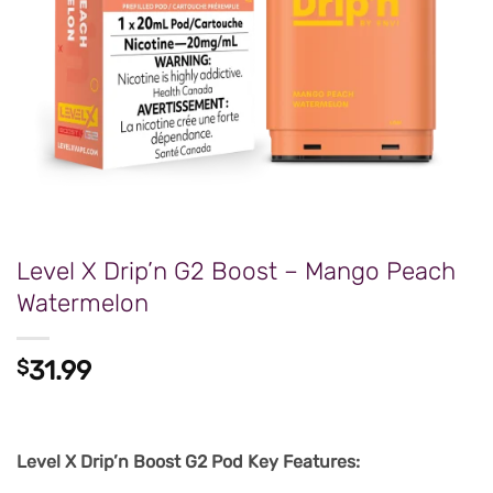
Level X Drip’n G2 Boost – Mango Peach
Watermelon
$
31.99
Level X Drip’n Boost G2 Pod Key Features: