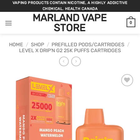
Skip
VAPING PRODUCTS CONTAIN NICOTINE, A HIGHLY ADDICTIVE
CHEMICAL. HEALTH CANADA
to
MARLAND VAPE
content
0
STORE
HOME
/
SHOP
/
PREFILLED PODS/CARTRIDGES
/
LEVEL X DRIP'N G2 25K PUFFS CARTRIDGES