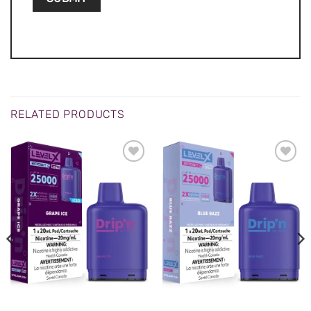
RELATED PRODUCTS