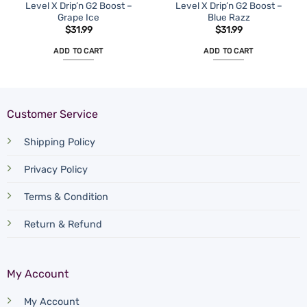
Level X Drip’n G2 Boost –
Level X Drip’n G2 Boost –
Grape Ice
Blue Razz
$
31.99
$
31.99
ADD TO CART
ADD TO CART
Customer Service
Shipping Policy
Privacy Policy
Terms & Condition
Return & Refund
My Account
My Account