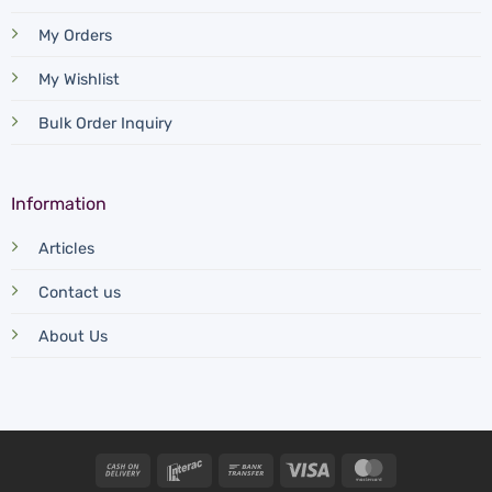
My Orders
My Wishlist
Bulk Order Inquiry
Information
Articles
Contact us
About Us
Cash
Interac
Bank
Visa
MasterCard