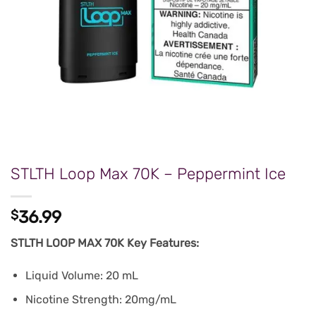
STLTH Loop Max 70K – Peppermint Ice
$
36.99
STLTH LOOP MAX 70K Key Features:
Liquid Volume: 20 mL
Nicotine Strength: 20mg/mL