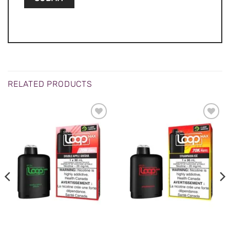
RELATED PRODUCTS