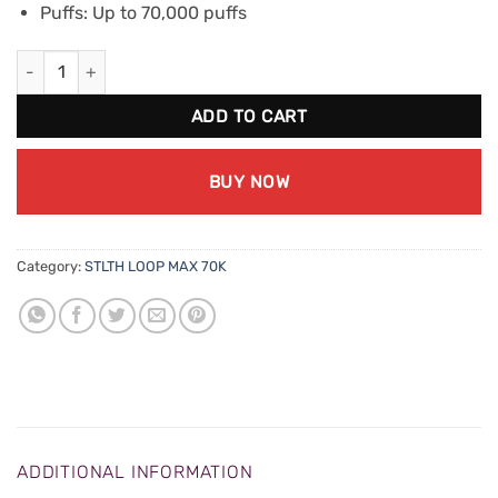
Puffs: Up to 70,000 puffs
STLTH Loop Max 70K - Peppermint Ice quantity
ADD TO CART
BUY NOW
Category:
STLTH LOOP MAX 70K
ADDITIONAL INFORMATION