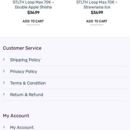
STLTH Loop Max 70K –
STLTH Loop Max 70K –
Double Apple Shisha
Strawnana Ice
$
36.99
$
36.99
ADD TO CART
ADD TO CART
Customer Service
Shipping Policy
Privacy Policy
Terms & Condition
Return & Refund
My Account
My Account