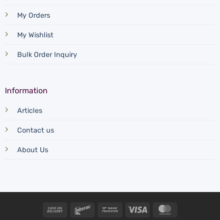
My Orders
My Wishlist
Bulk Order Inquiry
Information
Articles
Contact us
About Us
Cash
Interac
Bank
Visa
MasterCard