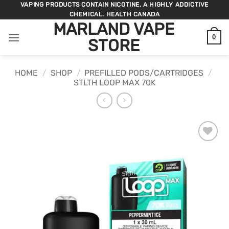
Skip
VAPING PRODUCTS CONTAIN NICOTINE, A HIGHLY ADDICTIVE
CHEMICAL. HEALTH CANADA
to
MARLAND VAPE
content
0
STORE
HOME
/
SHOP
/
PREFILLED PODS/CARTRIDGES
/
STLTH LOOP MAX 70K