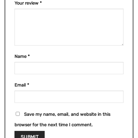
Your review
*
Name
*
Email
*
Save my name, email, and website in this
browser for the next time I comment.