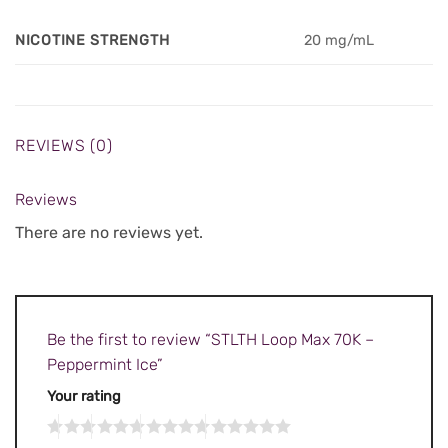
NICOTINE STRENGTH
20 mg/mL
REVIEWS (0)
Reviews
There are no reviews yet.
Be the first to review “STLTH Loop Max 70K –
Peppermint Ice”
Your rating