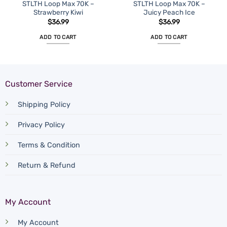
STLTH Loop Max 70K –
STLTH Loop Max 70K –
Strawberry Kiwi
Juicy Peach Ice
$
36.99
$
36.99
ADD TO CART
ADD TO CART
Customer Service
Shipping Policy
Privacy Policy
Terms & Condition
Return & Refund
My Account
My Account