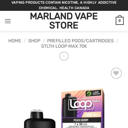
Skip
VAPING PRODUCTS CONTAIN NICOTINE, A HIGHLY ADDICTIVE
CHEMICAL. HEALTH CANADA
to
MARLAND VAPE
content
0
STORE
HOME
/
SHOP
/
PREFILLED PODS/CARTRIDGES
/
STLTH LOOP MAX 70K