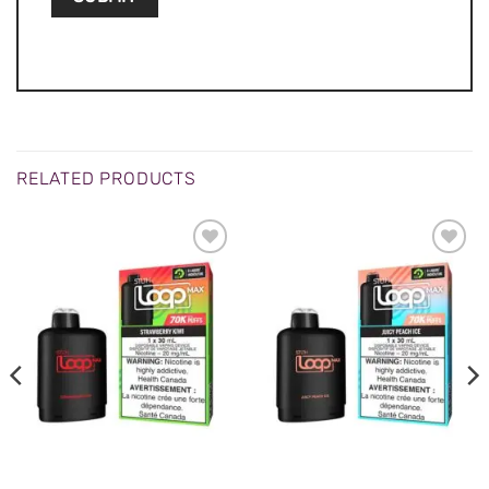
RELATED PRODUCTS