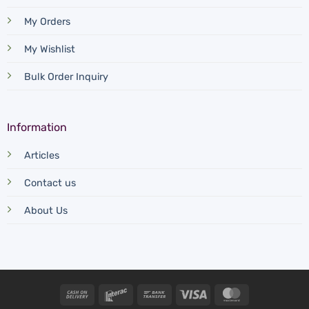
My Orders
My Wishlist
Bulk Order Inquiry
Information
Articles
Contact us
About Us
Cash
Interac
Bank
Visa
MasterCard