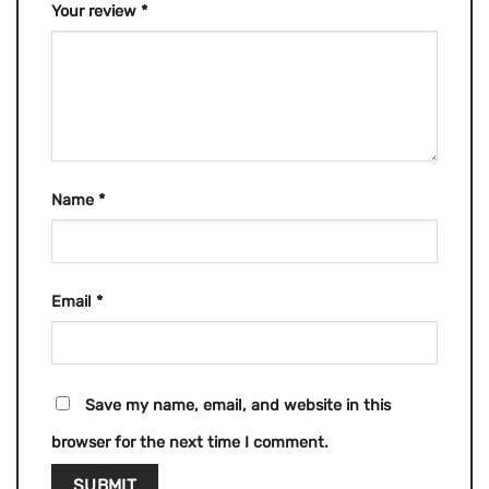
Your review
*
Name
*
Email
*
Save my name, email, and website in this
browser for the next time I comment.