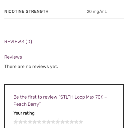
NICOTINE STRENGTH
20 mg/mL
REVIEWS (0)
Reviews
There are no reviews yet.
Be the first to review “STLTH Loop Max 70K –
Peach Berry”
Your rating