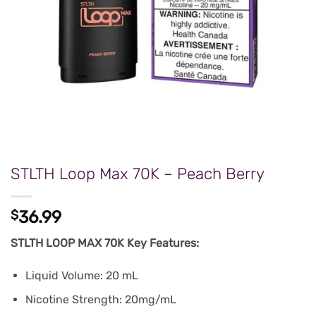
STLTH Loop Max 70K – Peach Berry
$
36.99
STLTH LOOP MAX 70K Key Features:
Liquid Volume: 20 mL
Nicotine Strength: 20mg/mL