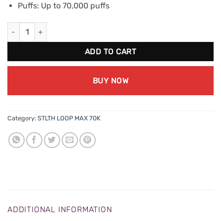
Puffs: Up to 70,000 puffs
STLTH Loop Max 70K - Peach Berry quantity
ADD TO CART
BUY NOW
Category:
STLTH LOOP MAX 70K
ADDITIONAL INFORMATION