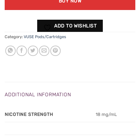
BUY NOW
ADD TO WISHLIST
Category:
VUSE Pods/Cartridges
ADDITIONAL INFORMATION
NICOTINE STRENGTH
18 mg/mL