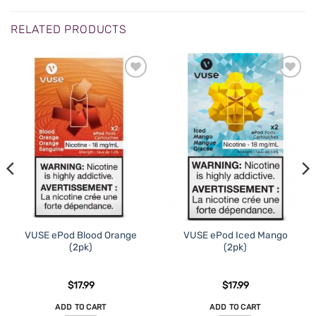
RELATED PRODUCTS
ADD TO
ADD TO
WISHLIST
WISHLIST
VUSE ePod Blood Orange
VUSE ePod Iced Mango
(2pk)
(2pk)
$
17.99
$
17.99
ADD TO CART
ADD TO CART