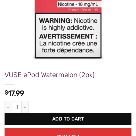
VUSE ePod Watermelon (2pk)
$
17.99
VUSE ePod Watermelon (2pk) quantity
ADD TO CART