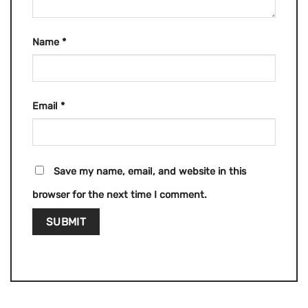
Name
*
Email
*
Save my name, email, and website in this
browser for the next time I comment.