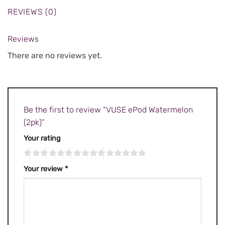
REVIEWS (0)
Reviews
There are no reviews yet.
Be the first to review “VUSE ePod Watermelon
(2pk)”
Your rating
Your review
*