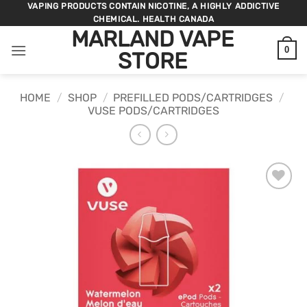
Skip
VAPING PRODUCTS CONTAIN NICOTINE, A HIGHLY ADDICTIVE
CHEMICAL. HEALTH CANADA
to
MARLAND VAPE
content
0
STORE
HOME
/
SHOP
/
PREFILLED PODS/CARTRIDGES
/
VUSE PODS/CARTRIDGES
ADD TO
WISHLIST