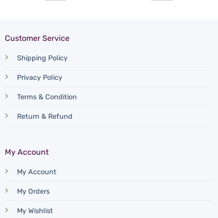
Customer Service
Shipping Policy
Privacy Policy
Terms & Condition
Return & Refund
My Account
My Account
My Orders
My Wishlist