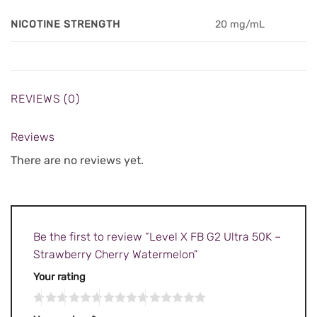
NICOTINE STRENGTH
20 mg/mL
REVIEWS (0)
Reviews
There are no reviews yet.
Be the first to review “Level X FB G2 Ultra 50K –
Strawberry Cherry Watermelon”
Your rating