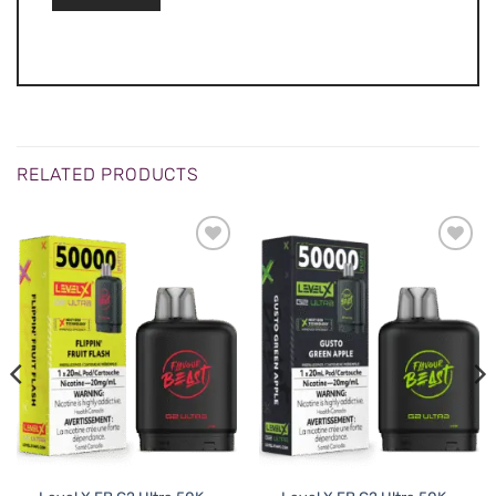
RELATED PRODUCTS
ADD TO
ADD TO
WISHLIST
WISHLIST