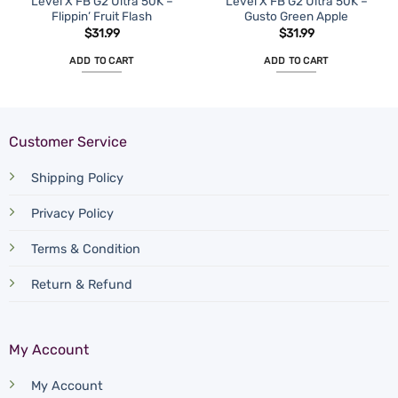
Level X FB G2 Ultra 50K –
Level X FB G2 Ultra 50K –
Flippin’ Fruit Flash
Gusto Green Apple
$
31.99
$
31.99
ADD TO CART
ADD TO CART
Customer Service
Shipping Policy
Privacy Policy
Terms & Condition
Return & Refund
My Account
My Account