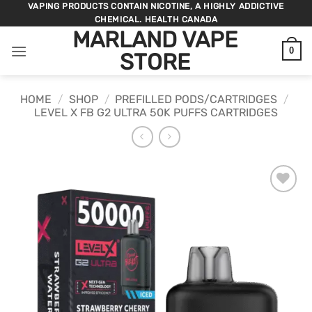
Skip
VAPING PRODUCTS CONTAIN NICOTINE, A HIGHLY ADDICTIVE
CHEMICAL. HEALTH CANADA
to
MARLAND VAPE
content
0
STORE
HOME
/
SHOP
/
PREFILLED PODS/CARTRIDGES
/
LEVEL X FB G2 ULTRA 50K PUFFS CARTRIDGES
ADD TO
WISHLIST