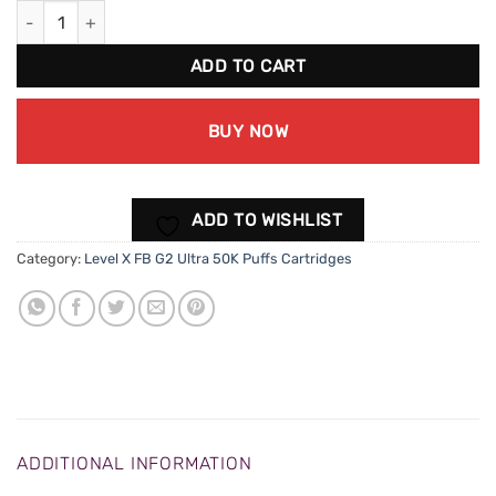
Level X FB G2 Ultra 50K - Strawberry Cherry Watermelon quanti
ADD TO CART
BUY NOW
ADD TO WISHLIST
Category:
Level X FB G2 Ultra 50K Puffs Cartridges
ADDITIONAL INFORMATION