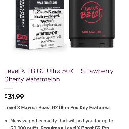
Level X FB G2 Ultra 50K – Strawberry
Cherry Watermelon
$
31.99
Level X Flavour Beast G2 Ultra Pod Key Features:
Massive pod capacity that will last you for up to
50,000 puffs.
Requires a Level X Boost G2 Pro