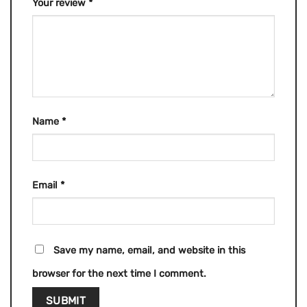
Your review
*
Name
*
Email
*
Save my name, email, and website in this
browser for the next time I comment.