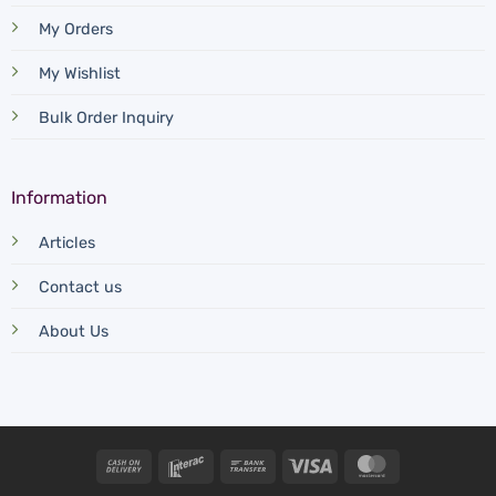
My Orders
My Wishlist
Bulk Order Inquiry
Information
Articles
Contact us
About Us
Cash
Interac
Bank
Visa
MasterCard
On
Transfer