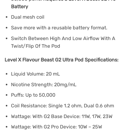
Battery
Dual mesh coil
Save more with a reusable battery format.
Switch Between High And Low Airflow With A
Twist/Flip Of The Pod
Level X Flavour Beast G2 Ultra Pod Specifications:
Liquid Volume: 20 mL
Nicotine Strength: 20mg/mL
Puffs: Up to 50,000
Coil Resistance: Single 1.2 ohm, Dual 0.6 ohm
Wattage: With G2 Base Device: 11W, 17W, 23W
Wattage: With G2 Pro Device: 10W – 25W