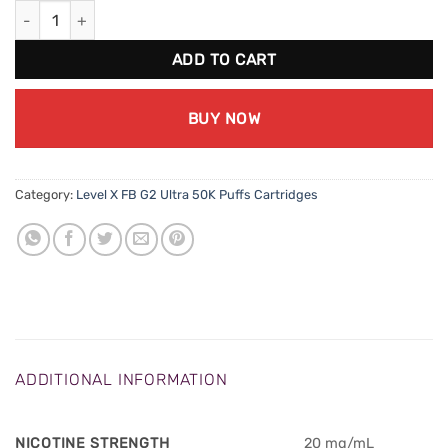
Level X FB G2 Ultra 50K - Mad Mango Peach quantity
ADD TO CART
BUY NOW
Category:
Level X FB G2 Ultra 50K Puffs Cartridges
ADDITIONAL INFORMATION
NICOTINE STRENGTH
20 mg/mL