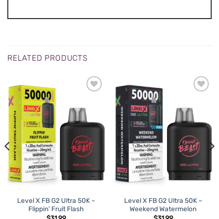
RELATED PRODUCTS
Level X FB G2 Ultra 50K –
Level X FB G2 Ultra 50K –
Flippin’ Fruit Flash
Weekend Watermelon
$
31.99
$
31.99