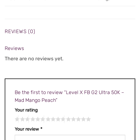
REVIEWS (0)
Reviews
There are no reviews yet.
Be the first to review “Level X FB G2 Ultra 50K –
Mad Mango Peach”
Your rating
Your review
*