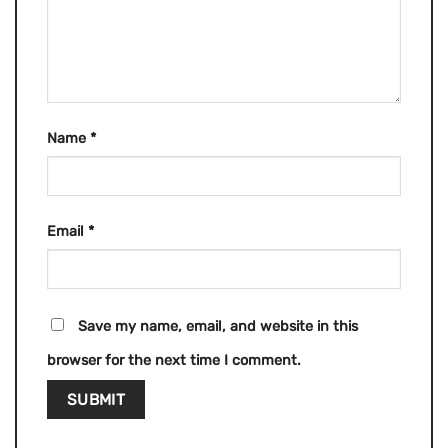
Name
*
Email
*
Save my name, email, and website in this
browser for the next time I comment.