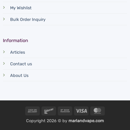
My Wishlist
Bulk Order Inquiry
Information
Articles
Contact us
About Us
Cash
Interac
Bank
Visa
MasterCard
On
Transfer
Copyright 2026 © by
marlandvape.com
Delivery