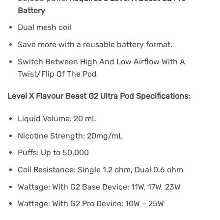
Battery
Dual mesh coil
Save more with a reusable battery format.
Switch Between High And Low Airflow With A
Twist/Flip Of The Pod
Level X Flavour Beast G2 Ultra Pod Specifications:
Liquid Volume: 20 mL
Nicotine Strength: 20mg/mL
Puffs: Up to 50,000
Coil Resistance: Single 1.2 ohm, Dual 0.6 ohm
Wattage: With G2 Base Device: 11W, 17W, 23W
Wattage: With G2 Pro Device: 10W – 25W