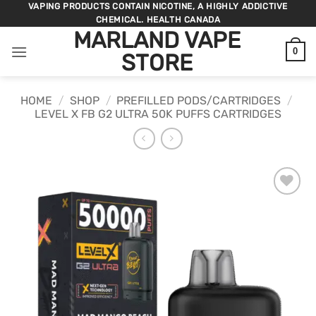
Skip
VAPING PRODUCTS CONTAIN NICOTINE, A HIGHLY ADDICTIVE
CHEMICAL. HEALTH CANADA
to
MARLAND VAPE
content
0
STORE
HOME
/
SHOP
/
PREFILLED PODS/CARTRIDGES
/
LEVEL X FB G2 ULTRA 50K PUFFS CARTRIDGES