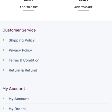
ADD TO CART
ADD TO CART
Customer Service
Shipping Policy
Privacy Policy
Terms & Condition
Return & Refund
My Account
My Account
My Orders