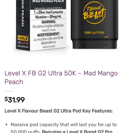
Level X FB G2 Ultra 50K – Mad Mango
Peach
$
31.99
Level X Flavour Beast G2 Ultra Pod Key Features:
Massive pod capacity that will last you for up to
50,000 puffs.
Requires a Level X Boost G2 Pro