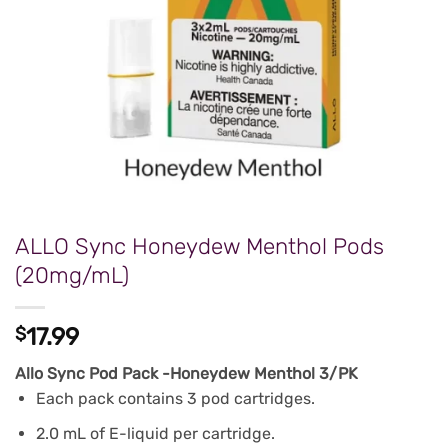
ALLO Sync Honeydew Menthol Pods
(20mg/mL)
$
17.99
Allo Sync Pod Pack -Honeydew Menthol 3/PK
Each pack contains 3 pod cartridges.
2.0 mL of E-liquid per cartridge.