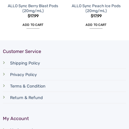
ALLO Sync Berry Blast Pods
ALLO Sync Peach Ice Pods
(20mg/mL)
(20mg/mL)
$
17.99
$
17.99
ADD TO CART
ADD TO CART
Customer Service
Shipping Policy
Privacy Policy
Terms & Condition
Return & Refund
My Account