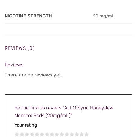
NICOTINE STRENGTH
20 mg/mL
REVIEWS (0)
Reviews
There are no reviews yet.
Be the first to review “ALLO Sync Honeydew
Menthol Pods (20mg/mL)”
Your rating