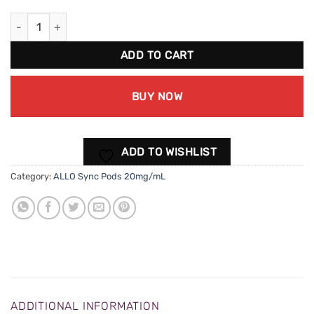
ALLO Sync Honeydew Menthol Pods (20mg/mL) quantity
ADD TO CART
BUY NOW
ADD TO WISHLIST
Category:
ALLO Sync Pods 20mg/mL
ADDITIONAL INFORMATION