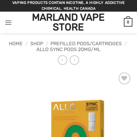
Skip
VAPING PRODUCTS CONTAIN NICOTINE, A HIGHLY ADDICTIVE
CHEMICAL. HEALTH CANADA
to
MARLAND VAPE
content
0
STORE
HOME
/
SHOP
/
PREFILLED PODS/CARTRIDGES
/
ALLO SYNC PODS 20MG/ML
ADD TO
WISHLIST