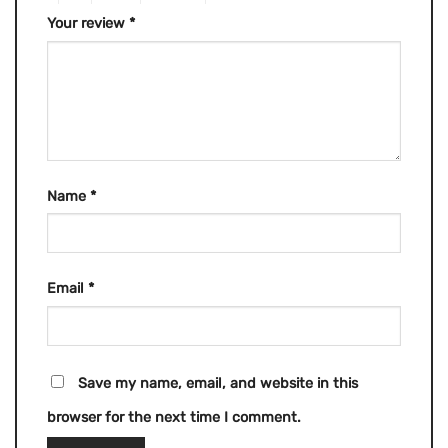
Your review
*
Name
*
Email
*
Save my name, email, and website in this
browser for the next time I comment.