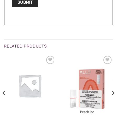
RELATED PRODUCTS
ADD TO
ADD TO
WISHLIST
WISHLIST