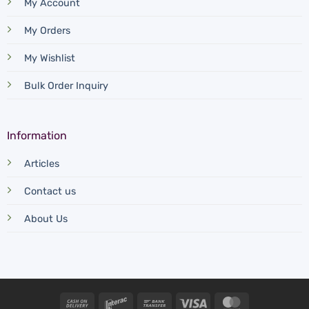
My Account
My Orders
My Wishlist
Bulk Order Inquiry
Information
Articles
Contact us
About Us
Cash
Interac
Bank
Visa
MasterCard