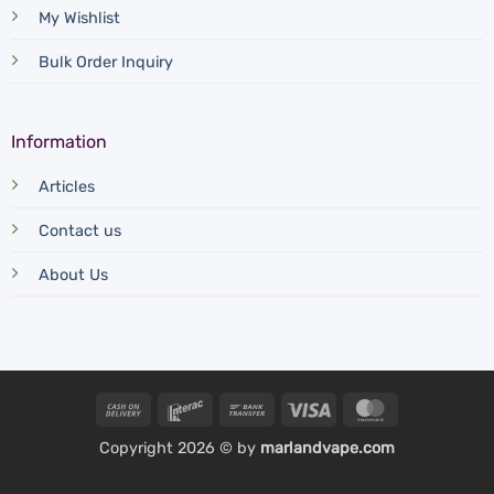
My Wishlist
Bulk Order Inquiry
Information
Articles
Contact us
About Us
Cash
Interac
Bank
Visa
MasterCard
On
Transfer
Copyright 2026 © by
marlandvape.com
Delivery