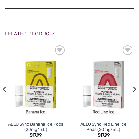
RELATED PRODUCTS
ALLO Sync Banana Ice Pods
ALLO Sync Red Line Ice
(20mg/mL)
Pods (20mg/mL)
$
17.99
$
17.99