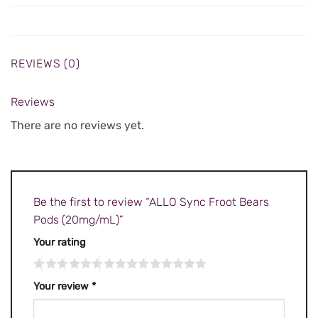
REVIEWS (0)
Reviews
There are no reviews yet.
Be the first to review “ALLO Sync Froot Bears
Pods (20mg/mL)”
Your rating
Your review
*