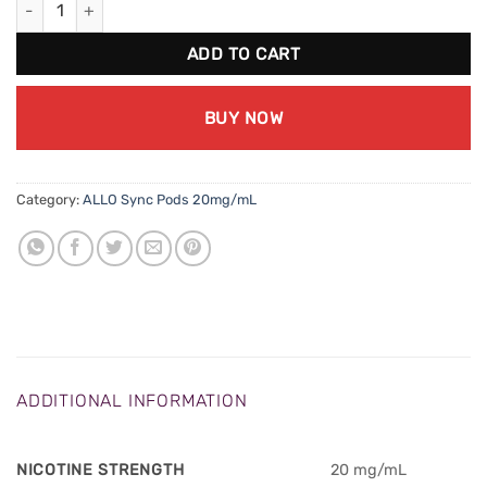
ADD TO CART
BUY NOW
Category:
ALLO Sync Pods 20mg/mL
ADDITIONAL INFORMATION
NICOTINE STRENGTH
20 mg/mL