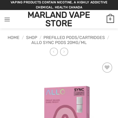
Skip
VAPING PRODUCTS CONTAIN NICOTINE, A HIGHLY ADDICTIVE
CHEMICAL. HEALTH CANADA
to
MARLAND VAPE
content
0
STORE
HOME
/
SHOP
/
PREFILLED PODS/CARTRIDGES
/
ALLO SYNC PODS 20MG/ML