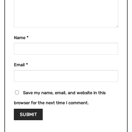
Name
*
Email
*
Save my name, email, and website in this
browser for the next time I comment.