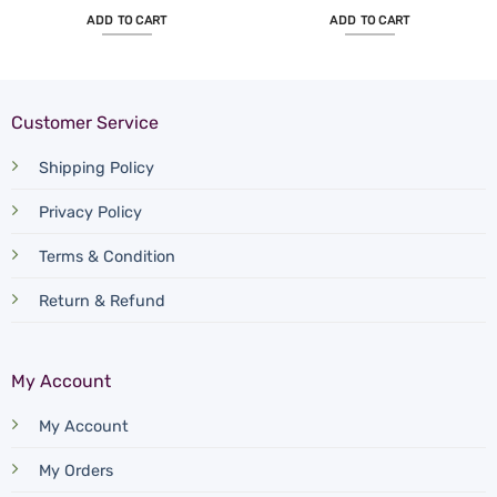
ADD TO CART
ADD TO CART
Customer Service
Shipping Policy
Privacy Policy
Terms & Condition
Return & Refund
My Account
My Account
My Orders