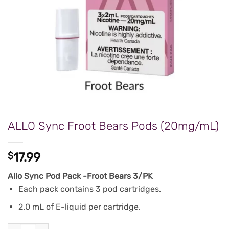
ALLO Sync Froot Bears Pods (20mg/mL)
$
17.99
Allo Sync Pod Pack -Froot Bears 3/PK
Each pack contains 3 pod cartridges.
2.0 mL of E-liquid per cartridge.
ALLO Sync Froot Bears Pods (20mg/mL) quantity