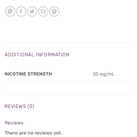
ADDITIONAL INFORMATION
NICOTINE STRENGTH
20 mg/mL
REVIEWS (0)
Reviews
There are no reviews yet.