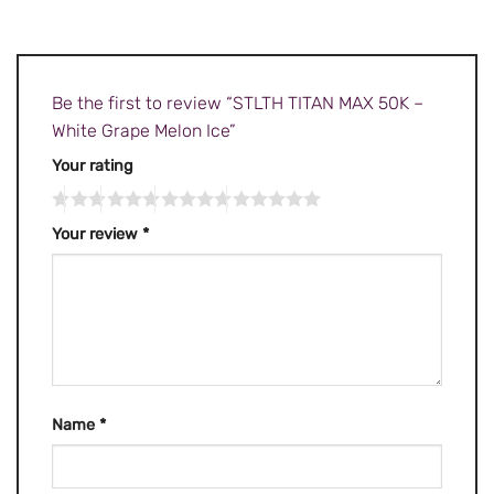
Be the first to review “STLTH TITAN MAX 50K –
White Grape Melon Ice”
Your rating
Your review
*
Name
*