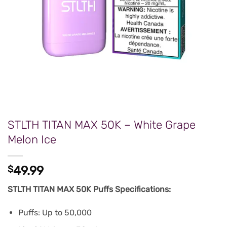
STLTH TITAN MAX 50K – White Grape
Melon Ice
$
49.99
STLTH TITAN MAX 50K Puffs Specifications:
Puffs: Up to 50,000