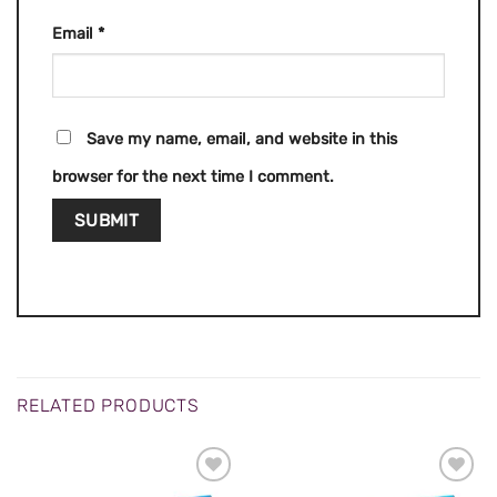
Email
*
Save my name, email, and website in this
browser for the next time I comment.
RELATED PRODUCTS