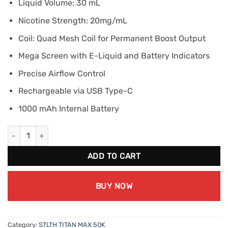
Liquid Volume: 30 mL
Nicotine Strength: 20mg/mL
Coil: Quad Mesh Coil for Permanent Boost Output
Mega Screen with E-Liquid and Battery Indicators
Precise Airflow Control
Rechargeable via USB Type-C
1000 mAh Internal Battery
STLTH TITAN MAX 50K - White Grape Melon Ice quantity
ADD TO CART
BUY NOW
Category:
STLTH TITAN MAX 50K