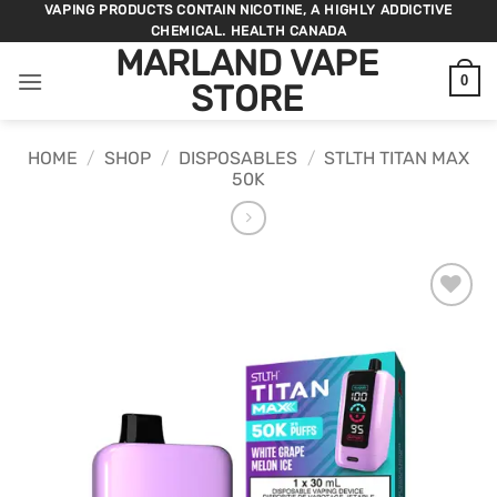
Skip
VAPING PRODUCTS CONTAIN NICOTINE, A HIGHLY ADDICTIVE
CHEMICAL. HEALTH CANADA
to
MARLAND VAPE
content
0
STORE
HOME
/
SHOP
/
DISPOSABLES
/
STLTH TITAN MAX
50K