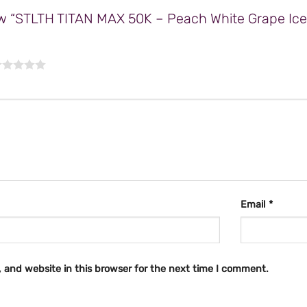
view “STLTH TITAN MAX 50K – Peach White Grape Ic
Email
*
 and website in this browser for the next time I comment.