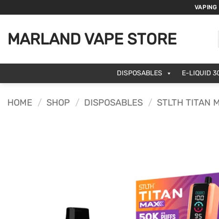
Skip
VAPING
to
content
MARLAND VAPE STORE
DISPOSABLES
E-LIQUID 3
HOME
/
SHOP
/
DISPOSABLES
/
STLTH TITAN 