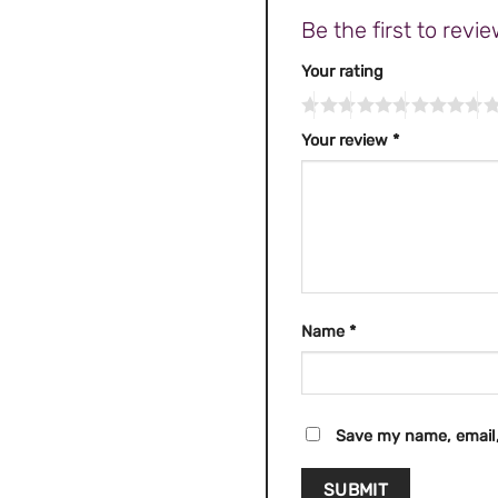
Be the first to re
Your rating
Your review
*
Name
*
Save my name, email,