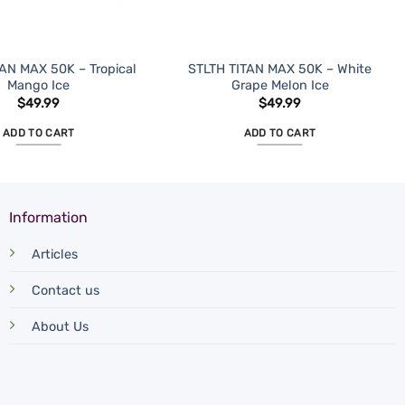
AN MAX 50K – Tropical
STLTH TITAN MAX 50K – White
Mango Ice
Grape Melon Ice
$
49.99
$
49.99
ADD TO CART
ADD TO CART
Information
Articles
Contact us
About Us