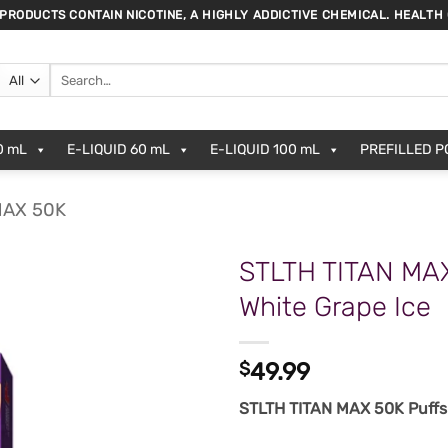
 PRODUCTS CONTAIN NICOTINE, A HIGHLY ADDICTIVE CHEMICAL. HEALTH
Search
for:
0 mL
E-LIQUID 60 mL
E-LIQUID 100 mL
PREFILLED 
MAX 50K
STLTH TITAN MA
White Grape Ice
$
49.99
STLTH TITAN MAX 50K Puffs 