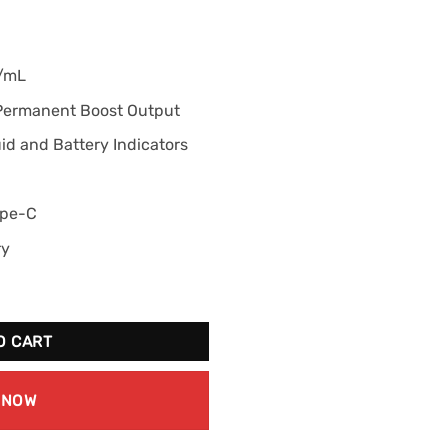
g/mL
 Permanent Boost Output
d and Battery Indicators
ype-C
ry
White Grape Ice quantity
O CART
 NOW