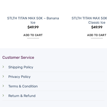
STLTH TITAN MAX 50K – Banana
STLTH TITAN MAX 50K
Ice
Classic Ice
$
49.99
$
49.99
ADD TO CART
ADD TO CART
Customer Service
Shipping Policy
Privacy Policy
Terms & Condition
Return & Refund