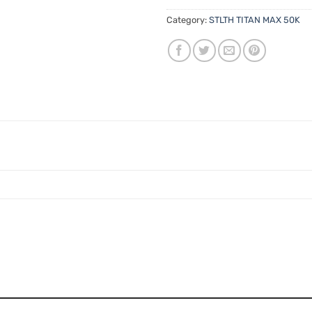
Category:
STLTH TITAN MAX 50K