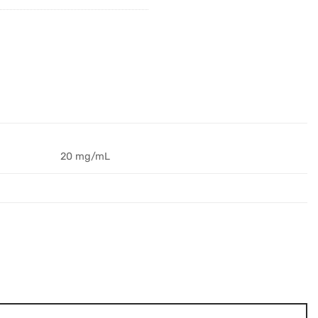
20 mg/mL