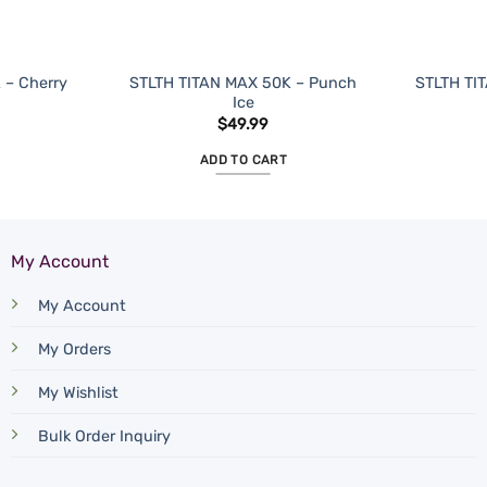
 – Cherry
STLTH TITAN MAX 50K – Punch
STLTH TIT
Ice
$
49.99
ADD TO CART
My Account
My Account
My Orders
My Wishlist
Bulk Order Inquiry