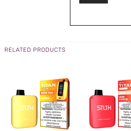
RELATED PRODUCTS