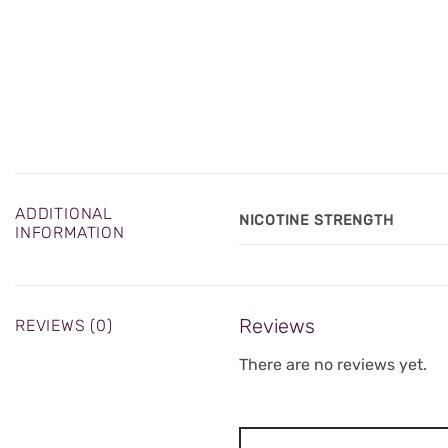
ADDITIONAL
NICOTINE STRENGTH
INFORMATION
Reviews
REVIEWS (0)
There are no reviews yet.