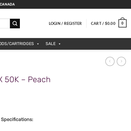
 CANADA
0
LOGIN / REGISTER
CART /
$
0.00
PODS/CARTRIDGES
SALE
X 50K – Peach
Specifications: