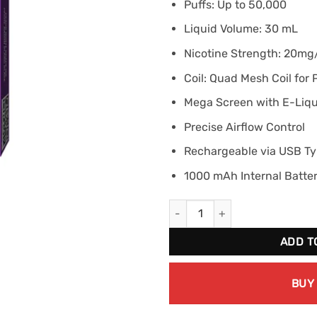
Puffs: Up to 50,000
Liquid Volume: 30 mL
Nicotine Strength: 20m
Coil: Quad Mesh Coil for
Mega Screen with E-Liqui
Precise Airflow Control
Rechargeable via USB T
1000 mAh Internal Batte
STLTH TITAN MAX 50K - Peach 
ADD T
BUY