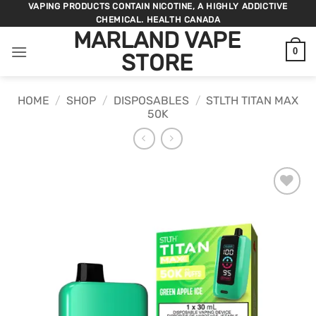
Skip
VAPING PRODUCTS CONTAIN NICOTINE, A HIGHLY ADDICTIVE
CHEMICAL. HEALTH CANADA
to
MARLAND VAPE
content
0
STORE
HOME
/
SHOP
/
DISPOSABLES
/
STLTH TITAN MAX
50K