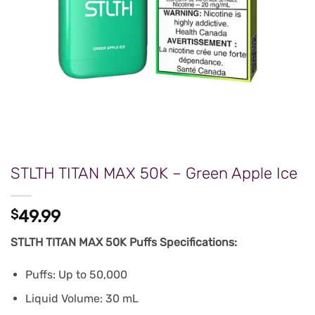
STLTH TITAN MAX 50K – Green Apple Ice
$
49.99
STLTH TITAN MAX 50K Puffs Specifications:
Puffs: Up to 50,000
Liquid Volume: 30 mL