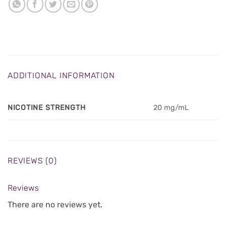
ADDITIONAL INFORMATION
NICOTINE STRENGTH
20 mg/mL
REVIEWS (0)
Reviews
There are no reviews yet.