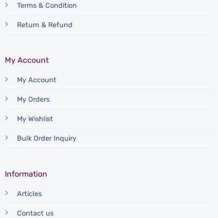
Terms & Condition
Return & Refund
My Account
My Account
My Orders
My Wishlist
Bulk Order Inquiry
Information
Articles
Contact us