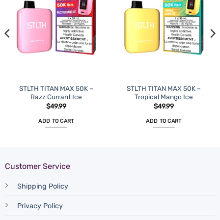
STLTH TITAN MAX 50K –
STLTH TITAN MAX 50K –
Razz Currant Ice
Tropical Mango Ice
$
49.99
$
49.99
ADD TO CART
ADD TO CART
Customer Service
Shipping Policy
Privacy Policy