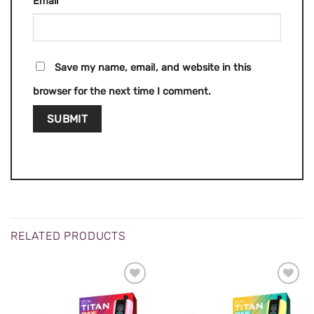
Email
*
Save my name, email, and website in this
browser for the next time I comment.
RELATED PRODUCTS