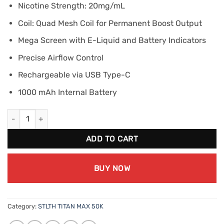
Nicotine Strength: 20mg/mL
Coil: Quad Mesh Coil for Permanent Boost Output
Mega Screen with E-Liquid and Battery Indicators
Precise Airflow Control
Rechargeable via USB Type-C
1000 mAh Internal Battery
STLTH TITAN MAX 50K - Green Apple Ice quantity
ADD TO CART
BUY NOW
Category:
STLTH TITAN MAX 50K