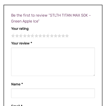
Be the first to review “STLTH TITAN MAX 50K –
Green Apple Ice”
Your rating
Your review
*
Name
*