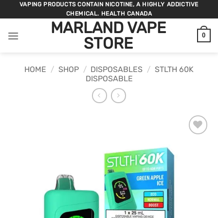
Skip
VAPING PRODUCTS CONTAIN NICOTINE, A HIGHLY ADDICTIVE
CHEMICAL. HEALTH CANADA
to
MARLAND VAPE
content
0
STORE
HOME
/
SHOP
/
DISPOSABLES
/
STLTH 60K
DISPOSABLE