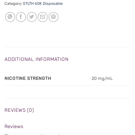
Category:
STLTH 60K Disposable
ADDITIONAL INFORMATION
NICOTINE STRENGTH
20 mg/mL
REVIEWS (0)
Reviews