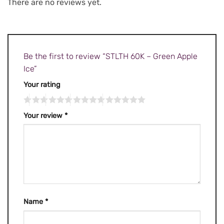
There are no reviews yet.
Be the first to review “STLTH 60K – Green Apple
Ice”
Your rating
Your review
*
Name
*