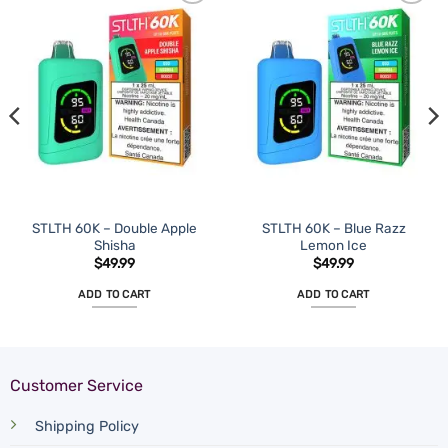
STLTH 60K – Double Apple
STLTH 60K – Blue Razz
Shisha
Lemon Ice
$
49.99
$
49.99
ADD TO CART
ADD TO CART
Customer Service
Shipping Policy