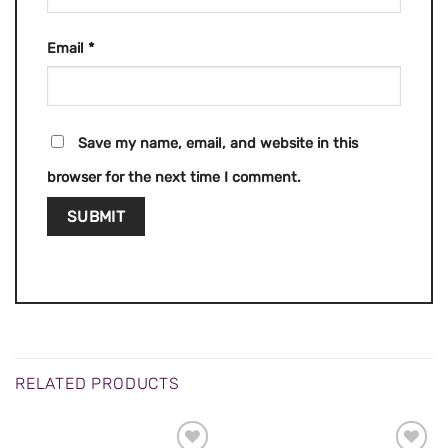
Email
*
Save my name, email, and website in this
browser for the next time I comment.
RELATED PRODUCTS