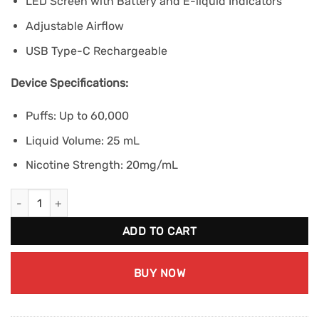
LED Screen with Battery and E-liquid Indicators
Adjustable Airflow
USB Type-C Rechargeable
Device Specifications:
Puffs: Up to 60,000
Liquid Volume: 25 mL
Nicotine Strength: 20mg/mL
STLTH 60K - Green Apple Ice quantity
ADD TO CART
BUY NOW