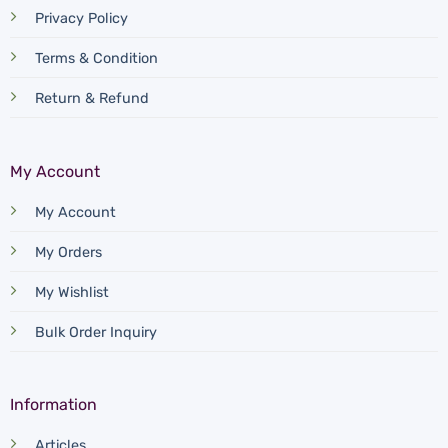
Privacy Policy
Terms & Condition
Return & Refund
My Account
My Account
My Orders
My Wishlist
Bulk Order Inquiry
Information
Articles