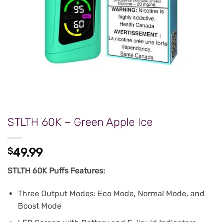
STLTH 60K – Green Apple Ice
$
49.99
STLTH 60K Puffs Features:
Three Output Modes: Eco Mode, Normal Mode, and
Boost Mode