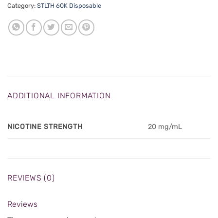
Category:
STLTH 60K Disposable
ADDITIONAL INFORMATION
NICOTINE STRENGTH
20 mg/mL
REVIEWS (0)
Reviews