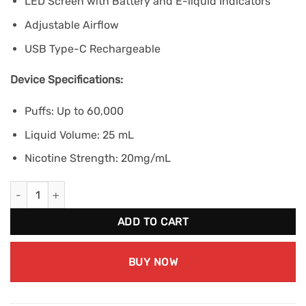
LED Screen with Battery and E-liquid Indicators
Adjustable Airflow
USB Type-C Rechargeable
Device Specifications:
Puffs: Up to 60,000
Liquid Volume: 25 mL
Nicotine Strength: 20mg/mL
STLTH 60K - Double Apple Shisha quantity
ADD TO CART
BUY NOW