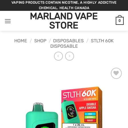
Skip
VAPING PRODUCTS CONTAIN NICOTINE, A HIGHLY ADDICTIVE
CHEMICAL. HEALTH CANADA
to
MARLAND VAPE
content
0
STORE
HOME
/
SHOP
/
DISPOSABLES
/
STLTH 60K
DISPOSABLE