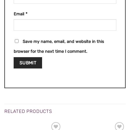
Email
*
Save my name, email, and website in this
browser for the next time I comment.
RELATED PRODUCTS