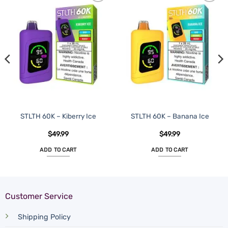
STLTH 60K – Kiberry Ice
STLTH 60K – Banana Ice
$
49.99
$
49.99
ADD TO CART
ADD TO CART
Customer Service
Shipping Policy