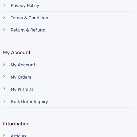
Privacy Policy
Terms & Condition
Return & Refund
My Account
My Account
My Orders
My Wishlist
Bulk Order Inquiry
Information
Articles