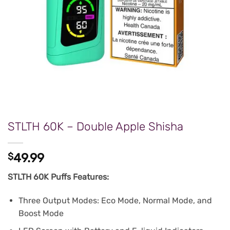
STLTH 60K – Double Apple Shisha
$
49.99
STLTH 60K Puffs Features:
Three Output Modes: Eco Mode, Normal Mode, and
Boost Mode