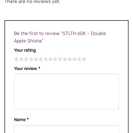
There are no reviews yet.
Be the first to review “STLTH 60K – Double
Apple Shisha”
Your rating
Your review
*
Name
*