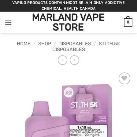
Skip
VAPING PRODUCTS CONTAIN NICOTINE, A HIGHLY ADDICTIVE
CHEMICAL. HEALTH CANADA
to
MARLAND VAPE
content
0
STORE
HOME
/
SHOP
/
DISPOSABLES
/
STLTH 5K
DISPOSABLES