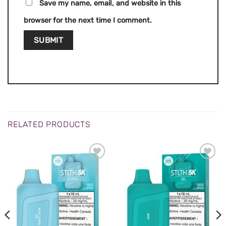
Save my name, email, and website in this
browser for the next time I comment.
RELATED PRODUCTS