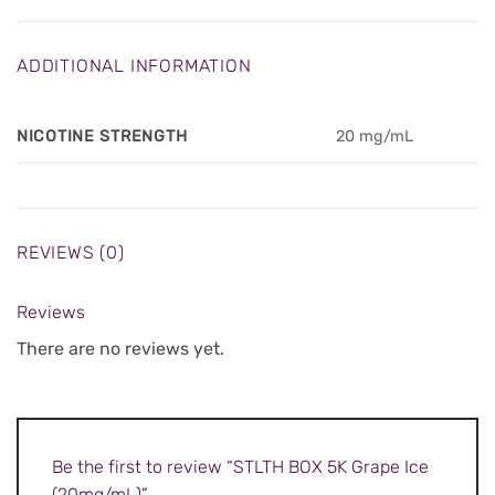
ADDITIONAL INFORMATION
NICOTINE STRENGTH
20 mg/mL
REVIEWS (0)
Reviews
There are no reviews yet.
Be the first to review “STLTH BOX 5K Grape Ice
(20mg/mL)”