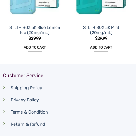
STLTH BOX 5K Blue Lemon
STLTH BOX 5K Mint
Ice (20mg/mL)
(20mg/mL)
$
29.99
$
29.99
ADD TO CART
ADD TO CART
Customer Service
Shipping Policy
Privacy Policy
Terms & Condition
Return & Refund