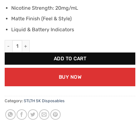
Nicotine Strength: 20mg/mL
Matte Finish (Feel & Style)
Liquid & Battery Indicators
STLTH BOX 5K Grape Ice (20mg/mL) quantity
ADD TO CART
BUY NOW
Category:
STLTH 5K Disposables