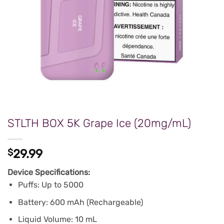
STLTH BOX 5K Grape Ice (20mg/mL)
$
29.99
Device Specifications:
Puffs: Up to 5000
Battery: 600 mAh (Rechargeable)
Liquid Volume: 10 mL