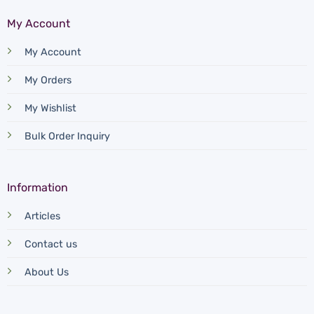
My Account
My Account
My Orders
My Wishlist
Bulk Order Inquiry
Information
Articles
Contact us
About Us