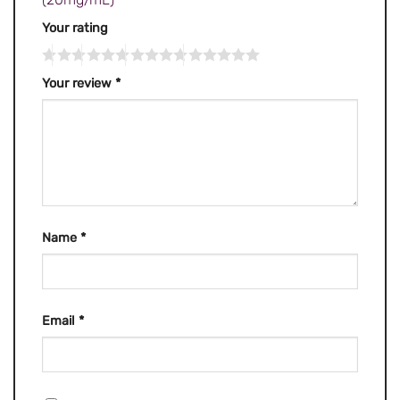
Your rating
Your review
*
Name
*
Email
*