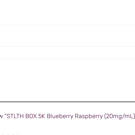
view “STLTH BOX 5K Blueberry Raspberry (20mg/mL