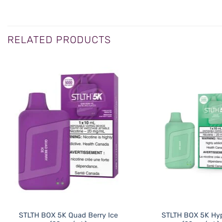
RELATED PRODUCTS
STLTH BOX 5K Quad Berry Ice
STLTH BOX 5K Hyp