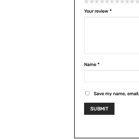
Your review
*
Name
*
Save my name, email,