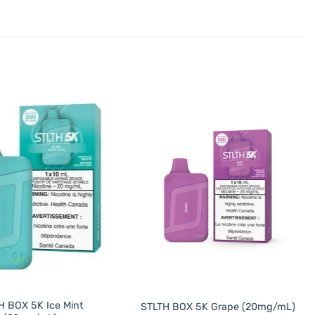
H BOX 5K Ice Mint
STLTH BOX 5K Grape (20mg/mL)