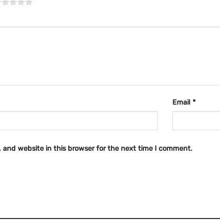
Email
*
 and website in this browser for the next time I comment.