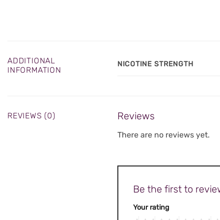
ADDITIONAL
NICOTINE STRENGTH
INFORMATION
Reviews
REVIEWS (0)
There are no reviews yet.
Be the first to re
Your rating