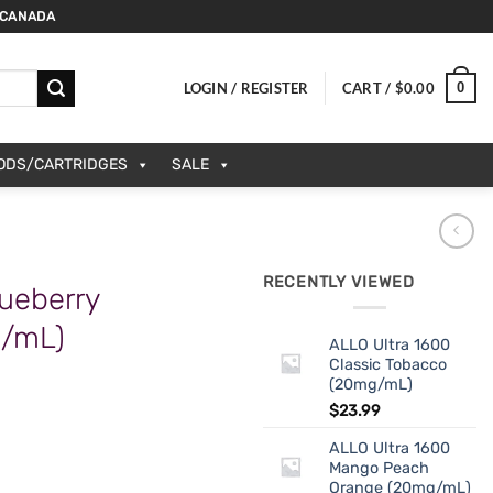
 CANADA
0
LOGIN / REGISTER
CART /
$
0.00
PODS/CARTRIDGES
SALE
RECENTLY VIEWED
ueberry
g/mL)
ALLO Ultra 1600
Classic Tobacco
(20mg/mL)
$
23.99
ALLO Ultra 1600
Mango Peach
Orange (20mg/mL)