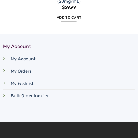
(20mg/mL)
$
29.99
ADD TO CART
My Account
My Account
My Orders
My Wishlist
Bulk Order Inquiry