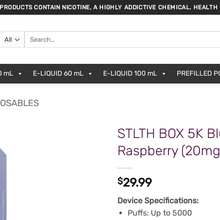
 PRODUCTS CONTAIN NICOTINE, A HIGHLY ADDICTIVE CHEMICAL. HEALTH
Search
for:
0 mL
E-LIQUID 60 mL
E-LIQUID 100 mL
PREFILLED 
POSABLES
STLTH BOX 5K Bl
Raspberry (20m
$
29.99
Device Specifications:
Puffs: Up to 5000