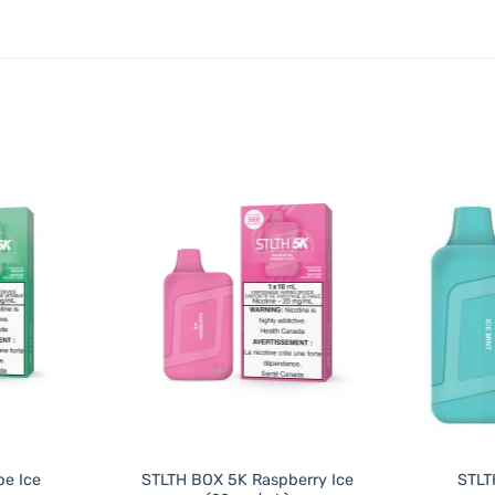
e Ice
STLTH BOX 5K Raspberry Ice
STLT