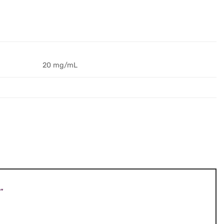
20 mg/mL
)”