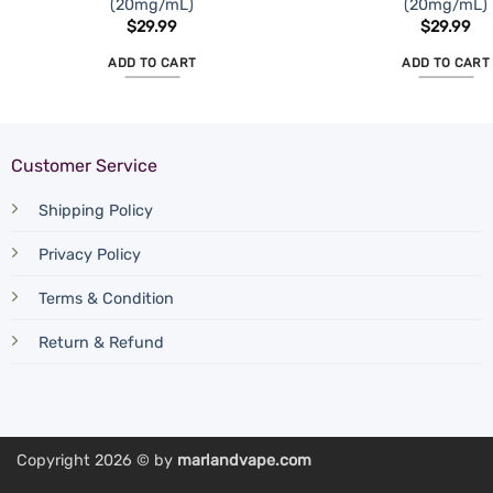
(20mg/mL)
(20mg/mL)
$
29.99
$
29.99
ADD TO CART
ADD TO CART
Customer Service
Shipping Policy
Privacy Policy
Terms & Condition
Return & Refund
Copyright 2026 © by
marlandvape.com