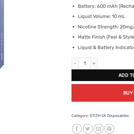
Battery: 600 mAh (Recha
Liquid Volume: 10 mL
Nicotine Strength: 20m
Matte Finish (Feel & Style
Liquid & Battery Indicato
STLTH BOX 5K Blueberry Raspb
ADD T
BUY
Category:
STLTH 5K Disposables