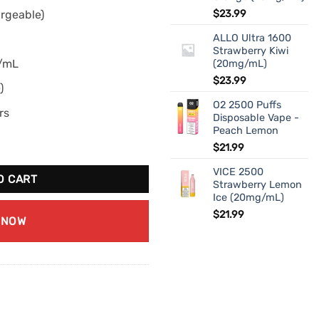
rgeable)
$
23.99
ALLO Ultra 1600
Strawberry Kiwi
g/mL
(20mg/mL)
$
23.99
)
O2 2500 Puffs
rs
Disposable Vape -
Peach Lemon
erry (20mg/mL) quantity
$
21.99
VICE 2500
O CART
Strawberry Lemon
Ice (20mg/mL)
$
21.99
 NOW