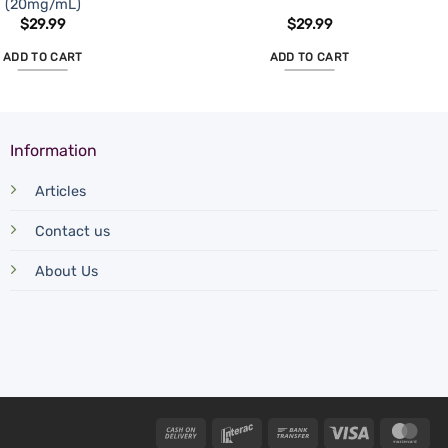
(20mg/mL)
$
29.99
$
29.99
ADD TO CART
ADD TO CART
Information
Articles
Contact us
About Us
Cash
Interac
Bank
Visa
Mas