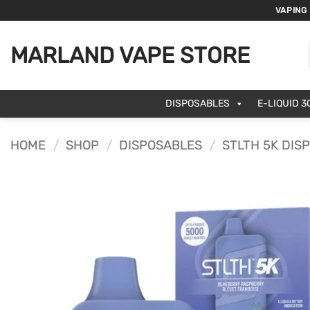
Skip
VAPING
to
content
MARLAND VAPE STORE
DISPOSABLES
E-LIQUID 3
HOME
/
SHOP
/
DISPOSABLES
/
STLTH 5K DIS