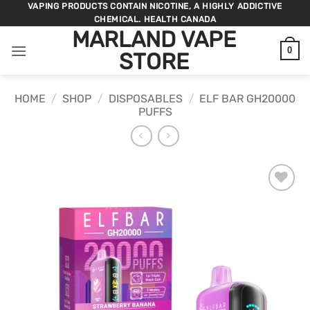
Skip
VAPING PRODUCTS CONTAIN NICOTINE, A HIGHLY ADDICTIVE
CHEMICAL. HEALTH CANADA
to
MARLAND VAPE
content
0
STORE
HOME
/
SHOP
/
DISPOSABLES
/
ELF BAR GH20000
PUFFS
ADD TO
WISHLIST