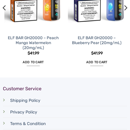
ELF BAR GH20000 – Peach
ELF BAR GH20000 –
Mango Watermelon
Blueberry Pear (20mg/mL)
(20mg/mL)
$
41.99
$
41.99
ADD TO CART
ADD TO CART
Customer Service
Shipping Policy
Privacy Policy
Terms & Condition