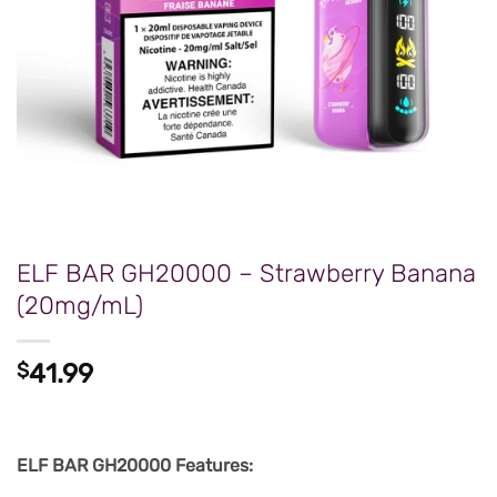
ELF BAR GH20000 – Strawberry Banana
(20mg/mL)
$
41.99
ELF BAR GH20000 Features: