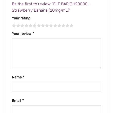
Be the first to review “ELF BAR GH20000 –
Strawberry Banana (20mg/mL)”
Your rating
Your review
*
Name
*
Email
*