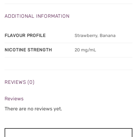
ADDITIONAL INFORMATION
FLAVOUR PROFILE
Strawberry, Banana
NICOTINE STRENGTH
20 mg/mL
REVIEWS (0)
Reviews
There are no reviews yet.