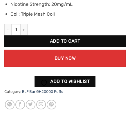
Nicotine Strength: 20mg/mL
Coil: Triple Mesh Coil
ELF BAR GH20000 - Strawberry Banana (20mg/mL) quantity
ADD TO CART
BUY NOW
ADD TO WISHLIST
Category:
ELF Bar GH20000 Puffs