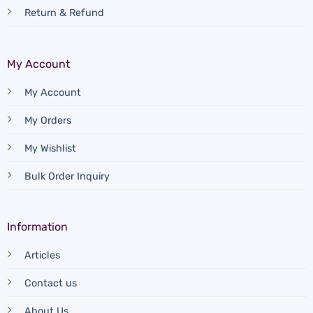
Return & Refund
My Account
My Account
My Orders
My Wishlist
Bulk Order Inquiry
Information
Articles
Contact us
About Us