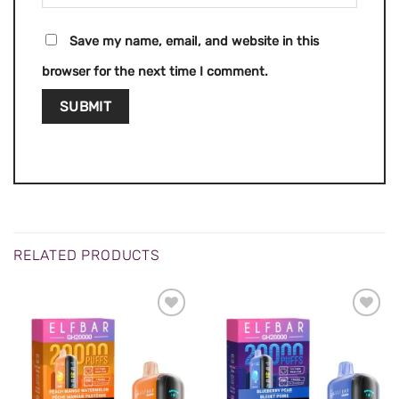
Save my name, email, and website in this
browser for the next time I comment.
RELATED PRODUCTS
ADD TO
ADD TO
WISHLIST
WISHLIST