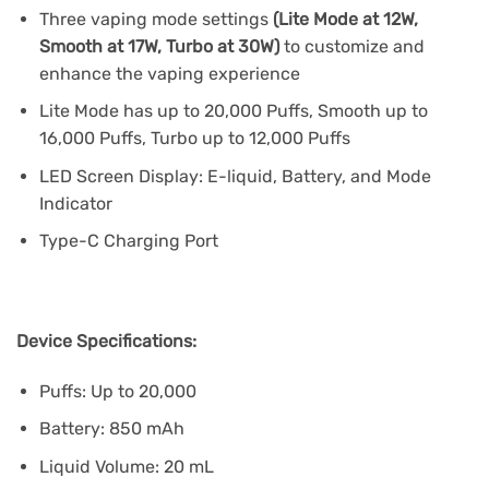
Three vaping mode settings
(Lite Mode at 12W,
Smooth at 17W, Turbo at 30W)
to customize and
enhance the vaping experience
Lite Mode has up to 20,000 Puffs, Smooth up to
16,000 Puffs, Turbo up to 12,000 Puffs
LED Screen Display: E-liquid, Battery, and Mode
Indicator
Type-C Charging Port
Device Specifications:
Puffs: Up to 20,000
Battery: 850 mAh
Liquid Volume: 20 mL