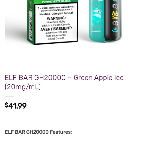
ELF BAR GH20000 – Green Apple Ice
(20mg/mL)
$
41.99
ELF BAR GH20000 Features: