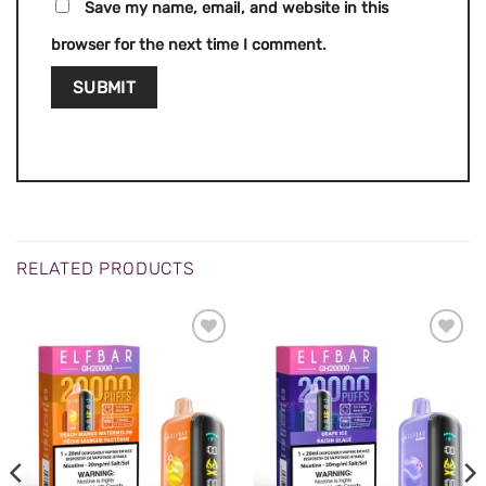
Save my name, email, and website in this
browser for the next time I comment.
RELATED PRODUCTS