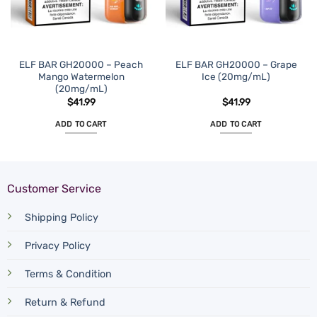
ELF BAR GH20000 – Peach
ELF BAR GH20000 – Grape
Mango Watermelon
Ice (20mg/mL)
(20mg/mL)
$
41.99
$
41.99
ADD TO CART
ADD TO CART
Customer Service
Shipping Policy
Privacy Policy
Terms & Condition
Return & Refund