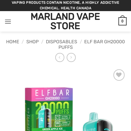
Skip
VAPING PRODUCTS CONTAIN NICOTINE, A HIGHLY ADDICTIVE
CHEMICAL. HEALTH CANADA
to
MARLAND VAPE
content
0
STORE
HOME
/
SHOP
/
DISPOSABLES
/
ELF BAR GH20000
PUFFS