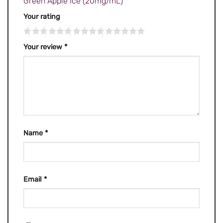
Green Apple Ice (20mg/mL)”
Your rating
Your review
*
Name
*
Email
*