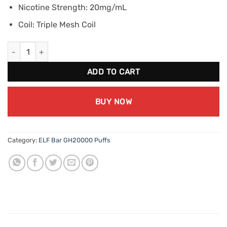
Nicotine Strength: 20mg/mL
Coil: Triple Mesh Coil
ELF BAR GH20000 - Green Apple Ice (20mg/mL) quantity
ADD TO CART
BUY NOW
Category:
ELF Bar GH20000 Puffs