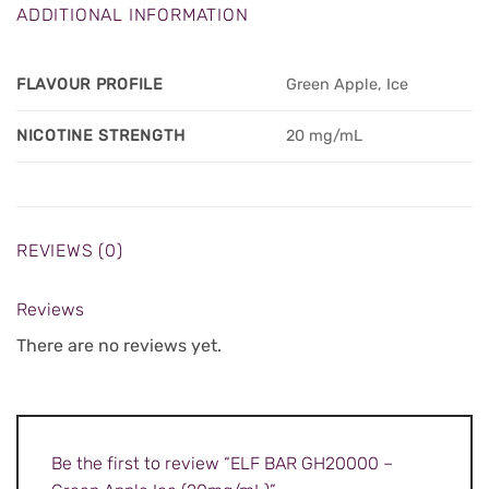
ADDITIONAL INFORMATION
FLAVOUR PROFILE
Green Apple, Ice
NICOTINE STRENGTH
20 mg/mL
REVIEWS (0)
Reviews
There are no reviews yet.
Be the first to review “ELF BAR GH20000 –