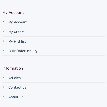
My Account
My Account
My Orders
My Wishlist
Bulk Order Inquiry
Information
Articles
Contact us
About Us