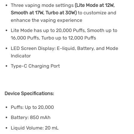
Three vaping mode settings
(Lite Mode at 12W,
Smooth at 17W, Turbo at 30W)
to customize and
enhance the vaping experience
Lite Mode has up to 20,000 Puffs, Smooth up to
16,000 Puffs, Turbo up to 12,000 Puffs
LED Screen Display: E-liquid, Battery, and Mode
Indicator
Type-C Charging Port
Device Specifications:
Puffs: Up to 20,000
Battery: 850 mAh
Liquid Volume: 20 mL