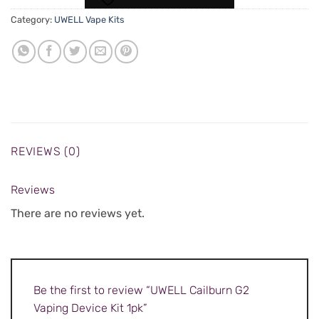
Category:
UWELL Vape Kits
REVIEWS (0)
Reviews
There are no reviews yet.
Be the first to review “UWELL Cailburn G2
Vaping Device Kit 1pk”