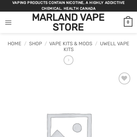
Skip
VAPING PRODUCTS CONTAIN NICOTINE, A HIGHLY ADDICTIVE
CHEMICAL. HEALTH CANADA
to
MARLAND VAPE
content
0
STORE
HOME
/
SHOP
/
VAPE KITS & MODS
/
UWELL VAPE
KITS
ADD TO
WISHLIST