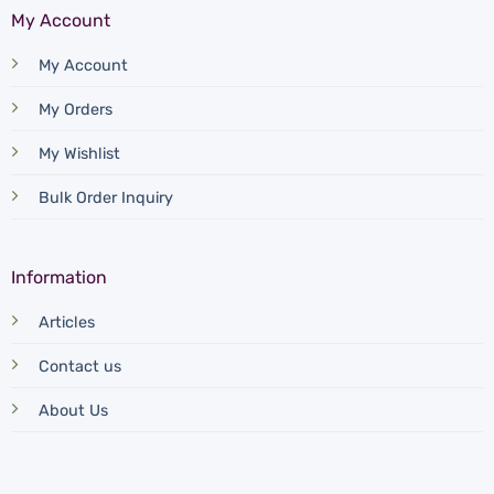
My Account
My Account
My Orders
My Wishlist
Bulk Order Inquiry
Information
Articles
Contact us
About Us