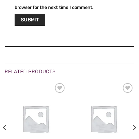
browser for the next time I comment.
RELATED PRODUCTS
ADD TO
ADD TO
WISHLIST
WISHLIST