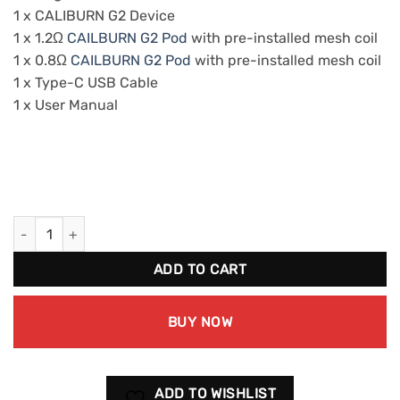
1 x CALIBURN G2 Device
1 x 1.2Ω
CAILBURN G2 Pod
with pre-installed mesh coil
1 x 0.8Ω
CAILBURN G2 Pod
with pre-installed mesh coil
1 x Type-C USB Cable
1 x User Manual
UWELL Cailburn G2 Vaping Device Kit 1pk quantity
ADD TO CART
BUY NOW
ADD TO WISHLIST