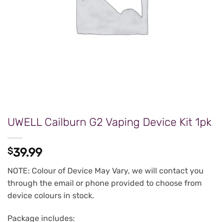
UWELL Cailburn G2 Vaping Device Kit 1pk
$
39.99
NOTE: Colour of Device May Vary, we will contact you
through the email or phone provided to choose from
device colours in stock.
Package includes: