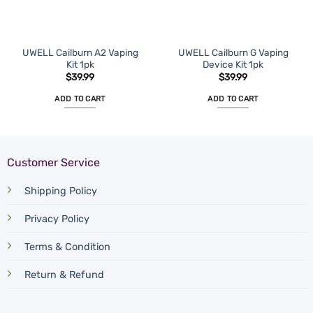
UWELL Cailburn A2 Vaping
UWELL Cailburn G Vaping
Kit 1pk
Device Kit 1pk
$
39.99
$
39.99
ADD TO CART
ADD TO CART
Customer Service
Shipping Policy
Privacy Policy
Terms & Condition
Return & Refund