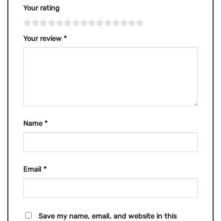
Your rating
Your review
*
Name
*
Email
*
Save my name, email, and website in this