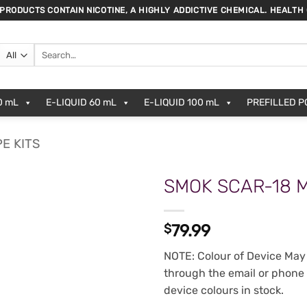
 PRODUCTS CONTAIN NICOTINE, A HIGHLY ADDICTIVE CHEMICAL. HEALTH
Search
for:
0 mL
E-LIQUID 60 mL
E-LIQUID 100 mL
PREFILLED 
E KITS
SMOK SCAR-18 M
ADD TO
$
79.99
WISHLIST
NOTE: Colour of Device May 
through the email or phone
device colours in stock.