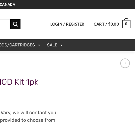
 CANADA
0
LOGIN / REGISTER
CART /
$
0.00
PODS/CARTRIDGES
SALE
OD Kit 1pk
Vary, we will contact you
 provided to choose from