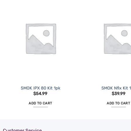
ADD TO
WISHLIST
SMOK IPX 80 Kit 1pk
SMOK Nfix Kit 
$
54.99
$
39.99
ADD TO CART
ADD TO CART
Customer Service