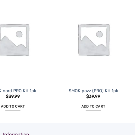
ADD TO
ADD TO
WISHLIST
WISHLIST
 nord PRO Kit 1pk
SMOK pozz (PRO) Kit 1pk
$
39.99
$
39.99
ADD TO CART
ADD TO CART
Information