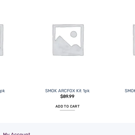
ADD TO
ADD TO
WISHLIST
WISHLIST
1pk
SMOK ARCFOX Kit 1pk
SMOK
$
89.99
ADD TO CART
My Account