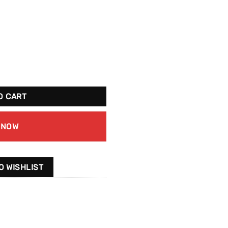
ntity
O CART
 NOW
O WISHLIST