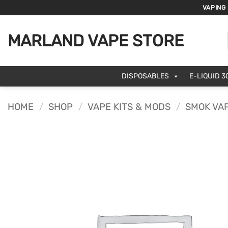
Skip
VAPING
to
content
MARLAND VAPE STORE
DISPOSABLES
E-LIQUID 3
HOME
/
SHOP
/
VAPE KITS & MODS
/
SMOK VAP