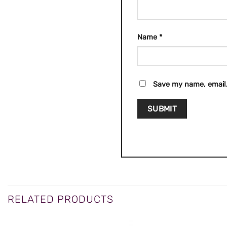
Name
*
Save my name, email,
RELATED PRODUCTS