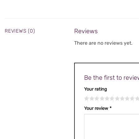
Reviews
REVIEWS (0)
There are no reviews yet.
Be the first to re
Your rating
Your review
*