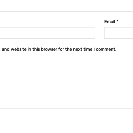
Email
*
 and website in this browser for the next time I comment.