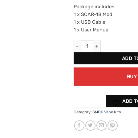
Package includes:
1 x SCAR-18 Mod
1 x USB Cable
1 x User Manual
SMOK SCAR-18 MOD Kit 1pk qua
ADD T
BUY
ADD T
Category:
SMOK Vape Kits