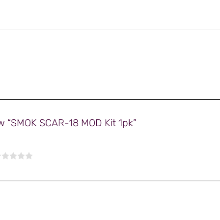
view “SMOK SCAR-18 MOD Kit 1pk”