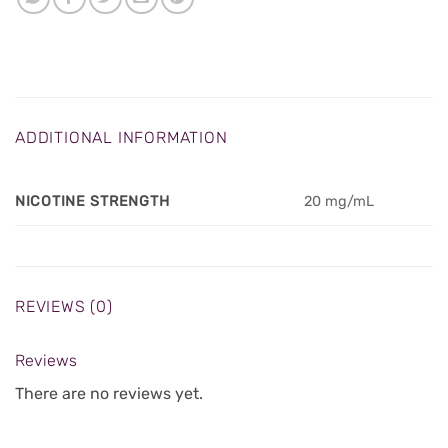
ADDITIONAL INFORMATION
NICOTINE STRENGTH
20 mg/mL
REVIEWS (0)
Reviews
There are no reviews yet.