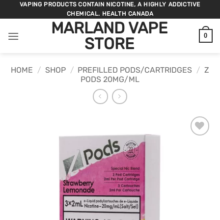
Skip
VAPING PRODUCTS CONTAIN NICOTINE, A HIGHLY ADDICTIVE
CHEMICAL. HEALTH CANADA
to
MARLAND VAPE
content
0
STORE
HOME
/
SHOP
/
PREFILLED PODS/CARTRIDGES
/
Z
PODS 20MG/ML
ADD TO
WISHLIST