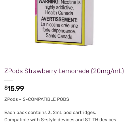
ZPods Strawberry Lemonade (20mg/mL)
$
15.99
ZPods – S-COMPATIBLE PODS
Each pack contains 3, 2mL pod cartridges.
Compatible with S-style devices and STLTH devices.