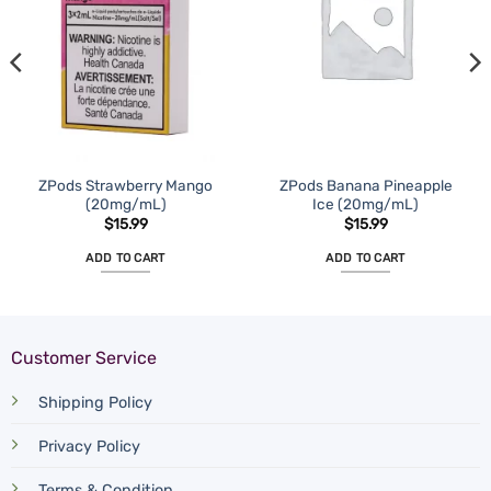
ZPods Strawberry Mango
ZPods Banana Pineapple
(20mg/mL)
Ice (20mg/mL)
$
15.99
$
15.99
ADD TO CART
ADD TO CART
Customer Service
Shipping Policy
Privacy Policy
Terms & Condition