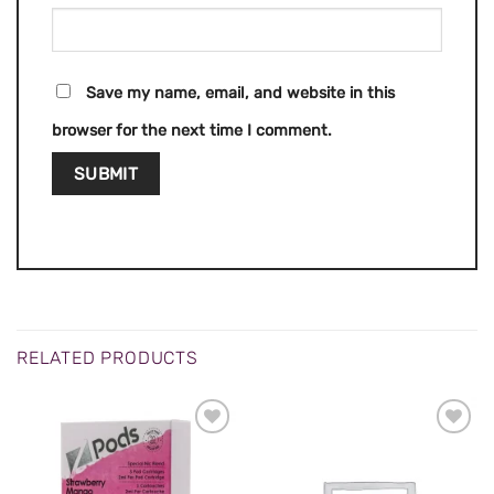
Save my name, email, and website in this
browser for the next time I comment.
RELATED PRODUCTS
ADD TO
ADD TO
WISHLIST
WISHLIST