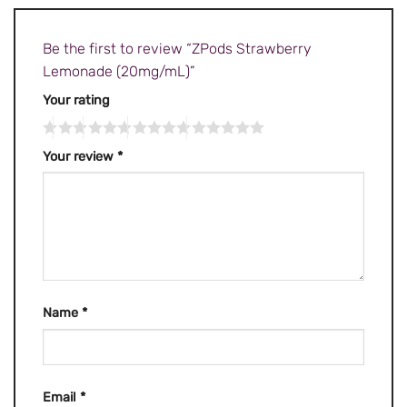
Be the first to review “ZPods Strawberry
Lemonade (20mg/mL)”
Your rating
Your review
*
Name
*
Email
*