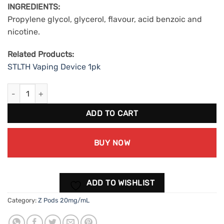
INGREDIENTS:
Propylene glycol, glycerol, flavour, acid benzoic and
nicotine.
Related Products:
STLTH Vaping Device 1pk
ZPods Strawberry Lemonade (20mg/mL) quantity
ADD TO CART
BUY NOW
ADD TO WISHLIST
Category:
Z Pods 20mg/mL