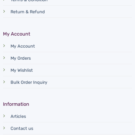
Return & Refund
My Account
My Account
My Orders
My Wishlist
Bulk Order Inquiry
Information
Articles
Contact us