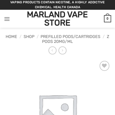
Skip
VAPING PRODUCTS CONTAIN NICOTINE, A HIGHLY ADDICTIVE
CHEMICAL. HEALTH CANADA
to
MARLAND VAPE
content
0
STORE
HOME
/
SHOP
/
PREFILLED PODS/CARTRIDGES
/
Z
PODS 20MG/ML