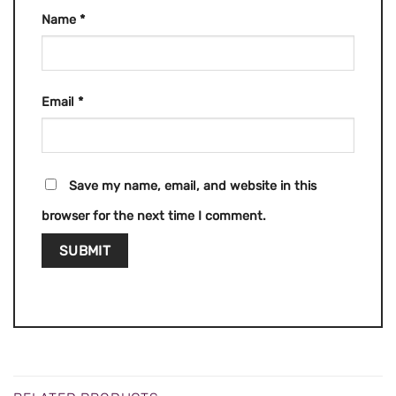
Name
*
Email
*
Save my name, email, and website in this
browser for the next time I comment.