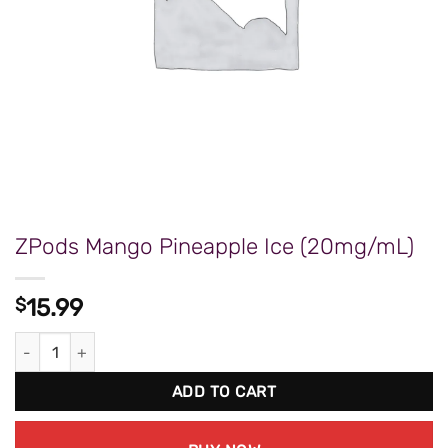
ZPods Mango Pineapple Ice (20mg/mL)
$
15.99
ZPods Mango Pineapple Ice (20mg/mL) quantity
ADD TO CART