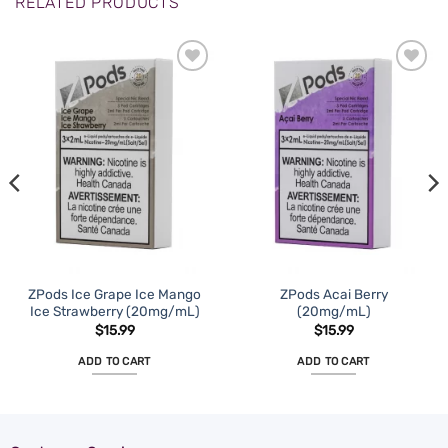
RELATED PRODUCTS
ZPods Ice Grape Ice Mango
ZPods Acai Berry
Ice Strawberry (20mg/mL)
(20mg/mL)
$
15.99
$
15.99
ADD TO CART
ADD TO CART