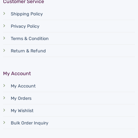
Customer Service
Shipping Policy
Privacy Policy
Terms & Condition
Return & Refund
My Account
My Account
My Orders
My Wishlist
Bulk Order Inquiry