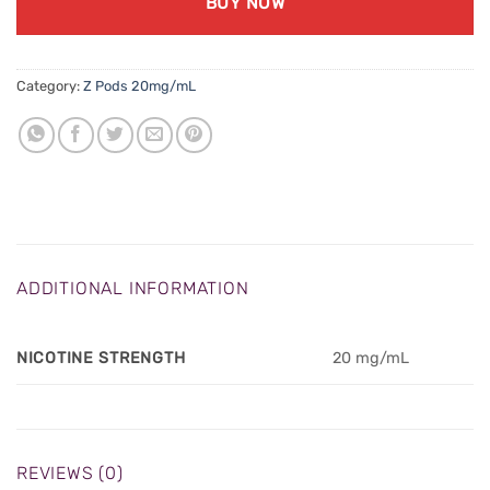
BUY NOW
Category:
Z Pods 20mg/mL
ADDITIONAL INFORMATION
NICOTINE STRENGTH
20 mg/mL
REVIEWS (0)