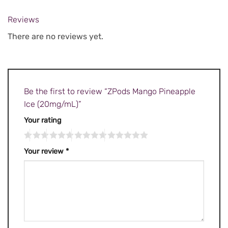
Reviews
There are no reviews yet.
Be the first to review “ZPods Mango Pineapple
Ice (20mg/mL)”
Your rating
Your review
*