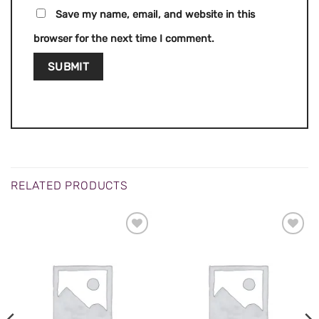
Save my name, email, and website in this
browser for the next time I comment.
RELATED PRODUCTS