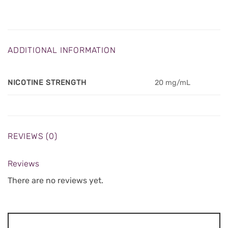
ADDITIONAL INFORMATION
NICOTINE STRENGTH
20 mg/mL
REVIEWS (0)
Reviews
There are no reviews yet.