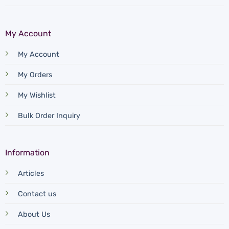
My Account
My Account
My Orders
My Wishlist
Bulk Order Inquiry
Information
Articles
Contact us
About Us