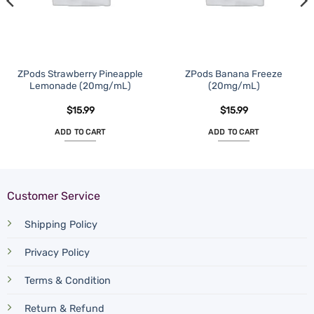
ZPods Strawberry Pineapple
ZPods Banana Freeze
Lemonade (20mg/mL)
(20mg/mL)
$
15.99
$
15.99
ADD TO CART
ADD TO CART
Customer Service
Shipping Policy
Privacy Policy
Terms & Condition
Return & Refund