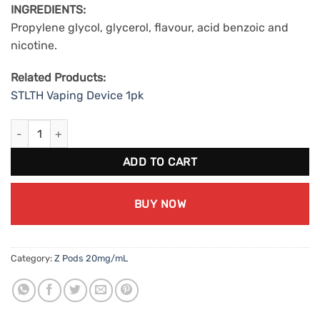
INGREDIENTS:
Propylene glycol, glycerol, flavour, acid benzoic and
nicotine.
Related Products:
STLTH Vaping Device 1pk
ZPods Chew (20mg/mL) quantity
ADD TO CART
BUY NOW
Category:
Z Pods 20mg/mL