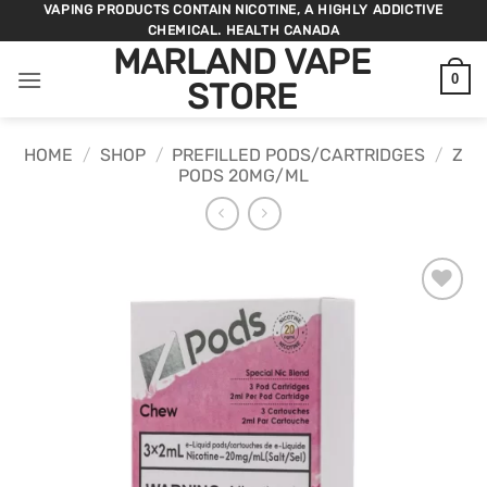
Skip
VAPING PRODUCTS CONTAIN NICOTINE, A HIGHLY ADDICTIVE
CHEMICAL. HEALTH CANADA
to
MARLAND VAPE
content
0
STORE
HOME
/
SHOP
/
PREFILLED PODS/CARTRIDGES
/
Z
PODS 20MG/ML