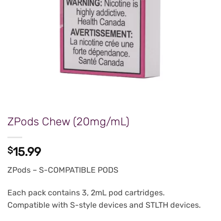
ZPods Chew (20mg/mL)
$
15.99
ZPods – S-COMPATIBLE PODS
Each pack contains 3, 2mL pod cartridges.
Compatible with S-style devices and STLTH devices.