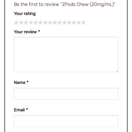
Be the first to review “ZPods Chew (20mg/mL)”
Your rating
Your review
*
Name
*
Email
*