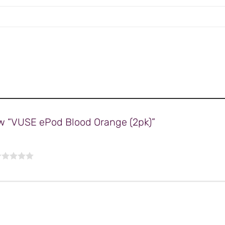
iew “VUSE ePod Blood Orange (2pk)”