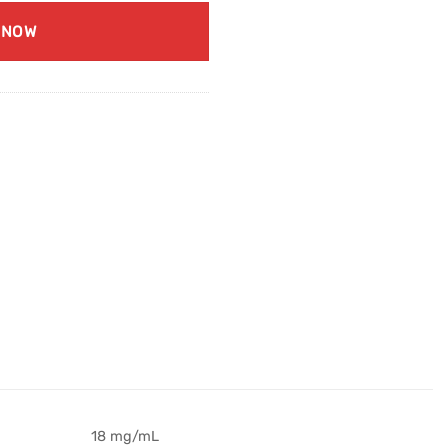
 NOW
18 mg/mL