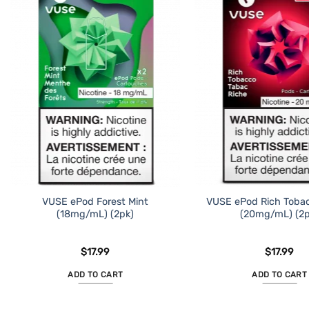
VUSE ePod Forest Mint
VUSE ePod Rich Toba
(18mg/mL) (2pk)
(20mg/mL) (2p
$
17.99
$
17.99
ADD TO CART
ADD TO CART