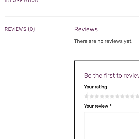
INFORMATION
Reviews
REVIEWS (0)
There are no reviews yet.
Be the first to rev
Your rating
Your review
*