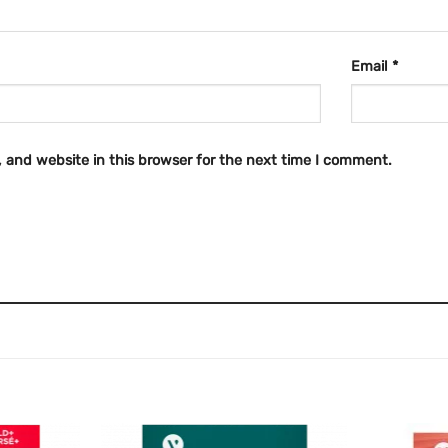
Email
*
 and website in this browser for the next time I comment.