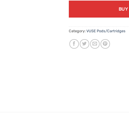
BUY
Category:
VUSE Pods/Cartridges