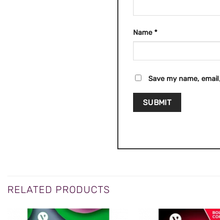
Name
*
Save my name, email,
RELATED PRODUCTS