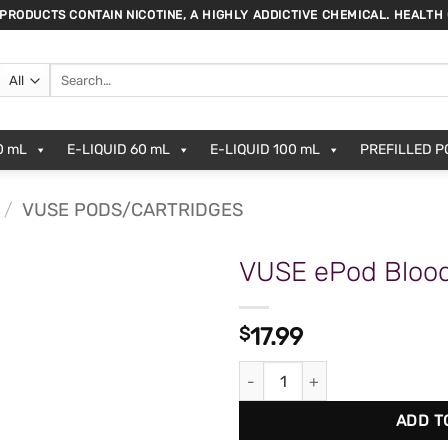
 PRODUCTS CONTAIN NICOTINE, A HIGHLY ADDICTIVE CHEMICAL. HEALTH
Search
for:
0 mL
E-LIQUID 60 mL
E-LIQUID 100 mL
PREFILLED 
/
VUSE PODS/CARTRIDGES
VUSE ePod Blood
$
17.99
VUSE ePod Blood Orange (2pk)
ADD T