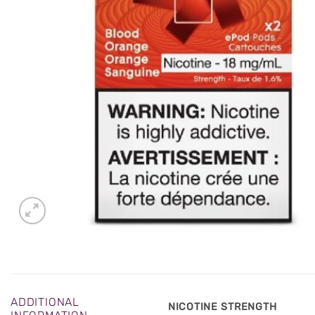
ADDITIONAL
NICOTINE STRENGTH