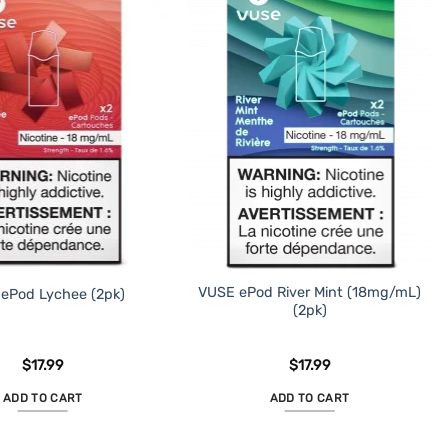
VUSE ePod River Mint (18mg/mL)
ePod Lychee (2pk)
(2pk)
$
17.99
$
17.99
ADD TO CART
ADD TO CART