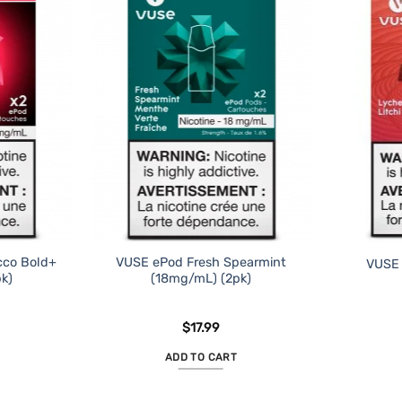
cco Bold+
VUSE ePod Fresh Spearmint
VUSE 
k)
(18mg/mL) (2pk)
$
17.99
ADD TO CART