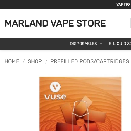
Skip
VAPING
to
content
MARLAND VAPE STORE
DISPOSABLES
E-LIQUID 3
HOME
/
SHOP
/
PREFILLED PODS/CARTRIDGES