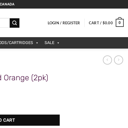
 CANADA
0
LOGIN / REGISTER
CART /
$
0.00
PODS/CARTRIDGES
SALE
 Orange (2pk)
 quantity
O CART