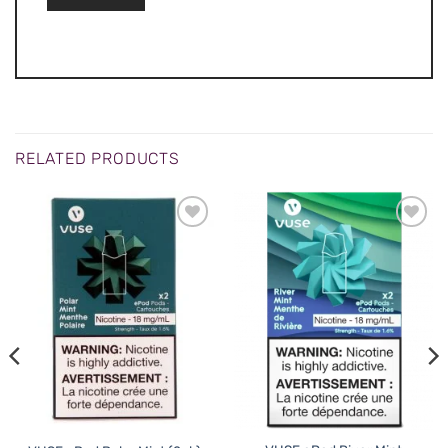
RELATED PRODUCTS