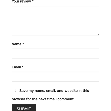
Your review
*
Name
*
Email
*
Save my name, email, and website in this
browser for the next time I comment.