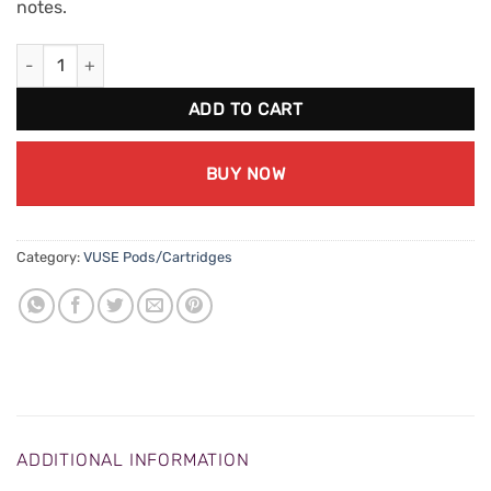
notes.
VUSE ePod Berry (18mg/mL) (2pk) quantity
ADD TO CART
BUY NOW
Category:
VUSE Pods/Cartridges
ADDITIONAL INFORMATION