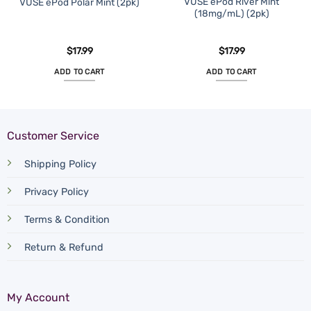
VUSE ePod River Mint
VUSE ePod Polar Mint (2pk)
(18mg/mL) (2pk)
$
17.99
$
17.99
ADD TO CART
ADD TO CART
Customer Service
Shipping Policy
Privacy Policy
Terms & Condition
Return & Refund
My Account