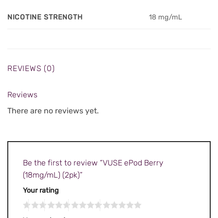
NICOTINE STRENGTH
18 mg/mL
REVIEWS (0)
Reviews
There are no reviews yet.
Be the first to review “VUSE ePod Berry
(18mg/mL) (2pk)”
Your rating