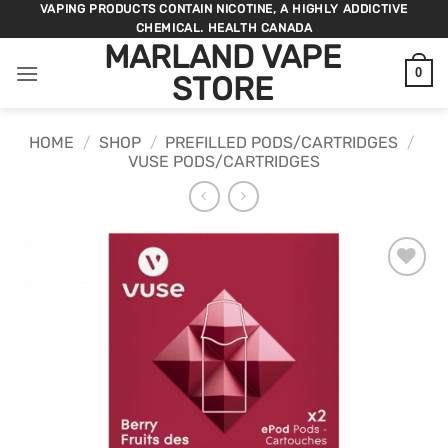
Skip
VAPING PRODUCTS CONTAIN NICOTINE, A HIGHLY ADDICTIVE
CHEMICAL. HEALTH CANADA
to
MARLAND VAPE
content
0
STORE
HOME
/
SHOP
/
PREFILLED PODS/CARTRIDGES
/
VUSE PODS/CARTRIDGES