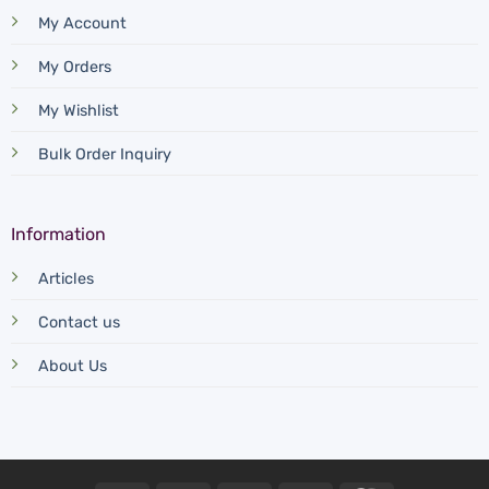
My Account
My Orders
My Wishlist
Bulk Order Inquiry
Information
Articles
Contact us
About Us