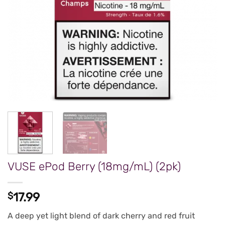
VUSE ePod Berry (18mg/mL) (2pk)
$
17.99
A deep yet light blend of dark cherry and red fruit