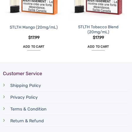
STLTH Tobacco Blend
STLTH Mango (20mg/mL)
(20mg/mL)
$
17.99
$
17.99
ADD TO CART
ADD TO CART
Customer Service
Shipping Policy
Privacy Policy
Terms & Condition
Return & Refund