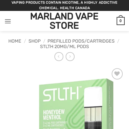
Skip
VAPING PRODUCTS CONTAIN NICOTINE, A HIGHLY ADDICTIVE
CHEMICAL. HEALTH CANADA
to
MARLAND VAPE
content
0
STORE
HOME
/
SHOP
/
PREFILLED PODS/CARTRIDGES
/
STLTH 20MG/ML PODS