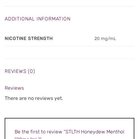
ADDITIONAL INFORMATION
NICOTINE STRENGTH
20 mg/mL
REVIEWS (0)
Reviews
There are no reviews yet.
Be the first to review “STLTH Honeydew Menthol