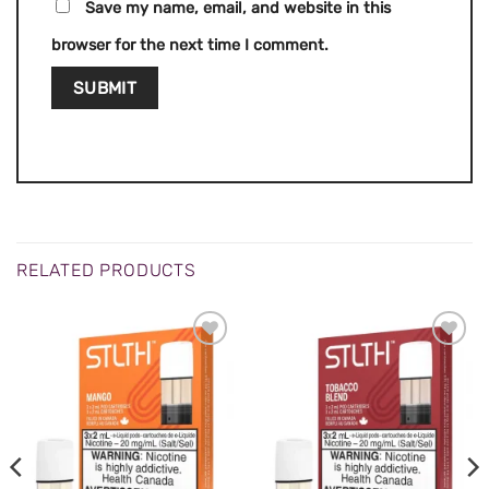
Save my name, email, and website in this
browser for the next time I comment.
RELATED PRODUCTS