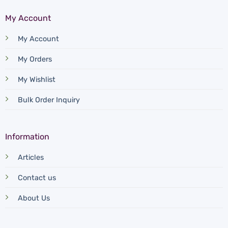
My Account
My Account
My Orders
My Wishlist
Bulk Order Inquiry
Information
Articles
Contact us
About Us