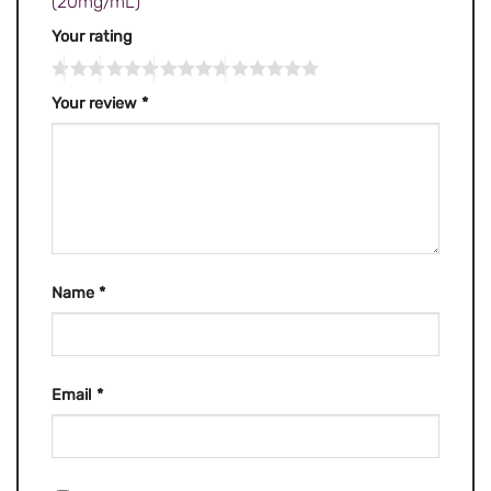
(20mg/mL)”
Your rating
Your review
*
Name
*
Email
*