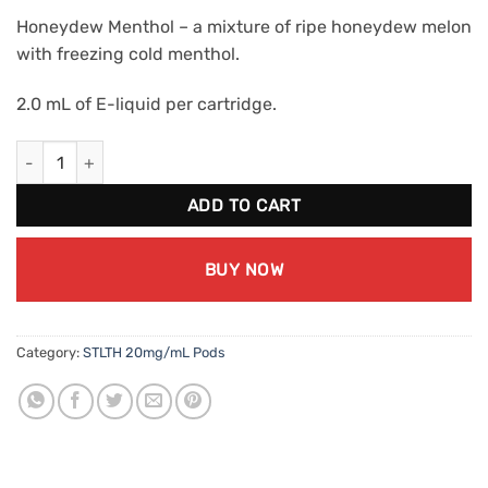
Honeydew Menthol – a mixture of ripe honeydew melon
with freezing cold menthol.
2.0 mL of E-liquid per cartridge.
STLTH Honeydew Menthol (20mg/mL) quantity
ADD TO CART
BUY NOW
Category:
STLTH 20mg/mL Pods