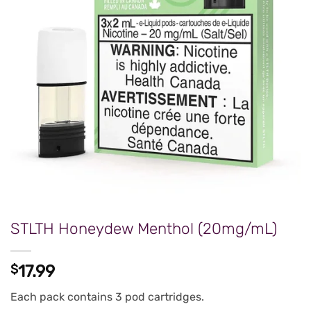
STLTH Honeydew Menthol (20mg/mL)
$
17.99
Each pack contains 3 pod cartridges.