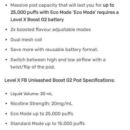
Massive pod capacity that will last you for
up to
25,000 puffs with Eco Mode ‘Eco Mode’ requires a
Level X Boost G2 battery
2x boosted flavour adjustable modes
Dual mesh coil
Save more with reusable battery format.
Switch between high and low airflow with a
twist/flip of the pod.
Level X FB Unleashed Boost G2 Pod Specifications:
Liquid Volume: 20 mL
Nicotine Strength: 20mg/mL
Eco Mode up to 25,000 puffs
Standard Mode up to 15,000 puffs