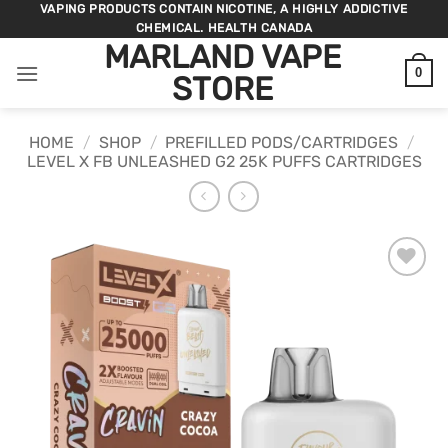
Skip
VAPING PRODUCTS CONTAIN NICOTINE, A HIGHLY ADDICTIVE
CHEMICAL. HEALTH CANADA
to
MARLAND VAPE
content
0
STORE
HOME
/
SHOP
/
PREFILLED PODS/CARTRIDGES
/
LEVEL X FB UNLEASHED G2 25K PUFFS CARTRIDGES