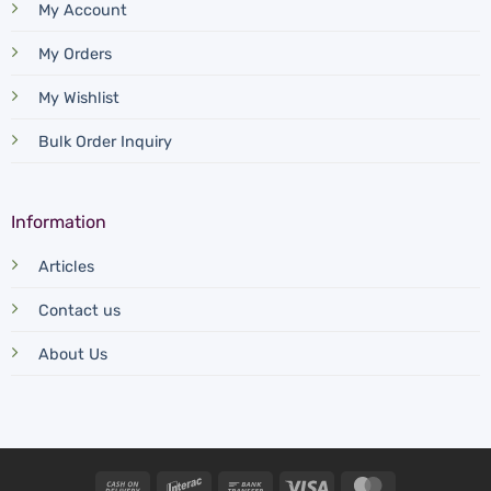
My Account
My Orders
My Wishlist
Bulk Order Inquiry
Information
Articles
Contact us
About Us
Cash
Interac
Bank
Visa
MasterCard