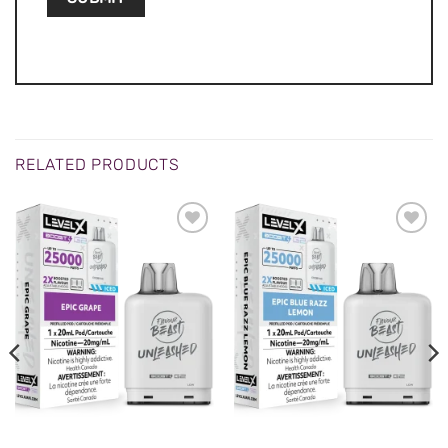
RELATED PRODUCTS