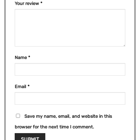
Your review
*
Name
*
Email
*
Save my name, email, and website in this
browser for the next time I comment.