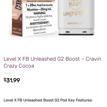
Level X FB Unleashed G2 Boost – Cravin
Crazy Cocoa
$
31.99
Level X FB Unleashed Boost G2 Pod Key Features: