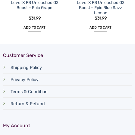
Level X FB Unleashed G2
Level X FB Unleashed G2
Boost – Epic Grape
Boost – Epic Blue Razz
Lemon
$
31.99
$
31.99
ADD TO CART
ADD TO CART
Customer Service
Shipping Policy
Privacy Policy
Terms & Condition
Return & Refund
My Account