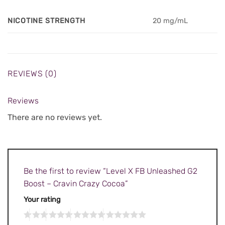
NICOTINE STRENGTH
20 mg/mL
REVIEWS (0)
Reviews
There are no reviews yet.
Be the first to review “Level X FB Unleashed G2
Boost – Cravin Crazy Cocoa”
Your rating