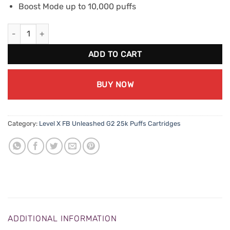
Boost Mode up to 10,000 puffs
Level X FB Unleashed G2 Boost - Cravin Crazy Cocoa quantity
ADD TO CART
BUY NOW
Category:
Level X FB Unleashed G2 25k Puffs Cartridges
ADDITIONAL INFORMATION