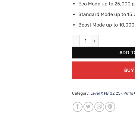
Eco Mode up to 25,000 p
Standard Mode up to 15,
Boost Mode up to 10,000
Level X FB G2 Boost - Super S
ADD T
BUY
Category:
Level X FB G2 25k Puffs 