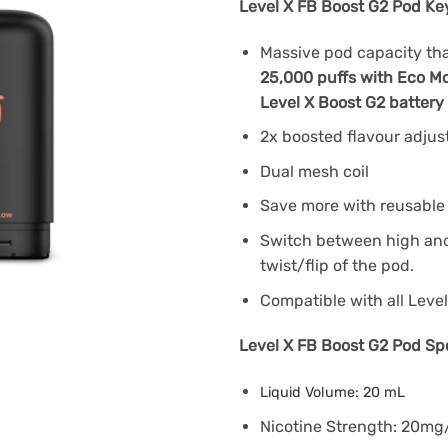
Level X FB Boost G2 Pod Ke
Massive pod capacity that
25,000 puffs with Eco Mo
Level X Boost G2 battery
2x boosted flavour adju
Dual mesh coil
Save more with reusable 
Switch between high and 
twist/flip of the pod.
Compatible with all Level
Level X FB Boost G2 Pod Spe
Liquid Volume: 20 mL
Nicotine Strength: 20m