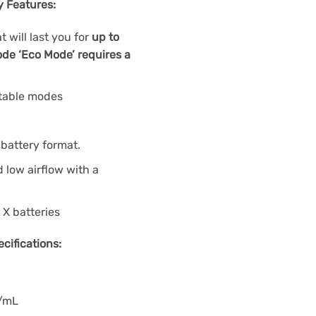
y Features:
 will last you for
up to
de ‘Eco Mode’ requires a
stable modes
battery format.
low airflow with a
 X batteries
cifications:
g/mL