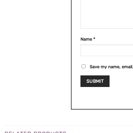
Name
*
Save my name, email,