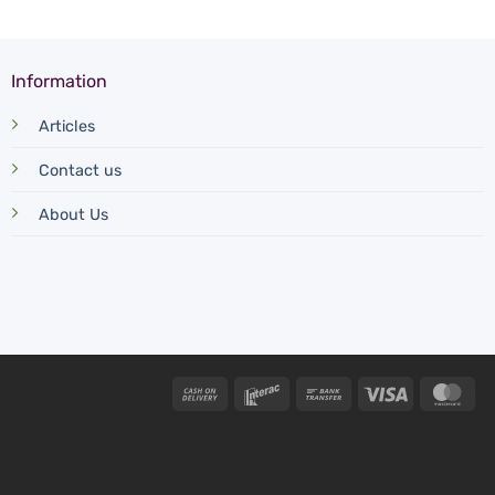
Information
Articles
Contact us
About Us
Cash
Interac
Bank
Visa
Mas
On
Transfer
Delivery