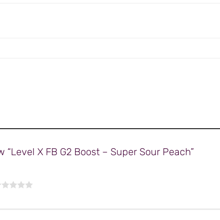
iew “Level X FB G2 Boost – Super Sour Peach”