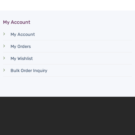
My Account
My Account
My Orders
My Wishlist
Bulk Order Inquiry