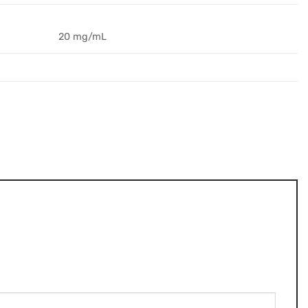
20 mg/mL