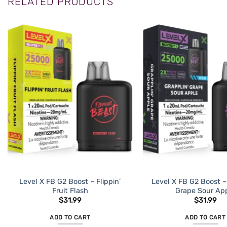
RELATED PRODUCTS
Level X FB G2 Boost – Flippin’
Level X FB G2 Boost –
Fruit Flash
Grape Sour Ap
$
31.99
$
31.99
ADD TO CART
ADD TO CART