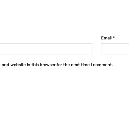
Email
*
 and website in this browser for the next time I comment.