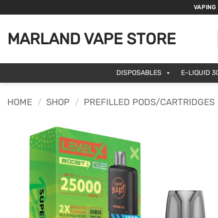
Skip
VAPING
to
content
MARLAND VAPE STORE
DISPOSABLES
E-LIQUID 3
HOME
/
SHOP
/
PREFILLED PODS/CARTRIDGES