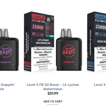
 Grapplin’
Level X FB G2 Boost – Lit Lychee
Level X
ple
Watermelon
$
31.99
ADD TO CART