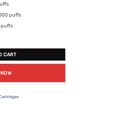
uffs
000 puffs
 puffs
our Peach quantity
O CART
 NOW
Cartridges