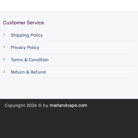
Customer Service
Shipping Policy
Privacy Policy
Terms & Condition
Return & Refund
Copyright 2026 © by
marlandvape.com