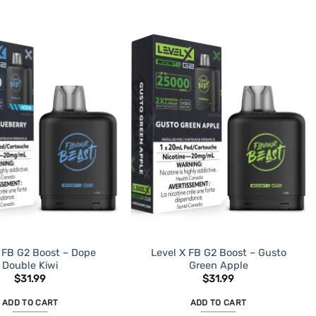
 FB G2 Boost – Dope
Level X FB G2 Boost – Gusto
Double Kiwi
Green Apple
$
31.99
$
31.99
ADD TO CART
ADD TO CART