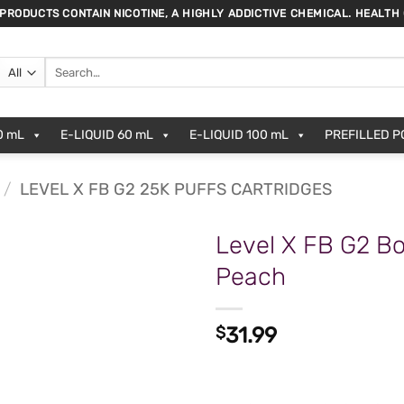
 PRODUCTS CONTAIN NICOTINE, A HIGHLY ADDICTIVE CHEMICAL. HEALTH
Search
for:
0 mL
E-LIQUID 60 mL
E-LIQUID 100 mL
PREFILLED 
/
LEVEL X FB G2 25K PUFFS CARTRIDGES
Level X FB G2 Bo
Peach
$
31.99