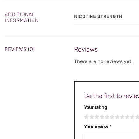
ADDITIONAL
NICOTINE STRENGTH
INFORMATION
Reviews
REVIEWS (0)
There are no reviews yet.
Be the first to rev
Your rating
Your review
*