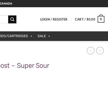
 CANADA
0
LOGIN / REGISTER
CART /
$
0.00
PODS/CARTRIDGES
SALE
ost – Super Sour