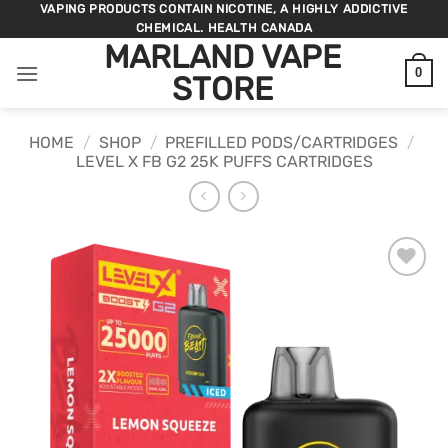
Skip
VAPING PRODUCTS CONTAIN NICOTINE, A HIGHLY ADDICTIVE
CHEMICAL. HEALTH CANADA
to
MARLAND VAPE
content
0
STORE
HOME
/
SHOP
/
PREFILLED PODS/CARTRIDGES
/
LEVEL X FB G2 25K PUFFS CARTRIDGES