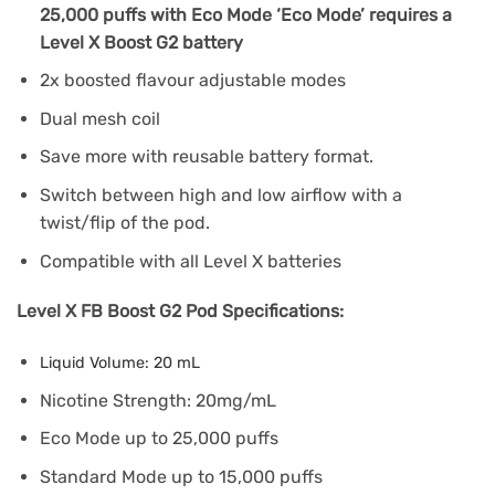
25,000 puffs with Eco Mode ‘Eco Mode’ requires a
Level X Boost G2 battery
2x boosted flavour adjustable modes
Dual mesh coil
Save more with reusable battery format.
Switch between high and low airflow with a
twist/flip of the pod.
Compatible with all Level X batteries
Level X FB Boost G2 Pod Specifications:
Liquid Volume: 20 mL
Nicotine Strength: 20mg/mL
Eco Mode up to 25,000 puffs
Standard Mode up to 15,000 puffs