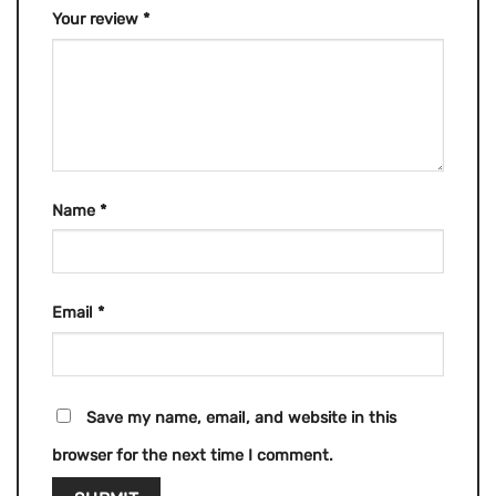
Your review
*
Name
*
Email
*
Save my name, email, and website in this
browser for the next time I comment.