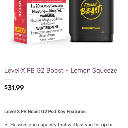
Level X FB G2 Boost – Lemon Squeeze
$
31.99
Level X FB Boost G2 Pod Key Features:
Massive pod capacity that will last you for
up to