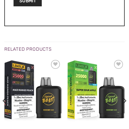
RELATED PRODUCTS