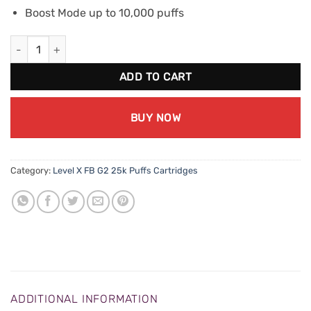
Boost Mode up to 10,000 puffs
Level X FB G2 Boost - Lemon Squeeze quantity
ADD TO CART
BUY NOW
Category:
Level X FB G2 25k Puffs Cartridges
ADDITIONAL INFORMATION