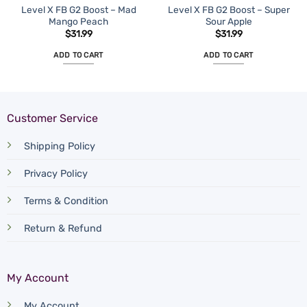
Level X FB G2 Boost – Mad
Level X FB G2 Boost – Super
Mango Peach
Sour Apple
$
31.99
$
31.99
ADD TO CART
ADD TO CART
Customer Service
Shipping Policy
Privacy Policy
Terms & Condition
Return & Refund
My Account
My Account