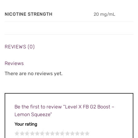
NICOTINE STRENGTH
20 mg/mL
REVIEWS (0)
Reviews
There are no reviews yet.
Be the first to review “Level X FB G2 Boost –
Lemon Squeeze”
Your rating