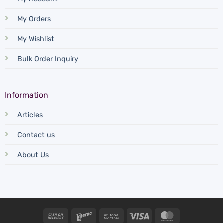
My Orders
My Wishlist
Bulk Order Inquiry
Information
Articles
Contact us
About Us
Cash
Interac
Bank
Visa
MasterCard