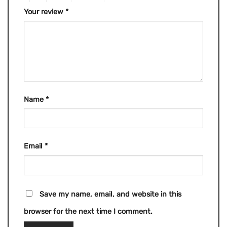
Your review
*
Name
*
Email
*
Save my name, email, and website in this
browser for the next time I comment.