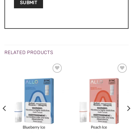
RELATED PRODUCTS
ADD TO
ADD TO
WISHLIST
WISHLIST