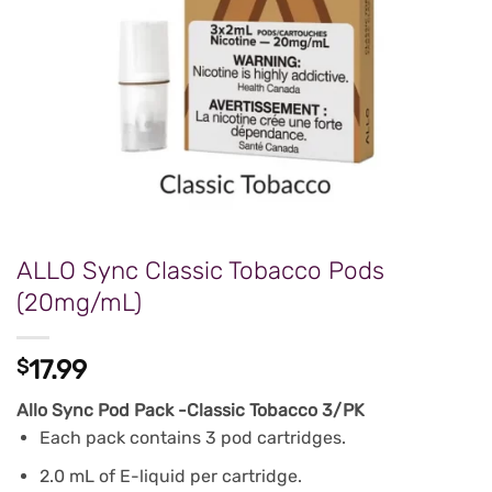
ALLO Sync Classic Tobacco Pods
(20mg/mL)
$
17.99
Allo Sync Pod Pack -Classic Tobacco 3/PK
Each pack contains 3 pod cartridges.
2.0 mL of E-liquid per cartridge.