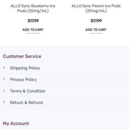
ALLO Sync Blueberry Ice
ALLO Sync Peach Ice Pods
Pods (20mg/mL)
(20mg/mL)
$
17.99
$
17.99
ADD TO CART
ADD TO CART
Customer Service
Shipping Policy
Privacy Policy
Terms & Condition
Return & Refund
My Account