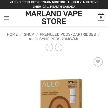
Skip
VAPING PRODUCTS CONTAIN NICOTINE, A HIGHLY ADDICTIVE
CHEMICAL. HEALTH CANADA
to
MARLAND VAPE
content
0
STORE
HOME
/
SHOP
/
PREFILLED PODS/CARTRIDGES
/
ALLO SYNC PODS 20MG/ML
ADD TO
WISHLIST