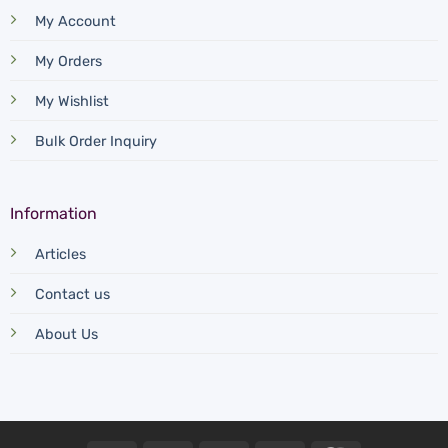
My Account
My Orders
My Wishlist
Bulk Order Inquiry
Information
Articles
Contact us
About Us