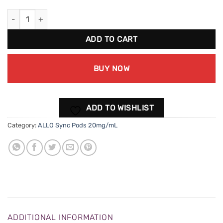
ALLO Sync Classic Tobacco Pods (20mg/mL) quantity
ADD TO CART
BUY NOW
ADD TO WISHLIST
Category:
ALLO Sync Pods 20mg/mL
ADDITIONAL INFORMATION