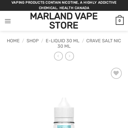
Skip
VAPING PRODUCTS CONTAIN NICOTINE, A HIGHLY ADDICTIVE
CHEMICAL. HEALTH CANADA
to
MARLAND VAPE
content
0
STORE
HOME
/
SHOP
/
E-LIQUID 30 ML
/
CRAVE SALT NIC
30 ML