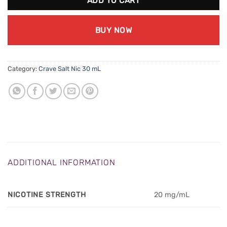
ADD TO CART
BUY NOW
Category:
Crave Salt Nic 30 mL
ADDITIONAL INFORMATION
NICOTINE STRENGTH
20 mg/mL