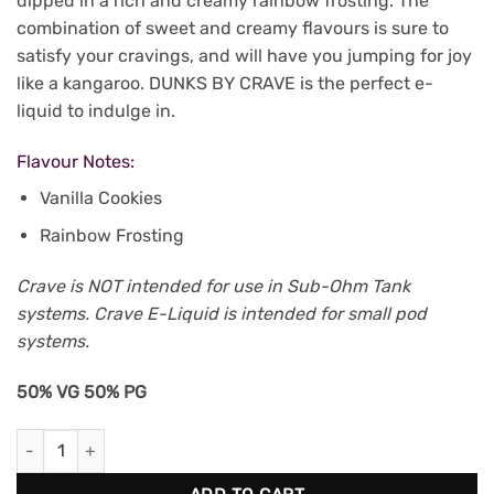
dipped in a rich and creamy rainbow frosting. The
combination of sweet and creamy flavours is sure to
satisfy your cravings, and will have you jumping for joy
like a kangaroo. DUNKS BY CRAVE is the perfect e-
liquid to indulge in.
Flavour Notes:
Vanilla Cookies
Rainbow Frosting
Crave is NOT intended for use in Sub-Ohm Tank
systems. Crave E-Liquid is intended for small pod
systems.
50% VG 50% PG
Dunks (Hoops) by Crave 30mL (20mg/mL) quantity