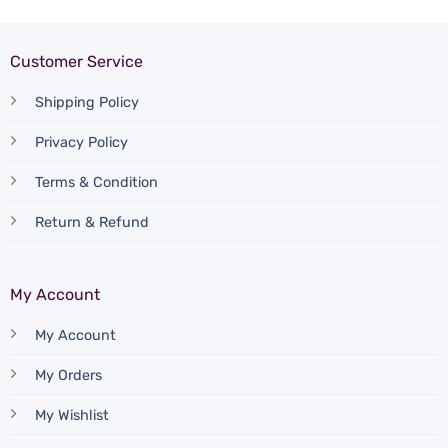
Customer Service
Shipping Policy
Privacy Policy
Terms & Condition
Return & Refund
My Account
My Account
My Orders
My Wishlist