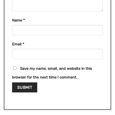
Name
*
Email
*
Save my name, email, and website in this
browser for the next time I comment.