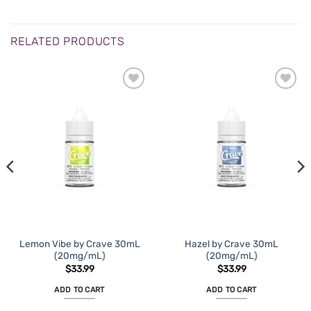
RELATED PRODUCTS
Lemon Vibe by Crave 30mL
Hazel by Crave 30mL
(20mg/mL)
(20mg/mL)
$
33.99
$
33.99
ADD TO CART
ADD TO CART