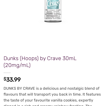
Dunks (Hoops) by Crave 30mL
(20mg/mL)
$
33.99
DUNKS BY CRAVE is a delicious and nostalgic blend of
flavours that will transport you back in time. It features
the taste of your favourite vanilla cookies, expertly