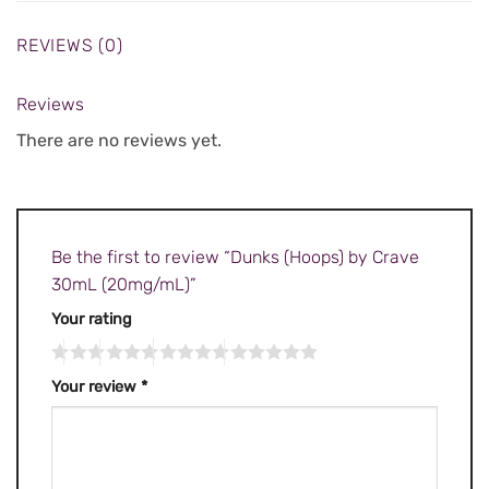
REVIEWS (0)
Reviews
There are no reviews yet.
Be the first to review “Dunks (Hoops) by Crave
30mL (20mg/mL)”
Your rating
Your review
*