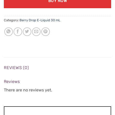
BUY NOW
Category:
Berry Drop E-Liquid 30 mL
REVIEWS (0)
Reviews
There are no reviews yet.