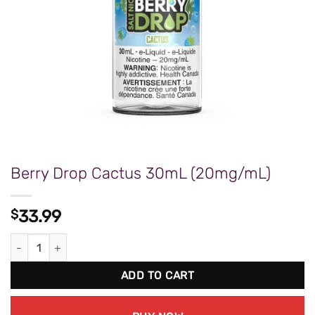
Berry Drop Cactus 30mL (20mg/mL)
$
33.99
Berry Drop Cactus 30mL (20mg/mL) quantity
ADD TO CART