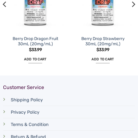
Berry Drop Dragon Fruit
Berry Drop Strawberry
30mL (20mg/mL)
30mL (20mg/mL)
$
33.99
$
33.99
ADD TO CART
ADD TO CART
Customer Service
Shipping Policy
Privacy Policy
Terms & Condition
Return & Refund