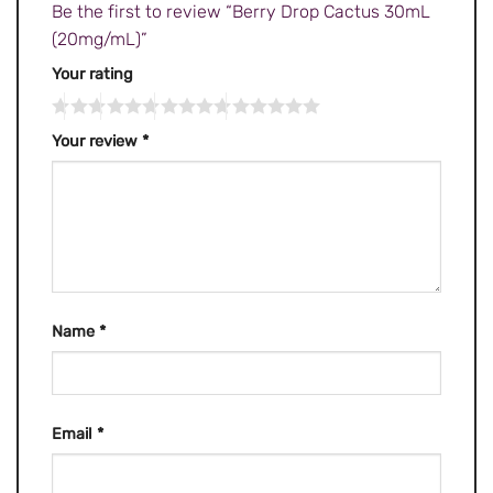
Be the first to review “Berry Drop Cactus 30mL
(20mg/mL)”
Your rating
Your review
*
Name
*
Email
*