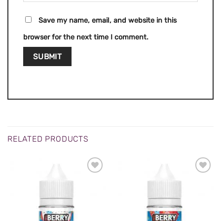
Save my name, email, and website in this
browser for the next time I comment.
RELATED PRODUCTS