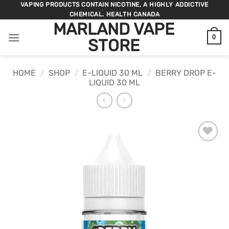
Skip
VAPING PRODUCTS CONTAIN NICOTINE, A HIGHLY ADDICTIVE
CHEMICAL. HEALTH CANADA
to
MARLAND VAPE
content
0
STORE
HOME
/
SHOP
/
E-LIQUID 30 ML
/
BERRY DROP E-
LIQUID 30 ML