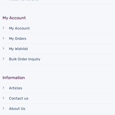
My Account
My Account
My Orders
My Wishlist
Bulk Order Inquiry
Information
Articles
Contact us
About Us