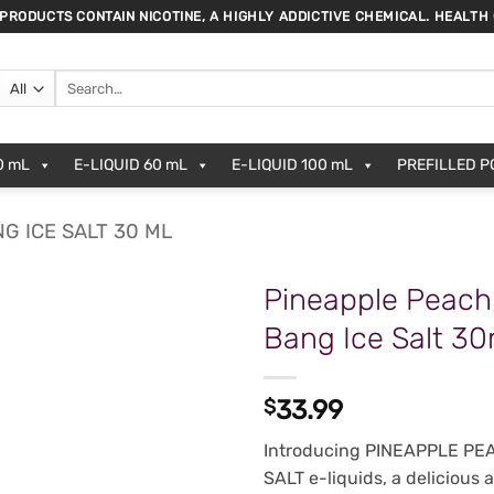
 PRODUCTS CONTAIN NICOTINE, A HIGHLY ADDICTIVE CHEMICAL. HEALTH
Search
for:
0 mL
E-LIQUID 60 mL
E-LIQUID 100 mL
PREFILLED 
G ICE SALT 30 ML
Pineapple Peach
Bang Ice Salt 3
$
33.99
Introducing PINEAPPLE P
SALT e-liquids, a delicious