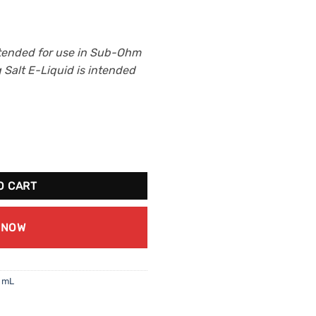
tended for use in Sub-Ohm
Salt E-Liquid is intended
ng Ice Salt 30mL (20mg/mL) quantity
O CART
 NOW
0 mL