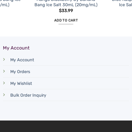
g/mL)
Bang Ice Salt 30mL (20mg/mL)
Ice S
$
33.99
ADD TO CART
My Account
My Account
My Orders
My Wishlist
Bulk Order Inquiry