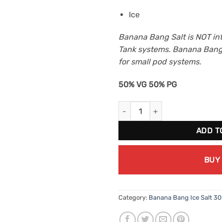
Ice
Banana Bang Salt is NOT in
Tank systems. Banana Bang 
for small pod systems.
50% VG 50% PG
Pineapple Peach By Banana Ba
ADD T
BUY
Category:
Banana Bang Ice Salt 3