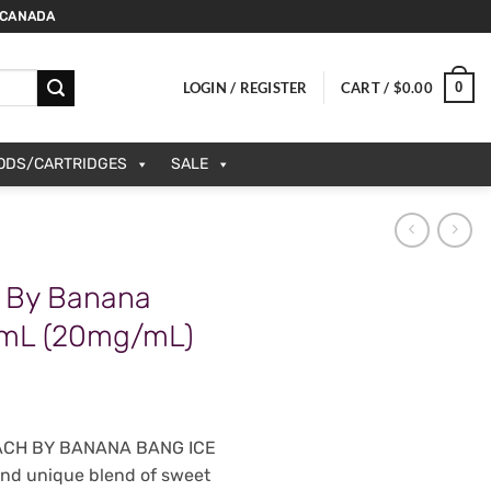
 CANADA
0
LOGIN / REGISTER
CART /
$
0.00
PODS/CARTRIDGES
SALE
 By Banana
0mL (20mg/mL)
EACH BY BANANA BANG ICE
 and unique blend of sweet