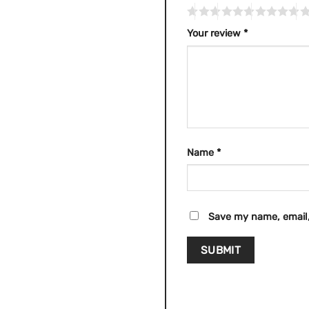
Your review
*
Name
*
Save my name, email,