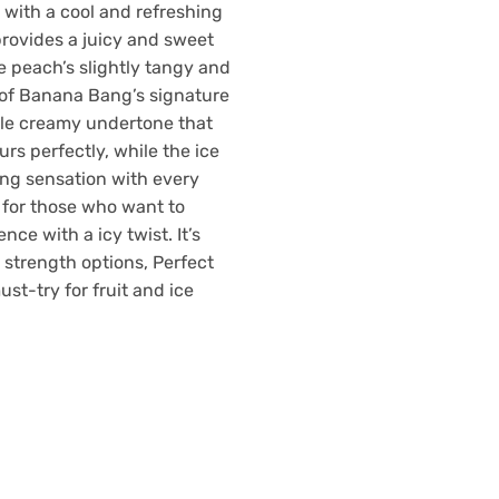
with a cool and refreshing
provides a juicy and sweet
e peach’s slightly tangy and
 of Banana Bang’s signature
tle creamy undertone that
rs perfectly, while the ice
ing sensation with every
ct for those who want to
nce with a icy twist. It’s
e strength options, Perfect
ust-try for fruit and ice