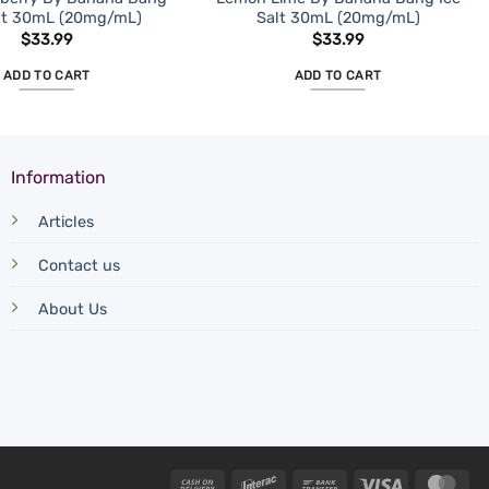
alt 30mL (20mg/mL)
Salt 30mL (20mg/mL)
$
33.99
$
33.99
ADD TO CART
ADD TO CART
Information
Articles
Contact us
About Us
Cash
Interac
Bank
Visa
Mas