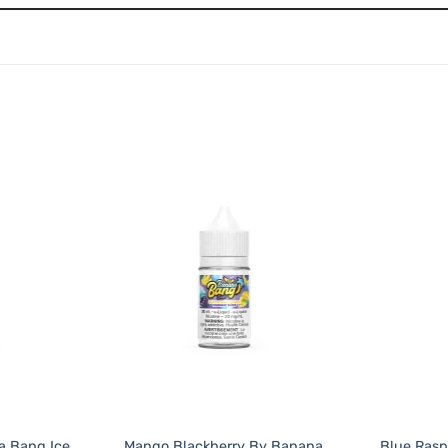
a Bang Ice
Mango Blackberry By Banana
Blue Ras