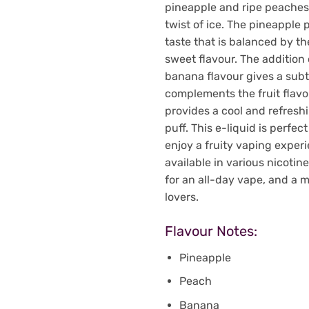
pineapple and ripe peaches 
twist of ice. The pineapple 
taste that is balanced by th
sweet flavour. The addition
banana flavour gives a sub
complements the fruit flavou
provides a cool and refresh
puff. This e-liquid is perfe
enjoy a fruity vaping experie
available in various nicotin
for an all-day vape, and a m
lovers.
Flavour Notes:
Pineapple
Peach
Banana