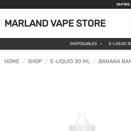
Skip
VAPING
to
content
MARLAND VAPE STORE
DISPOSABLES
E-LIQUID 3
HOME
/
SHOP
/
E-LIQUID 30 ML
/
BANANA BAN