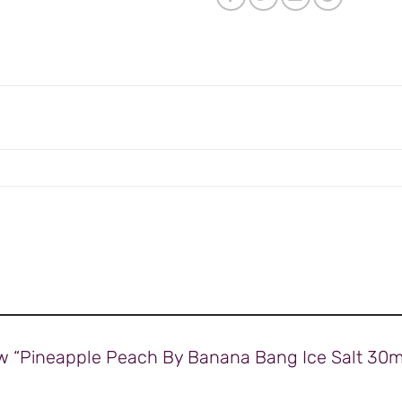
view “Pineapple Peach By Banana Bang Ice Salt 3