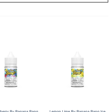
pberry By Banana Bang
Lemon Lime By Banana Bang Ice