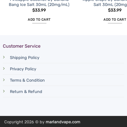
Bang Ice Salt 30mL (20mg/mL)
Salt 30mL (20m
$
33.99
$
33.99
ADD TO CART
ADD TO CART
Customer Service
Shipping Policy
Privacy Policy
Terms & Condition
Return & Refund
Copyright 2026 © by
marlandvape.com