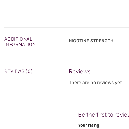
ADDITIONAL
NICOTINE STRENGTH
INFORMATION
Reviews
REVIEWS (0)
There are no reviews yet.
Be the first to re
Your rating