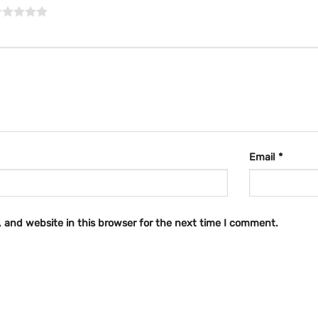
Email
*
 and website in this browser for the next time I comment.