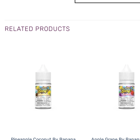
RELATED PRODUCTS
Pineapple Coconut By Banana
Apple Grape By Banan