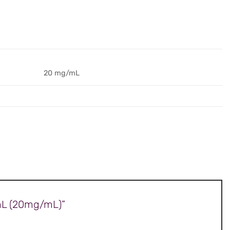
20 mg/mL
0mL (20mg/mL)”