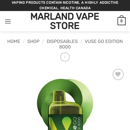
Skip
VAPING PRODUCTS CONTAIN NICOTINE, A HIGHLY ADDICTIVE
CHEMICAL. HEALTH CANADA
to
MARLAND VAPE
content
0
STORE
HOME
/
SHOP
/
DISPOSABLES
/
VUSE GO EDITION
8000