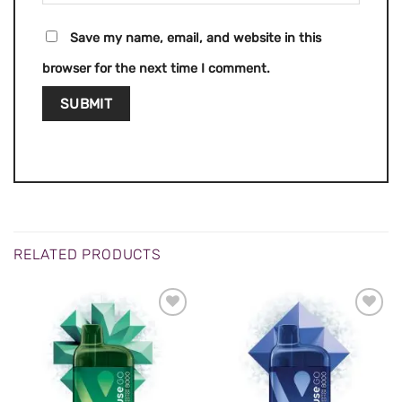
Save my name, email, and website in this
browser for the next time I comment.
RELATED PRODUCTS