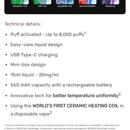
Technical details:
1
Puff activated – Up to 8,000 puffs
Easy-view liquid design
USB Type-C charging
Mini-box design
15ml liquid – 20mg/ml
560 mAh capacity with a rechargeable battery
3
Innovative tech for
better temperature uniformity
Using the
WORLD’S FIRST CERAMIC HEATING COIL
in
2
a disposable vape
1. Based on laboratory testing of newly manufactured product and may vary based on an individual’s usage behaviour.
2. Based on FEELM Max Technology, a disposable vape heating solution developed by SMOORE Technology Limited