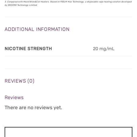
3. Compared with Mesh/Wick&Coil Heaters. Based on FEELM Max Technology, a disposable vape heating solution developed
by SMOORE Technology Limited.
ADDITIONAL INFORMATION
NICOTINE STRENGTH
20 mg/mL
REVIEWS (0)
Reviews
There are no reviews yet.