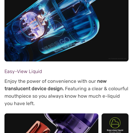
Easy-View Liquid
Enjoy the power of convenience with our
new
translucent device design.
Featuring a clear & colourful
mouthpiece so you always know how much e-liquid
you have left.