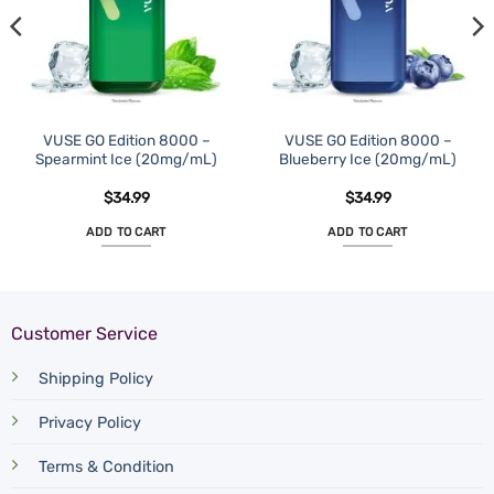
VUSE GO Edition 8000 –
VUSE GO Edition 8000 –
Spearmint Ice (20mg/mL)
Blueberry Ice (20mg/mL)
$
34.99
$
34.99
ADD TO CART
ADD TO CART
Customer Service
Shipping Policy
Privacy Policy
Terms & Condition