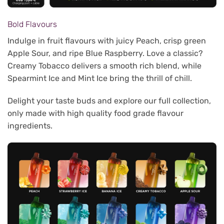
Bold Flavours
Indulge in fruit flavours with juicy Peach, crisp green
Apple Sour, and ripe Blue Raspberry. Love a classic?
Creamy Tobacco delivers a smooth rich blend, while
Spearmint Ice and Mint Ice bring the thrill of chill.
Delight your taste buds and explore our full collection,
only made with high quality food grade flavour
ingredients.