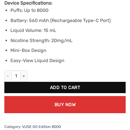
Device Specifications:
Puffs: Up to 8000
Battery: 560 mAh (Rechargeable Type-C Port)
Liquid Volume: 15 mL
Nicotine Strength: 20mg/mL
Mini-Box Design
Easy-View Liquid Design
VUSE GO Edition 8000 - Apple Sour (20mg/mL) quantity
ADD TO CART
BUY NOW
Category:
VUSE GO Edition 8000