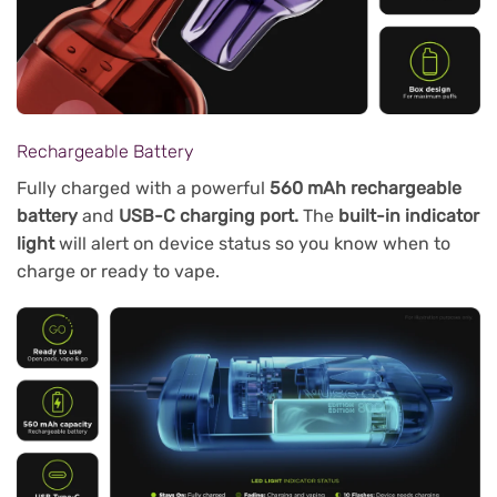
Rechargeable Battery
Fully charged with a powerful
560 mAh rechargeable
battery
and
USB-C charging port.
The
built-in indicator
light
will alert on device status so you know when to
charge or ready to vape.