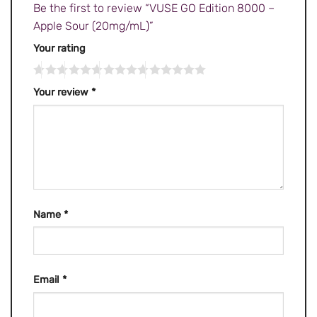
Be the first to review “VUSE GO Edition 8000 –
Apple Sour (20mg/mL)”
Your rating
Your review
*
Name
*
Email
*