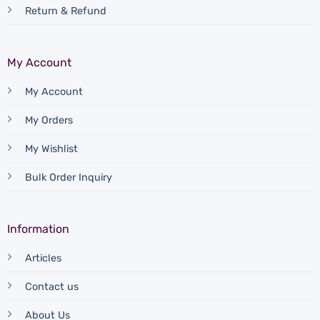
Return & Refund
My Account
My Account
My Orders
My Wishlist
Bulk Order Inquiry
Information
Articles
Contact us
About Us