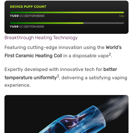
Breakthrough Heating Technology
Featuring cutting-edge innovation using the
World’s
2
First Ceramic Heating Coil
in a disposable vape
.
Expertly developed with innovative tech for
better
3
temperature uniformity
, delivering a satisfying vaping
experience.