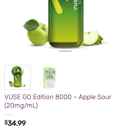
VUSE GO Edition 8000 – Apple Sour
(20mg/mL)
$
34.99