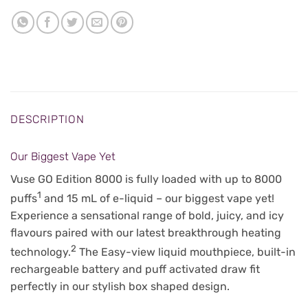
DESCRIPTION
Our Biggest Vape Yet
Vuse GO Edition 8000 is fully loaded with up to 8000
1
puffs
and 15 mL of e-liquid – our biggest vape yet!
Experience a sensational range of bold, juicy, and icy
flavours paired with our latest breakthrough heating
2
technology.
The Easy-view liquid mouthpiece, built-in
rechargeable battery and puff activated draw fit
perfectly in our stylish box shaped design.