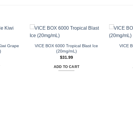
iwi Grape
VICE BOX 6000 Tropical Blast Ice
VICE B
)
(20mg/mL)
$
31.99
T
ADD TO CART