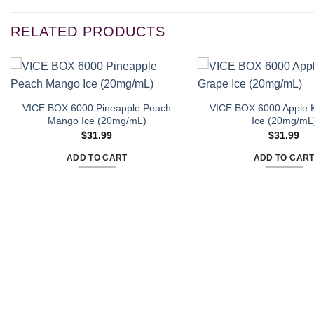
RELATED PRODUCTS
VICE BOX 6000 Pineapple Peach
VICE BOX 6000 Apple K
Mango Ice (20mg/mL)
Ice (20mg/mL
$
31.99
$
31.99
ADD TO CART
ADD TO CAR