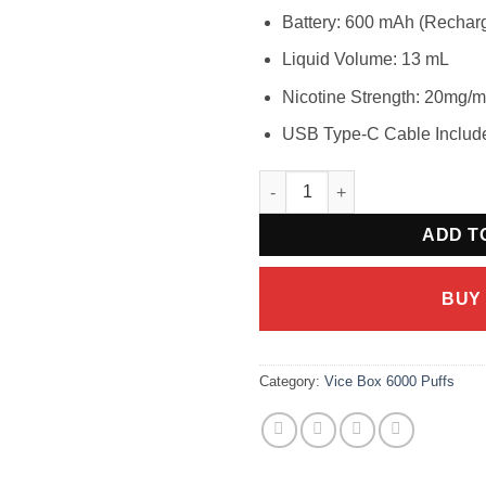
Battery: 600 mAh (Rechar
Liquid Volume: 13 mL
Nicotine Strength: 20mg/
USB Type-C Cable Includ
VICE BOX 6000 Apple Kiwi Wat
ADD T
BUY
Category:
Vice Box 6000 Puffs