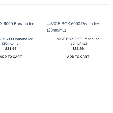
OX 6000 Banana Ice
VICE BOX 6000 Peach Ice
(20mg/mL)
(20mg/mL)
$
31.99
$
31.99
ADD TO CART
ADD TO CART