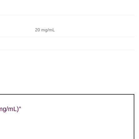
20 mg/mL
0mg/mL)”