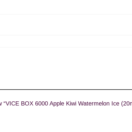
view “VICE BOX 6000 Apple Kiwi Watermelon Ice (2