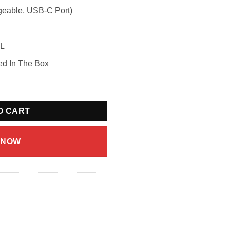
geable, USB-C Port)
mL
ed In The Box
ermelon Ice (20mg/mL) quantity
O CART
 NOW