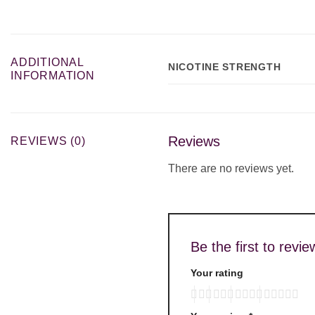
ADDITIONAL
NICOTINE STRENGTH
INFORMATION
Reviews
REVIEWS (0)
There are no reviews yet.
Be the first to re
Your rating