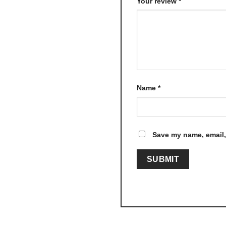
Your review
*
Name
*
Save my name, email, 