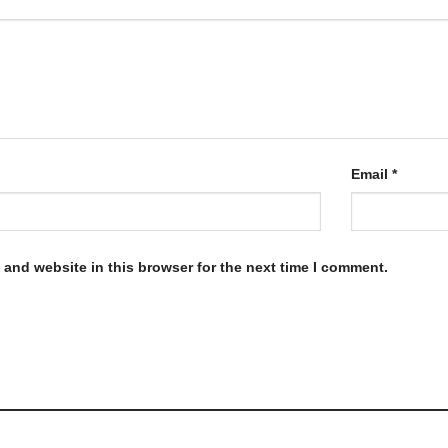
Email
*
and website in this browser for the next time I comment.