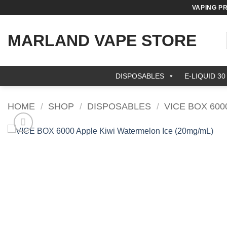
Skip
VAPING P
to
content
MARLAND VAPE STORE
DISPOSABLES
E-LIQUID 30
HOME
/
SHOP
/
DISPOSABLES
/
VICE BOX 600