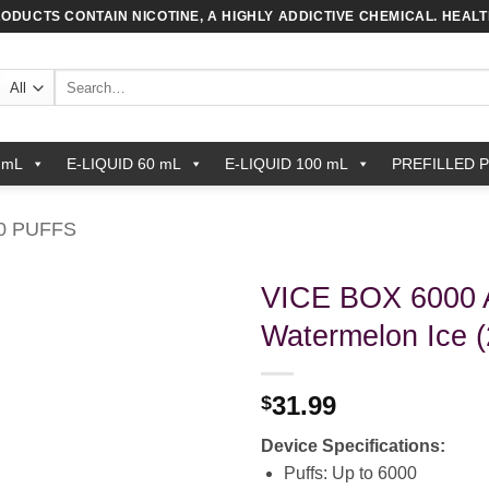
RODUCTS CONTAIN NICOTINE, A HIGHLY ADDICTIVE CHEMICAL. HEAL
Search
for:
 mL
E-LIQUID 60 mL
E-LIQUID 100 mL
PREFILLED 
0 PUFFS
VICE BOX 6000 A
Watermelon Ice 
31.99
$
Device Specifications:
Puffs: Up to 6000