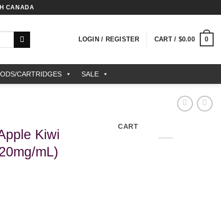
TH CANADA
0
LOGIN / REGISTER
CART /
$
0.00
PODS/CARTRIDGES
SALE
CART
pple Kiwi
(20mg/mL)