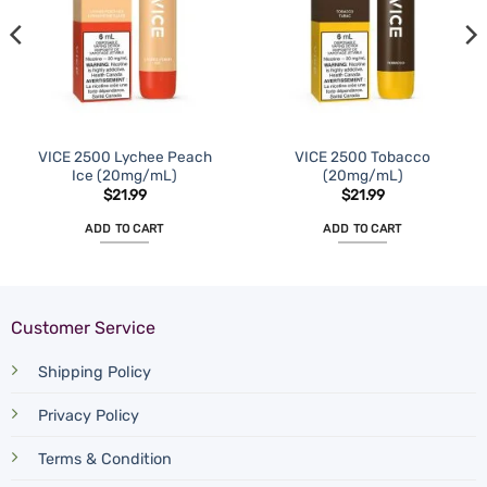
VICE 2500 Lychee Peach
VICE 2500 Tobacco
Ice (20mg/mL)
(20mg/mL)
$
21.99
$
21.99
ADD TO CART
ADD TO CART
Customer Service
Shipping Policy
Privacy Policy
Terms & Condition