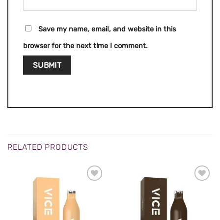
Save my name, email, and website in this
browser for the next time I comment.
RELATED PRODUCTS