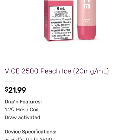
VICE 2500 Peach Ice (20mg/mL)
$
21.99
Drip’n Features:
1.2Ω Mesh Coil
Draw activated
Device Specifications:
Puffs: Up to 2500