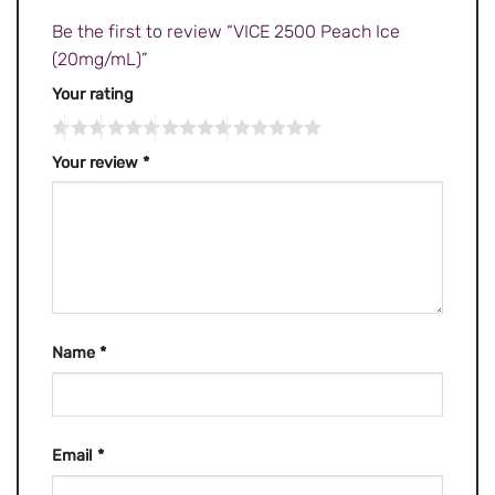
Be the first to review “VICE 2500 Peach Ice
(20mg/mL)”
Your rating
Your review
*
Name
*
Email
*