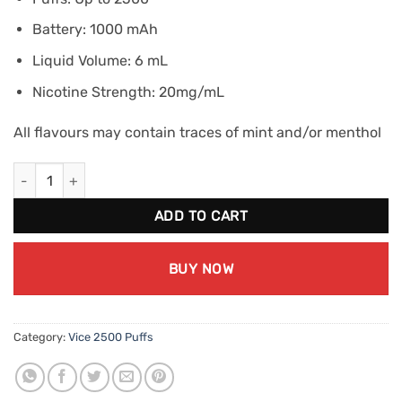
Battery: 1000 mAh
Liquid Volume: 6 mL
Nicotine Strength: 20mg/mL
All flavours may contain traces of mint and/or menthol
VICE 2500 Peach Ice (20mg/mL) quantity
ADD TO CART
BUY NOW
Category:
Vice 2500 Puffs