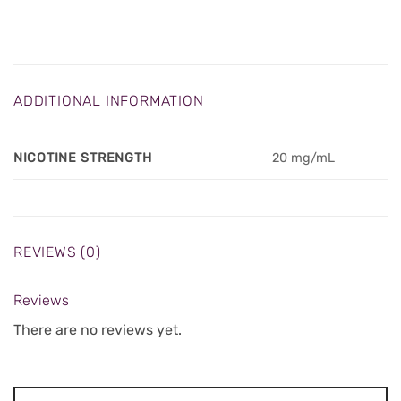
ADDITIONAL INFORMATION
NICOTINE STRENGTH
20 mg/mL
REVIEWS (0)
Reviews
There are no reviews yet.