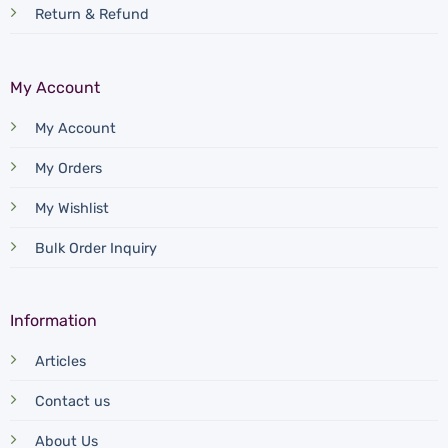
Return & Refund
My Account
My Account
My Orders
My Wishlist
Bulk Order Inquiry
Information
Articles
Contact us
About Us