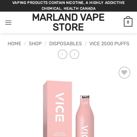
Skip
VAPING PRODUCTS CONTAIN NICOTINE, A HIGHLY ADDICTIVE
CHEMICAL. HEALTH CANADA
to
MARLAND VAPE
content
0
STORE
HOME
/
SHOP
/
DISPOSABLES
/
VICE 2500 PUFFS