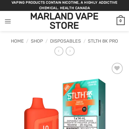
Skip
VAPING PRODUCTS CONTAIN NICOTINE, A HIGHLY ADDICTIVE
CHEMICAL. HEALTH CANADA
to
MARLAND VAPE
content
0
STORE
HOME
/
SHOP
/
DISPOSABLES
/
STLTH 8K PRO