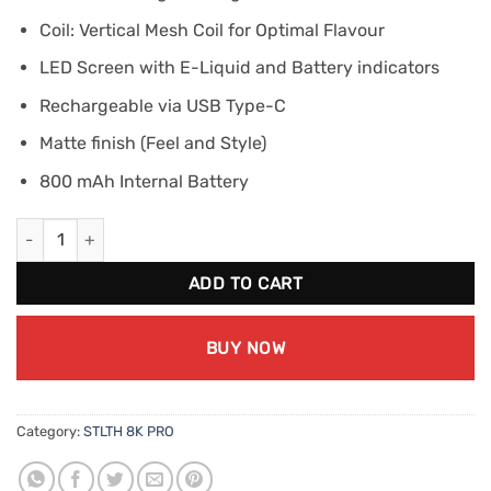
Coil: Vertical Mesh Coil for Optimal Flavour
LED Screen with E-Liquid and Battery indicators
Rechargeable via USB Type-C
Matte finish (Feel and Style)
800 mAh Internal Battery
STLTH 8K PRO - Punch Ice quantity
ADD TO CART
BUY NOW
Category:
STLTH 8K PRO