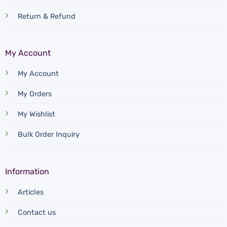
Return & Refund
My Account
My Account
My Orders
My Wishlist
Bulk Order Inquiry
Information
Articles
Contact us