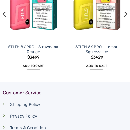
STLTH 8K PRO – Strawnana
STLTH 8K PRO – Lemon
Orange
Squeeze Ice
$
34.99
$
34.99
ADD TO CART
ADD TO CART
Customer Service
Shipping Policy
Privacy Policy
Terms & Condition