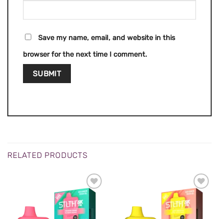
Save my name, email, and website in this
browser for the next time I comment.
RELATED PRODUCTS