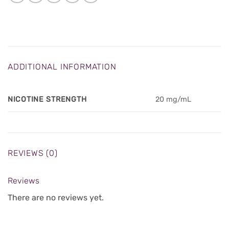
ADDITIONAL INFORMATION
NICOTINE STRENGTH
20 mg/mL
REVIEWS (0)
Reviews
There are no reviews yet.