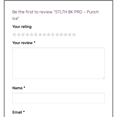
Be the first to review “STLTH 8K PRO – Punch
Ice”
Your rating
Your review
*
Name
*
Email
*