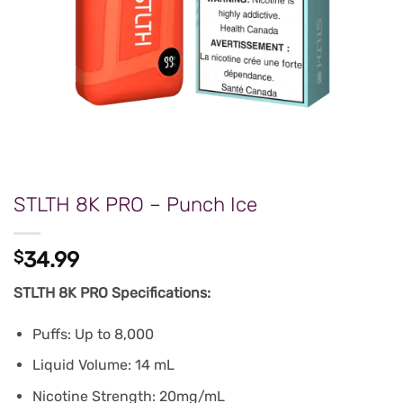
STLTH 8K PRO – Punch Ice
$
34.99
STLTH 8K PRO Specifications:
Puffs: Up to 8,000
Liquid Volume: 14 mL
Nicotine Strength: 20mg/mL