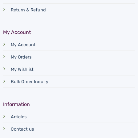
Return & Refund
My Account
My Account
My Orders
My Wishlist
Bulk Order Inquiry
Information
Articles
Contact us