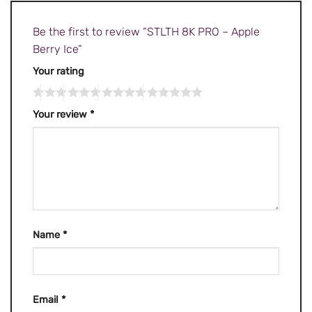
Be the first to review “STLTH 8K PRO – Apple
Berry Ice”
Your rating
Your review
*
Name
*
Email
*