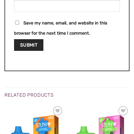
Save my name, email, and website in this
browser for the next time I comment.
RELATED PRODUCTS