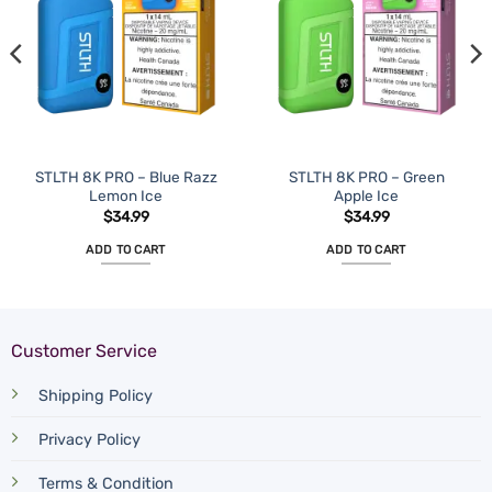
STLTH 8K PRO – Blue Razz
STLTH 8K PRO – Green
Lemon Ice
Apple Ice
$
34.99
$
34.99
ADD TO CART
ADD TO CART
Customer Service
Shipping Policy
Privacy Policy
Terms & Condition