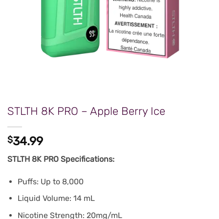
STLTH 8K PRO – Apple Berry Ice
$
34.99
STLTH 8K PRO Specifications:
Puffs: Up to 8,000
Liquid Volume: 14 mL
Nicotine Strength: 20mg/mL