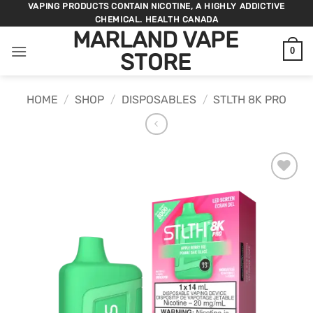
Skip
VAPING PRODUCTS CONTAIN NICOTINE, A HIGHLY ADDICTIVE
CHEMICAL. HEALTH CANADA
to
MARLAND VAPE
content
0
STORE
HOME
/
SHOP
/
DISPOSABLES
/
STLTH 8K PRO