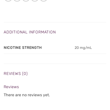
ADDITIONAL INFORMATION
NICOTINE STRENGTH
20 mg/mL
REVIEWS (0)
Reviews
There are no reviews yet.