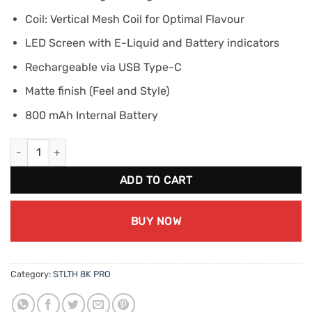
Coil: Vertical Mesh Coil for Optimal Flavour
LED Screen with E-Liquid and Battery indicators
Rechargeable via USB Type-C
Matte finish (Feel and Style)
800 mAh Internal Battery
STLTH 8K PRO - Apple Berry Ice quantity
ADD TO CART
BUY NOW
Category:
STLTH 8K PRO