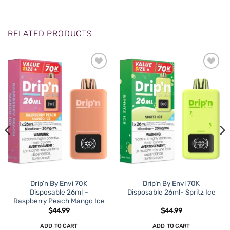
RELATED PRODUCTS
Drip’n By Envi 70K
Drip’n By Envi 70K
Disposable 26ml –
Disposable 26ml- Spritz Ice
Raspberry Peach Mango Ice
$
44.99
$
44.99
ADD TO CART
ADD TO CART