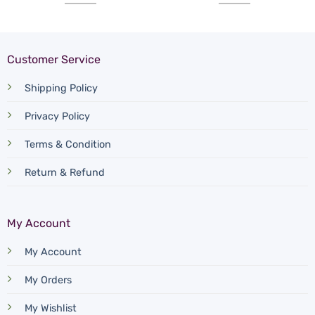
Customer Service
Shipping Policy
Privacy Policy
Terms & Condition
Return & Refund
My Account
My Account
My Orders
My Wishlist