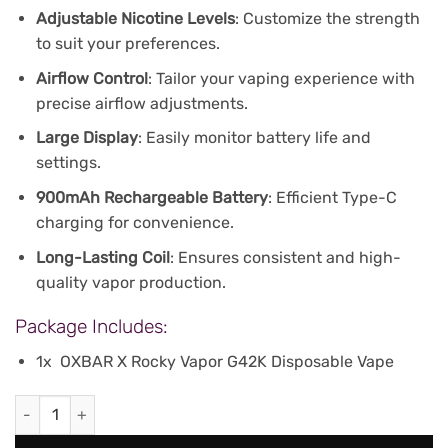
Adjustable Nicotine Levels
: Customize the strength
to suit your preferences.
Airflow Control
: Tailor your vaping experience with
precise airflow adjustments.
Large Display
: Easily monitor battery life and
settings.
900mAh Rechargeable Battery
: Efficient Type-C
charging for convenience.
Long-Lasting Coil
: Ensures consistent and high-
quality vapor production.
Package Includes:
1x OXBAR X Rocky Vapor G42K Disposable Vape
Oxbar Rocky Vapor G 42K Puffs - Banana Vanilla quantity