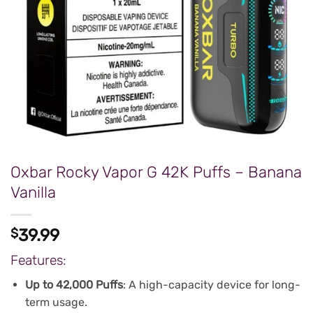
Oxbar Rocky Vapor G 42K Puffs – Banana
Vanilla
$
39.99
Features:
Up to 42,000 Puffs
: A high-capacity device for long-
term usage.