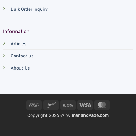
Bulk Order Inquiry
Information
Articles
Contact us
About Us
Cash
Interac
Bank
Visa
MasterCard
On
Transfer
Copyright 2026 © by
marlandvape.com
Delivery