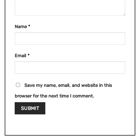
Name
*
Email
*
Save my name, email, and website in this
browser for the next time I comment.