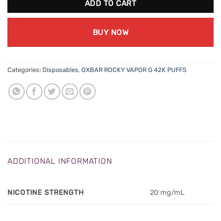
ADD TO CART
BUY NOW
Categories:
Disposables
,
OXBAR ROCKY VAPOR G 42K PUFFS
ADDITIONAL INFORMATION
NICOTINE STRENGTH
20 mg/mL