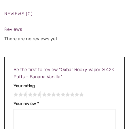
REVIEWS (0)
Reviews
There are no reviews yet.
Be the first to review “Oxbar Rocky Vapor G 42K
Puffs – Banana Vanilla”
Your rating
Your review
*