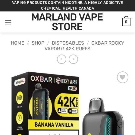
Skip
VAPING PRODUCTS CONTAIN NICOTINE, A HIGHLY ADDICTIVE
CHEMICAL. HEALTH CANADA
to
MARLAND VAPE
content
0
STORE
HOME
/
SHOP
/
DISPOSABLES
/
OXBAR ROCKY
VAPOR G 42K PUFFS