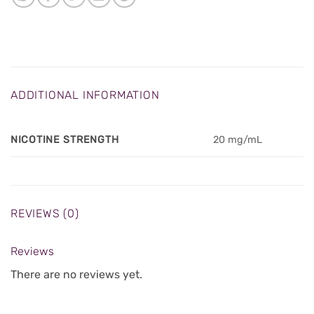
ADDITIONAL INFORMATION
NICOTINE STRENGTH
20 mg/mL
REVIEWS (0)
Reviews
There are no reviews yet.