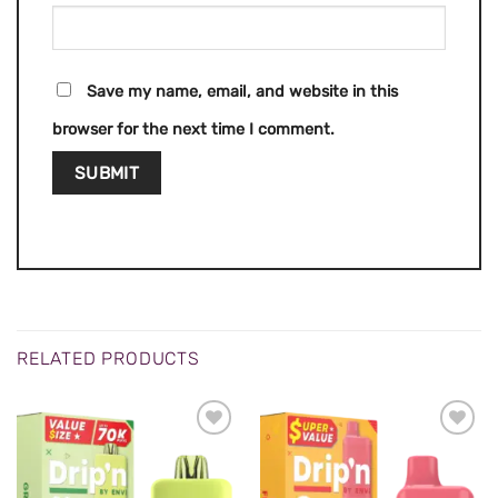
Save my name, email, and website in this
browser for the next time I comment.
RELATED PRODUCTS
ADD TO
ADD TO
WISHLIST
WISHLIST