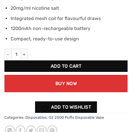
20mg/ml nicotine salt
Integrated mesh coil for flavourful draws
1200mAh non-rechargeable battery
Compact, ready-to-use design
O2 2500 Puffs Disposable Vape - Lush Ice quantity
ADD TO CART
BUY NOW
ADD TO WISHLIST
Categories:
Disposables
,
O2 2500 Puffs Disposable Vape