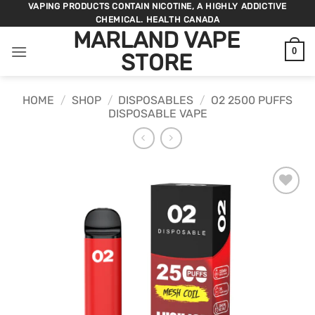
Skip
VAPING PRODUCTS CONTAIN NICOTINE, A HIGHLY ADDICTIVE
CHEMICAL. HEALTH CANADA
to
MARLAND VAPE
content
0
STORE
HOME
/
SHOP
/
DISPOSABLES
/
O2 2500 PUFFS
DISPOSABLE VAPE
ADD TO
WISHLIST