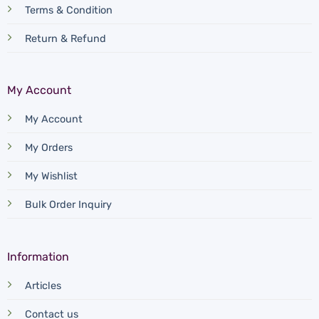
Terms & Condition
Return & Refund
My Account
My Account
My Orders
My Wishlist
Bulk Order Inquiry
Information
Articles
Contact us