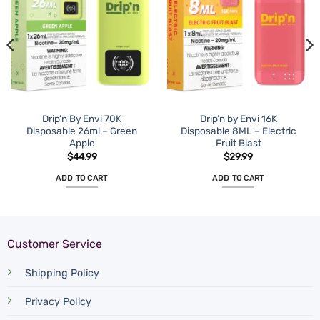
Drip’n By Envi 70K
Drip’n by Envi 16K
Disposable 26ml – Green
Disposable 8ML – Electric
Apple
Fruit Blast
$
44.99
$
29.99
ADD TO CART
ADD TO CART
Customer Service
Shipping Policy
Privacy Policy