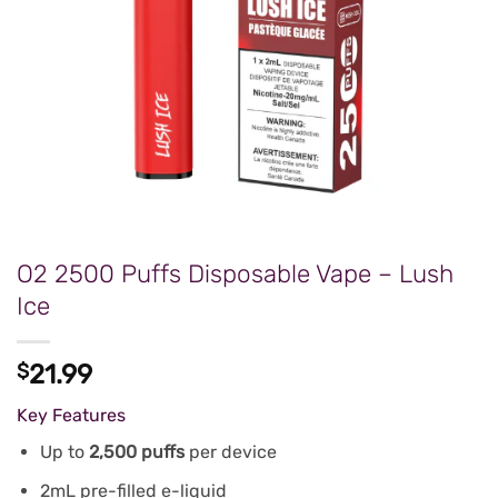
O2 2500 Puffs Disposable Vape – Lush
Ice
$
21.99
Key Features
Up to
2,500 puffs
per device
2mL pre-filled e-liquid