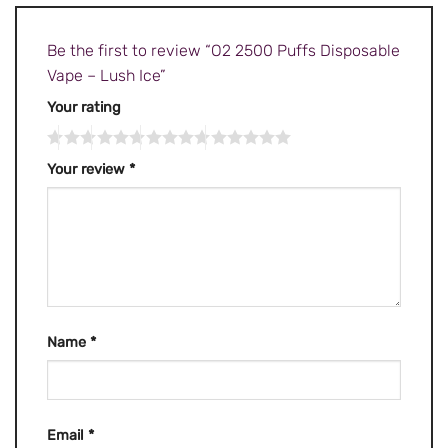
Be the first to review “O2 2500 Puffs Disposable
Vape – Lush Ice”
Your rating
Your review
*
Name
*
Email
*