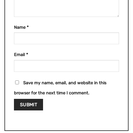
Name
*
Email
*
Save my name, email, and website in this
browser for the next time I comment.