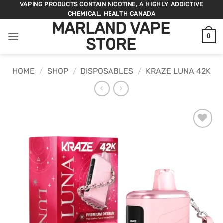
Skip
VAPING PRODUCTS CONTAIN NICOTINE, A HIGHLY ADDICTIVE
CHEMICAL. HEALTH CANADA
to
MARLAND VAPE
content
0
STORE
HOME
/
SHOP
/
DISPOSABLES
/
KRAZE LUNA 42K
ADD TO
WISHLIST