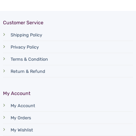
Customer Service
Shipping Policy
Privacy Policy
Terms & Condition
Return & Refund
My Account
My Account
My Orders
My Wishlist