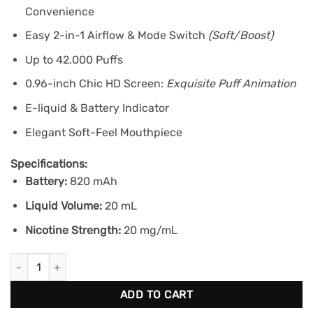
Convenience
Easy 2-in-1 Airflow & Mode Switch
(Soft/Boost)
Up to 42,000 Puffs
0.96-inch Chic HD Screen:
Exquisite Puff Animation
E-liquid & Battery Indicator
Elegant Soft-Feel Mouthpiece
Specifications:
Battery:
820 mAh
Liquid Volume:
20 mL
Nicotine Strength:
20 mg/mL
KRAZE LUNA 42K - Ruby Peach Watermelon Ice quantity
ADD TO CART