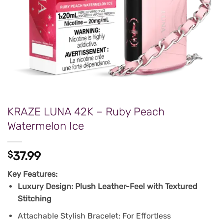
KRAZE LUNA 42K – Ruby Peach
Watermelon Ice
$
37.99
Key Features:
Luxury Design: Plush Leather-Feel with Textured
Stitching
Attachable Stylish Bracelet: For Effortless