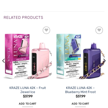
RELATED PRODUCTS
ADD TO
ADD TO
WISHLIST
WISHLIST
KRAZE LUNA 42K – Fruit
KRAZE LUNA 42K –
Jewel Ice
Blueberry Mint Frost
$
37.99
$
37.99
ADD TO CART
ADD TO CART