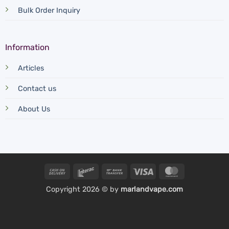
Bulk Order Inquiry
Information
Articles
Contact us
About Us
Cash
Interac
Bank
Visa
MasterCard
On
Transfer
Copyright 2026 © by
marlandvape.com
Delivery