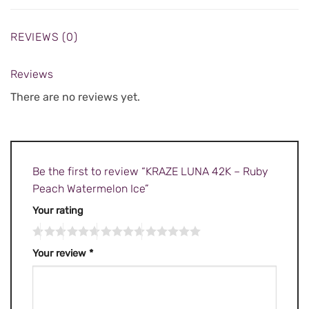
REVIEWS (0)
Reviews
There are no reviews yet.
Be the first to review “KRAZE LUNA 42K – Ruby
Peach Watermelon Ice”
Your rating
Your review
*