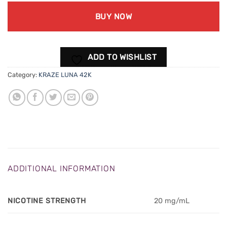
BUY NOW
ADD TO WISHLIST
Category:
KRAZE LUNA 42K
ADDITIONAL INFORMATION
NICOTINE STRENGTH
20 mg/mL