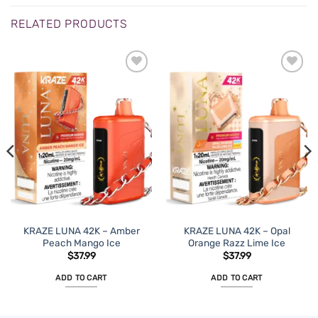
RELATED PRODUCTS
KRAZE LUNA 42K – Amber
KRAZE LUNA 42K – Opal
Peach Mango Ice
Orange Razz Lime Ice
$
37.99
$
37.99
ADD TO CART
ADD TO CART