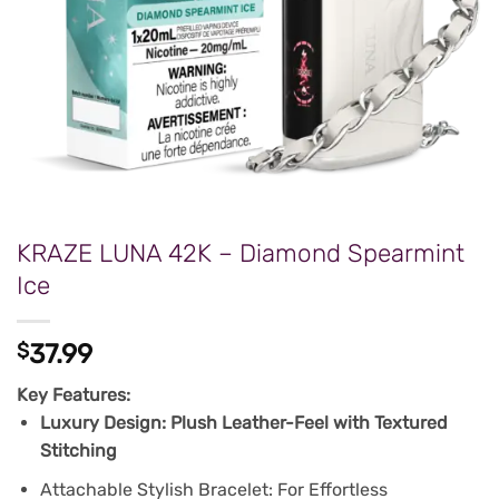
KRAZE LUNA 42K – Diamond Spearmint
Ice
$
37.99
Key Features:
Luxury Design: Plush Leather-Feel with Textured
Stitching
Attachable Stylish Bracelet: For Effortless