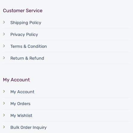
Customer Service
Shipping Policy
Privacy Policy
Terms & Condition
Return & Refund
My Account
My Account
My Orders
My Wishlist
Bulk Order Inquiry