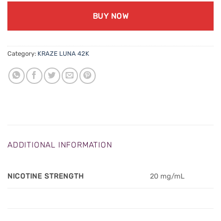
BUY NOW
Category:
KRAZE LUNA 42K
ADDITIONAL INFORMATION
NICOTINE STRENGTH
20 mg/mL