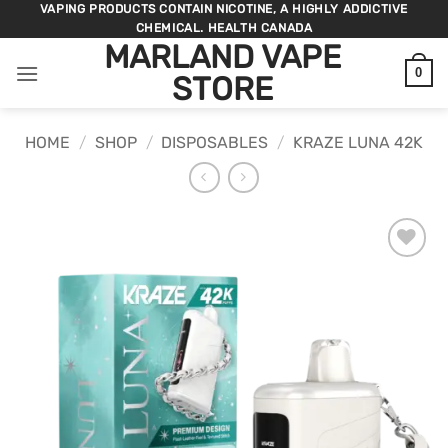
Skip
VAPING PRODUCTS CONTAIN NICOTINE, A HIGHLY ADDICTIVE
CHEMICAL. HEALTH CANADA
to
MARLAND VAPE
content
0
STORE
HOME
/
SHOP
/
DISPOSABLES
/
KRAZE LUNA 42K