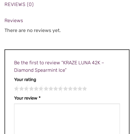
REVIEWS (0)
Reviews
There are no reviews yet.
Be the first to review “KRAZE LUNA 42K –
Diamond Spearmint Ice”
Your rating
Your review
*