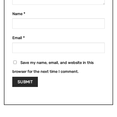
Name
*
Email
*
Save my name, email, and website in this
browser for the next time I comment.