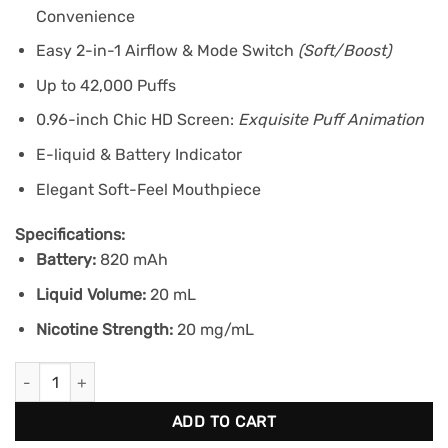
Convenience
Easy 2-in-1 Airflow & Mode Switch
(Soft/Boost)
Up to 42,000 Puffs
0.96-inch Chic HD Screen:
Exquisite Puff Animation
E-liquid & Battery Indicator
Elegant Soft-Feel Mouthpiece
Specifications:
Battery:
820 mAh
Liquid Volume:
20 mL
Nicotine Strength:
20 mg/mL
KRAZE LUNA 42K - Diamond Spearmint Ice quantity
ADD TO CART