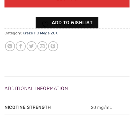
ADD TO WISHLIST
Category:
Kraze HD Mega 20K
ADDITIONAL INFORMATION
NICOTINE STRENGTH
20 mg/mL