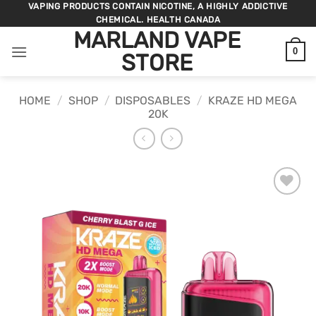
Skip
VAPING PRODUCTS CONTAIN NICOTINE, A HIGHLY ADDICTIVE
CHEMICAL. HEALTH CANADA
to
MARLAND VAPE
content
0
STORE
HOME
/
SHOP
/
DISPOSABLES
/
KRAZE HD MEGA
20K
ADD TO
WISHLIST