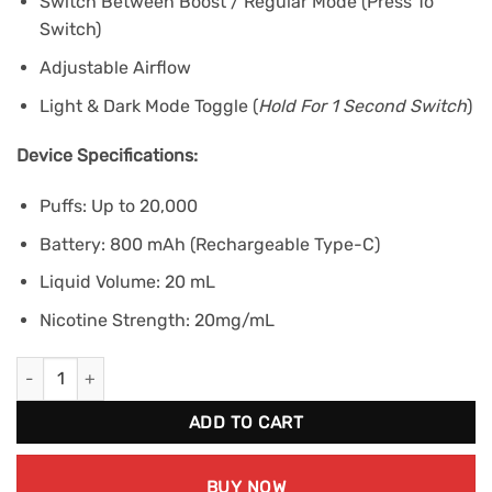
Switch Between Boost / Regular Mode (Press To
Switch)
Adjustable Airflow
Light & Dark Mode Toggle (
Hold For 1 Second Switch
)
Device Specifications:
Puffs: Up to 20,000
Battery: 800 mAh (Rechargeable Type-C)
Liquid Volume: 20 mL
Nicotine Strength: 20mg/mL
Kraze HD Mega 20K - Cherry Blast G Ice quantity
ADD TO CART
BUY NOW