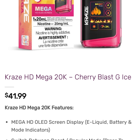
Kraze HD Mega 20K – Cherry Blast G Ice
$
41.99
Kraze HD Mega 20K Features:
MEGA HD OLED Screen Display (E-Liquid, Battery &
Mode Indicators)