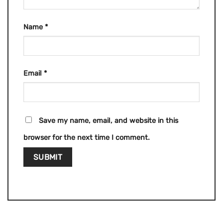
Name
*
Email
*
Save my name, email, and website in this
browser for the next time I comment.