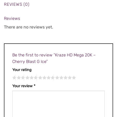
REVIEWS (0)
Reviews
There are no reviews yet.
Be the first to review “Kraze HD Mega 20K –
Cherry Blast G Ice”
Your rating
Your review
*