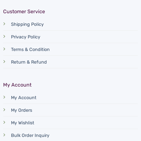
Customer Service
Shipping Policy
Privacy Policy
Terms & Condition
Return & Refund
My Account
My Account
My Orders
My Wishlist
Bulk Order Inquiry