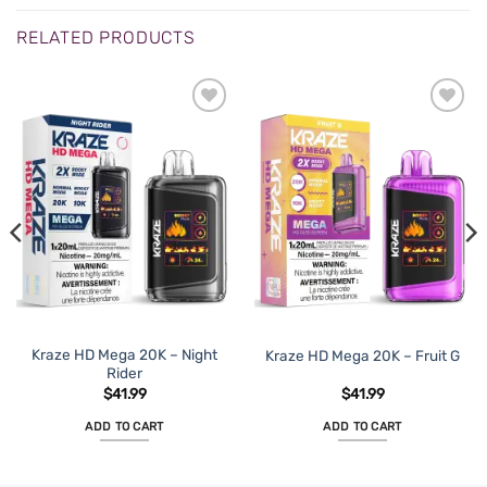
RELATED PRODUCTS
ADD TO
ADD TO
WISHLIST
WISHLIST
Kraze HD Mega 20K – Night
Kraze HD Mega 20K – Fruit G
Rider
$
41.99
$
41.99
ADD TO CART
ADD TO CART